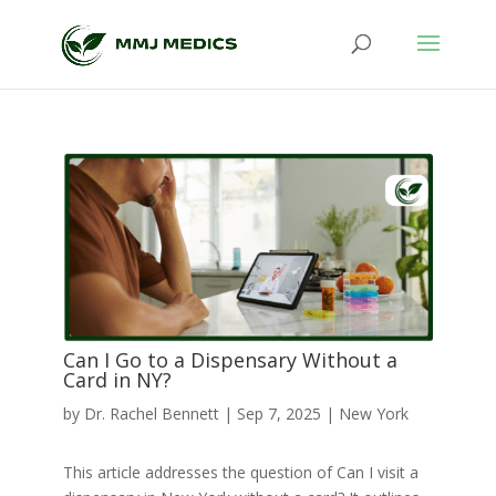
Can I Go to a Dispensary Without a
Card in NY?
by
Dr. Rachel Bennett
|
Sep 7, 2025
|
New York
This article addresses the question of Can I visit a