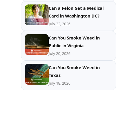
Can a Felon Get a Medical
Card in Washington DC?
July 22, 2026
Can You Smoke Weed in
Public in Virginia
July 20, 2026
Can You Smoke Weed in
Texas
July 18, 2026