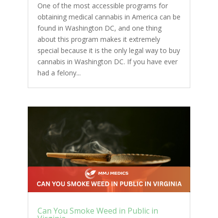
One of the most accessible programs for
obtaining medical cannabis in America can be
found in Washington DC, and one thing
about this program makes it extremely
special because it is the only legal way to buy
cannabis in Washington DC. If you have ever
had a felony...
Can You Smoke Weed in Public in