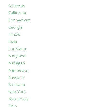
Arkansas
California
Connecticut
Georgia
Illinois
Iowa
Louisiana
Maryland
Michigan
Minnesota
Missouri
Montana
New York
New Jersey
Ohio