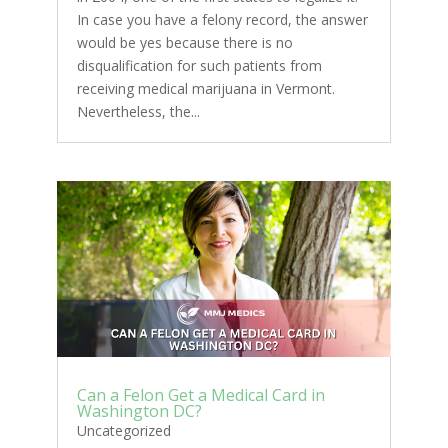
In case you have a felony record, the answer
would be yes because there is no
disqualification for such patients from
receiving medical marijuana in Vermont.
Nevertheless, the...
Can a Felon Get a Medical Card in
Washington DC?
Uncategorized