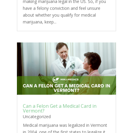
making marijuana legal in the US. So, if you
have a felony conviction and feel unsure
about whether you qualify for medical
marijuana, keep...
Can a Felon Get a Medical Card in
Vermont?
Uncategorized
Medical marijuana was legalized in Vermont
in 2004, one of the first states to legalize it.