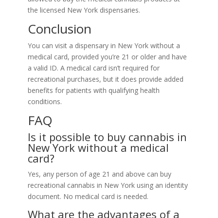
the licensed New York dispensaries.
Conclusion
You can visit a dispensary in New York without a
medical card, provided you’re 21 or older and have
a valid ID. A medical card isn’t required for
recreational purchases, but it does provide added
benefits for patients with qualifying health
conditions.
FAQ
Is it possible to buy cannabis in
New York without a medical
card?
Yes, any person of age 21 and above can buy
recreational cannabis in New York using an identity
document. No medical card is needed.
What are the advantages of a