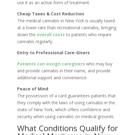
use it as an active form of treatment.
Cheap Taxes & Cost Reduction
The medical cannabis in New York is usually taxed
at a lower rate than recreational cannabis, bringing
down the
overall costs
to patients who require
cannabis regularly.
Entry to Professional Care-Givers
Patients can assign caregivers
who may buy
and provide cannabis in their name, and provide
additional support and convenience.
Peace of Mind
The possession of a card guarantees patients that
they comply with the laws of using cannabis in the
state of New York, which offers confidence and
security when using cannabis on medical grounds.
What Conditions Qualify for