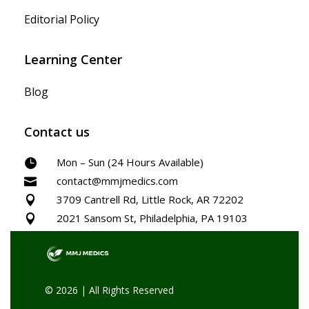
Editorial Policy
Learning Center
Blog
Contact us
Mon – Sun (24 Hours Available)

contact@mmjmedics.com

3709 Cantrell Rd, Little Rock, AR 72202

2021 Sansom St, Philadelphia, PA 19103

© 2026 | All Rights Reserved