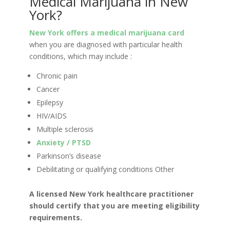
Medical Marijuana in New
York?
New York offers a medical marijuana card
when you are diagnosed with particular health
conditions, which may include :
Chronic pain
Cancer
Epilepsy
HIV/AIDS
Multiple sclerosis
Anxiety / PTSD
Parkinson’s disease
Debilitating or qualifying conditions Other
A licensed New York healthcare practitioner
should certify that you are meeting eligibility
requirements.