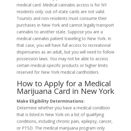
medical card. Medical cannabis access is for NY
residents only; out-of-state cards are not valid.
Tourists and non-residents must consume their
purchases in New York and cannot legally transport
cannabis to another state. Suppose you are a
medical cannabis patient traveling to New York. In
that case, you will have full access to recreational
dispensaries as an adult, but you will need to follow
possession laws. You may not be able to access
certain medical-specific products or higher limits
reserved for New York medical cardholders.
How to Apply for a Medical
Marijuana Card in New York
Make Eligibility Determinations:
Determine whether you have a medical condition
that is listed in New York on a list of qualifying
conditions, including chronic pain, epilepsy, cancer,
or PTSD. The medical marijuana program only