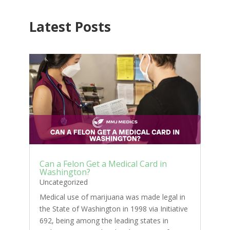
Latest Posts
Can a Felon Get a Medical Card in
Washington?
Uncategorized
Medical use of marijuana was made legal in
the State of Washington in 1998 via Initiative
692, being among the leading states in