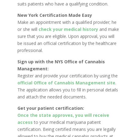
suits patients who have a qualifying condition.
New York Certification Made Easy
Make an appointment with a qualified provider; he
or she will
check your medical history
and make
sure that you are eligible. Upon approval, you will
be issued an official certification by the healthcare
professional.
Sign up with the NYS Office of Cannabis
Management:
Register and provide your certification by using the
official Office of Cannabis Management site
.
The application allows you to fill in personal details
and attach the needed documents.
Get your patient certification:
Once the state approves, you will receive
access
to your medical marijuana patient
certification. Being certified means you are legally
allowed to buy the medical cannabis products at