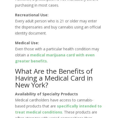
purchasing in most cases.
Recreational Use:
Every adult person who is 21 or older may enter
the dispensaries and buy cannabis using an official
identity document.
Medical Use:
Even those with a particular health condition may
obtain a
medical marijuana card with even
greater benefits
.
What Are the Benefits of
Having a Medical Card in
New York?
Availability of Specialty Products
Medical cardholders have access to cannabis-
based products that are
specifically intended to
treat medical conditions
. These products are