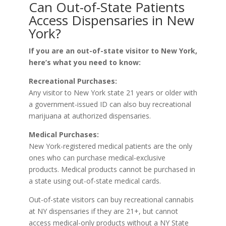
Can Out-of-State Patients
Access Dispensaries in New
York?
If you are an out-of-state visitor to New York,
here’s what you need to know:
Recreational Purchases:
Any visitor to New York state 21 years or older with
a government-issued ID can also buy recreational
marijuana at authorized dispensaries.
Medical Purchases:
New York-registered medical patients are the only
ones who can purchase medical-exclusive
products. Medical products cannot be purchased in
a state using out-of-state medical cards.
Out-of-state visitors can buy recreational cannabis
at NY dispensaries if they are 21+, but cannot
access medical-only products without a NY State