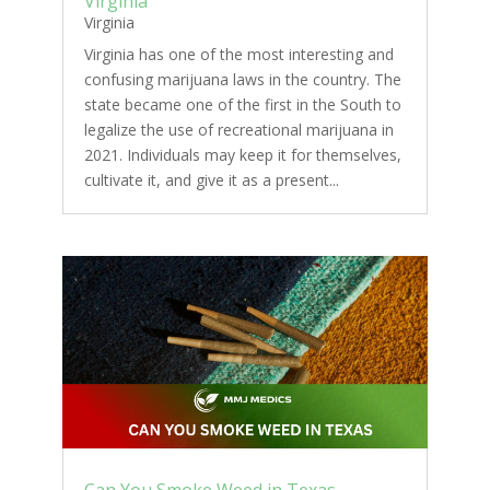
Virginia
Virginia
Virginia has one of the most interesting and
confusing marijuana laws in the country. The
state became one of the first in the South to
legalize the use of recreational marijuana in
2021. Individuals may keep it for themselves,
cultivate it, and give it as a present...
Can You Smoke Weed in Texas