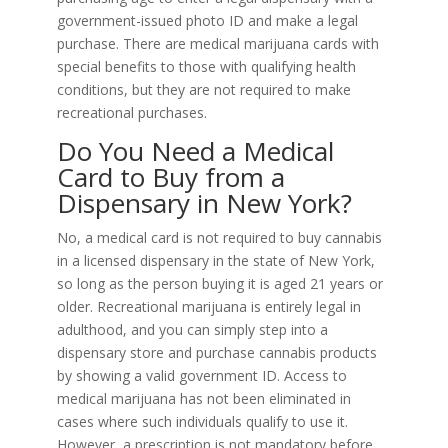
government-issued photo ID and make a legal
purchase. There are medical marijuana cards with
special benefits to those with qualifying health
conditions, but they are not required to make
recreational purchases.
Do You Need a Medical
Card to Buy from a
Dispensary in New York?
No, a medical card is not required to buy cannabis
in a licensed dispensary in the state of New York,
so long as the person buying it is aged 21 years or
older. Recreational marijuana is entirely legal in
adulthood, and you can simply step into a
dispensary store and purchase cannabis products
by showing a valid government ID. Access to
medical marijuana has not been eliminated in
cases where such individuals qualify to use it.
However, a prescription is not mandatory before