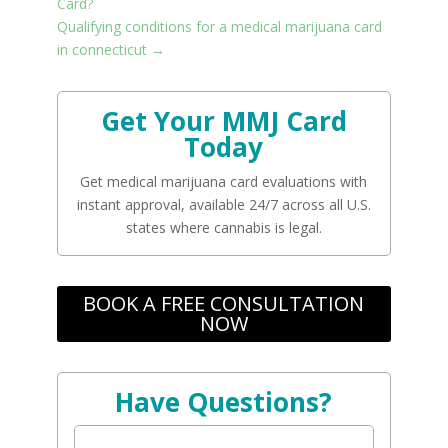
Card?
Qualifying conditions for a medical marijuana card
in connecticut
→
Get Your MMJ Card
Today
Get medical marijuana card evaluations with
instant approval, available 24/7 across all U.S.
states where cannabis is legal.
BOOK A FREE CONSULTATION
NOW
Have Questions?