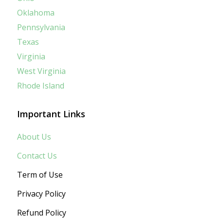
Oklahoma
Pennsylvania
Texas
Virginia
West Virginia
Rhode Island
Important Links
About Us
Contact Us
Term of Use
Privacy Policy
Refund Policy