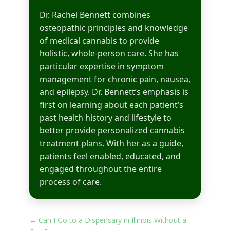
Dr. Rachel Bennett combines
osteopathic principles and knowledge
of medical cannabis to provide
holistic, whole-person care. She has
particular expertise in symptom
management for chronic pain, nausea,
and epilepsy. Dr. Bennett’s emphasis is
first on learning about each patient’s
past health history and lifestyle to
better provide personalized cannabis
treatment plans. With her as a guide,
patients feel enabled, educated, and
engaged throughout the entire
process of care.
←
Can I Go to a Dispensary in Illinois Without a