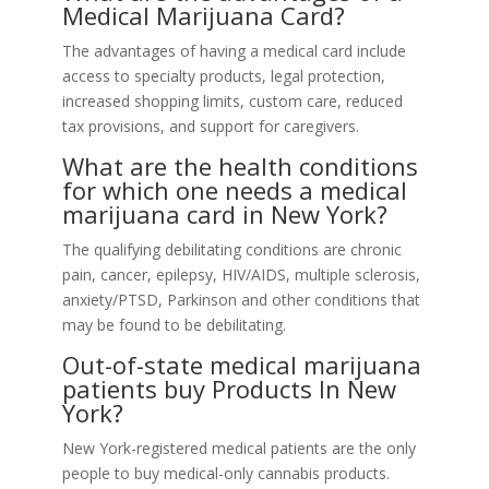
Medical Marijuana Card?
The advantages of having a medical card include
access to specialty products, legal protection,
increased shopping limits, custom care, reduced
tax provisions, and support for caregivers.
What are the health conditions
for which one needs a medical
marijuana card in New York?
The qualifying debilitating conditions are chronic
pain, cancer, epilepsy, HIV/AIDS, multiple sclerosis,
anxiety/PTSD, Parkinson and other conditions that
may be found to be debilitating.
Out-of-state medical marijuana
patients buy Products In New
York?
New York-registered medical patients are the only
people to buy medical-only cannabis products.