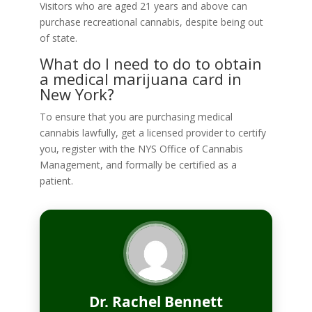
Visitors who are aged 21 years and above can
purchase recreational cannabis, despite being out
of state.
What do I need to do to obtain
a medical marijuana card in
New York?
To ensure that you are purchasing medical
cannabis lawfully, get a licensed provider to certify
you, register with the NYS Office of Cannabis
Management, and formally be certified as a
patient.
Dr. Rachel Bennett