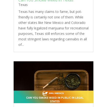
Texas
Texas has many claims to fame, but pot-
friendly is certainly not one of them. While
other states like New Mexico and Colorado
have fully legalized marijuana for recreational
purposes, Texas still enforces some of the
most stringent laws regarding cannabis in all
of...