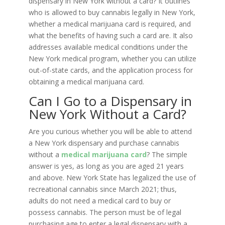
dispensary in New York without a card? It outlines
who is allowed to buy cannabis legally in New York,
whether a medical marijuana card is required, and
what the benefits of having such a card are. It also
addresses available medical conditions under the
New York medical program, whether you can utilize
out-of-state cards, and the application process for
obtaining a medical marijuana card.
Can I Go to a Dispensary in
New York Without a Card?
Are you curious whether you will be able to attend
a New York dispensary and purchase cannabis
without a
medical marijuana card
? The simple
answer is yes, as long as you are aged 21 years
and above. New York State has legalized the use of
recreational cannabis since March 2021; thus,
adults do not need a medical card to buy or
possess cannabis. The person must be of legal
purchasing age to enter a legal dispensary with a