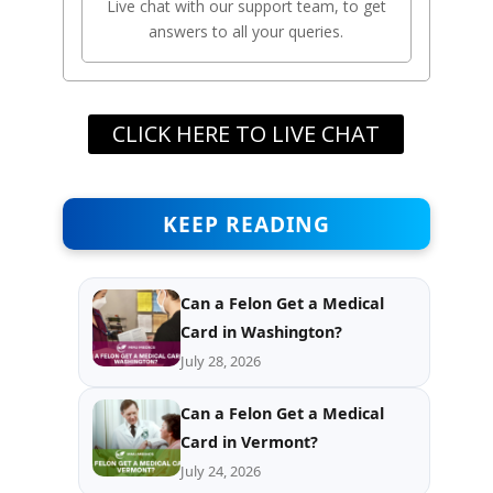
Live chat with our support team, to get
answers to all your queries.
CLICK HERE TO LIVE CHAT
KEEP READING
Can a Felon Get a Medical
Card in Washington?
July 28, 2026
Can a Felon Get a Medical
Card in Vermont?
July 24, 2026