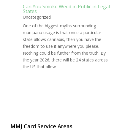
Can You Smoke Weed in Public in Legal
States
Uncategorized
One of the biggest myths surrounding
marijuana usage is that once a particular
state allows cannabis, then you have the
freedom to use it anywhere you please.
Nothing could be further from the truth. By
the year 2026, there will be 24 states across
the US that allow...
MMJ Card Service Areas