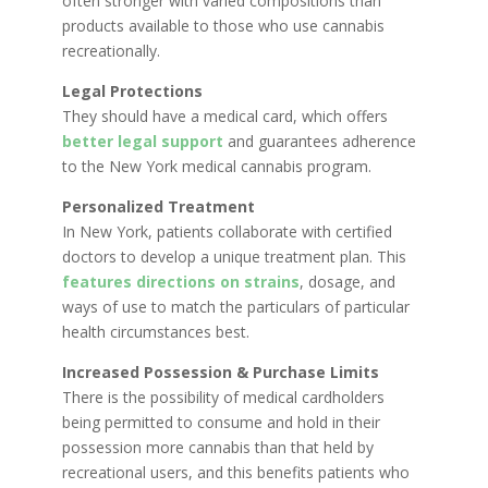
often stronger with varied compositions than
products available to those who use cannabis
recreationally.
Legal Protections
They should have a medical card, which offers
better legal support
and guarantees adherence
to the New York medical cannabis program.
Personalized Treatment
In New York, patients collaborate with certified
doctors to develop a unique treatment plan. This
features directions on strains
, dosage, and
ways of use to match the particulars of particular
health circumstances best.
Increased Possession & Purchase Limits
There is the possibility of medical cardholders
being permitted to consume and hold in their
possession more cannabis than that held by
recreational users, and this benefits patients who