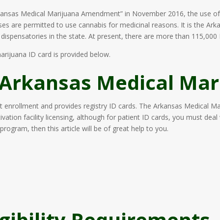
ansas Medical Marijuana Amendment” in November 2016, the use of m
ases are permitted to use cannabis for medicinal reasons. It is the A
ispensatories in the state. At present, there are more than 115,000 I
arijuana ID card is provided below.
 Arkansas Medical Mar
 enrollment and provides registry ID cards. The Arkansas Medical M
vation facility licensing, although for patient ID cards, you must deal
program, then this article will be of great help to you.
igibility Requirements