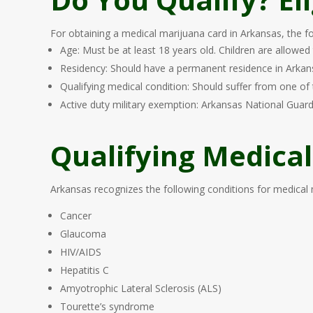
For obtaining a medical marijuana card in Arkansas, the fol
Age: Must be at least 18 years old. Children are allowed
Residency: Should have a permanent residence in Arkansas
Qualifying medical condition: Should suffer from one of 
Active duty military exemption: Arkansas National Guard
Qualifying Medical
Arkansas recognizes the following conditions for medical ma
Cancer
Glaucoma
HIV/AIDS
Hepatitis C
Amyotrophic Lateral Sclerosis (ALS)
Tourette’s syndrome