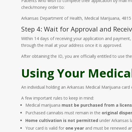
Patients who wish to complete their application by mail
check/money order to:
Arkansas Department of Health, Medical Marijuana, 4815 W
Step 4: Wait for Approval and Recei
Within 14 days of receiving your application and payment, t
through the mail at your address once it is approved.
After obtaining the ID, you are officially entitled to use 
Using Your Medica
An individual holding an Arkansas Medical Marijuana card 
A few important rules to keep in mind:
Medical marijuana
must be purchased from a licen
Purchased cannabis must remain in the
original disp
Home cultivation is not permitted
under Arkansas la
Your card is valid for
one year
and must be renewed ann