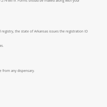
3-214-8619. Forms should be mailed along with your
 registry, the state of Arkansas issues the registration ID
as.
le from any dispensary.