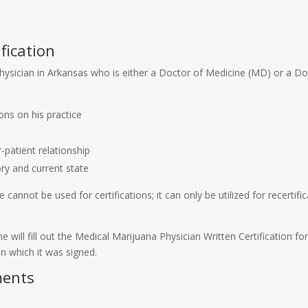
fication
 physician in Arkansas who is either a Doctor of Medicine (MD) or a 
ons on his practice
-patient relationship
ry and current state
cannot be used for certifications; it can only be utilized for recertif
r she will fill out the Medical Marijuana Physician Written Certificatio
 on which it was signed.
ments