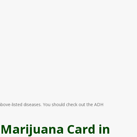
e above-listed diseases. You should check out the ADH
 Marijuana Card in