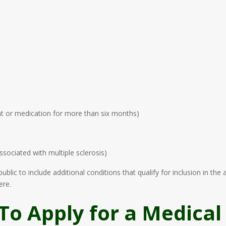
nt or medication for more than six months)
sociated with multiple sclerosis)
lic to include additional conditions that qualify for inclusion in th
ere.
To Apply for a Medical