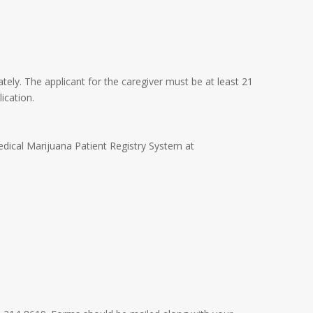
ately. The applicant for the caregiver must be at least 21
ication.
edical Marijuana Patient Registry System at