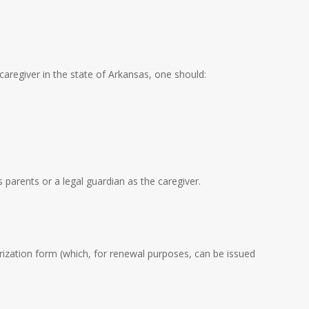
 caregiver in the state of Arkansas, one should:
 parents or a legal guardian as the caregiver.
rization form (which, for renewal purposes, can be issued