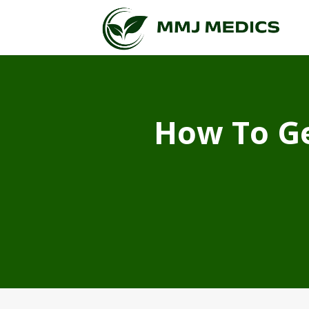
How To Ge