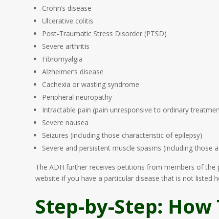
Crohn’s disease
Ulcerative colitis
Post-Traumatic Stress Disorder (PTSD)
Severe arthritis
Fibromyalgia
Alzheimer’s disease
Cachexia or wasting syndrome
Peripheral neuropathy
Intractable pain (pain unresponsive to ordinary treatme
Severe nausea
Seizures (including those characteristic of epilepsy)
Severe and persistent muscle spasms (including those as
The ADH further receives petitions from members of the pub
website if you have a particular disease that is not listed h
Step-by-Step: How 