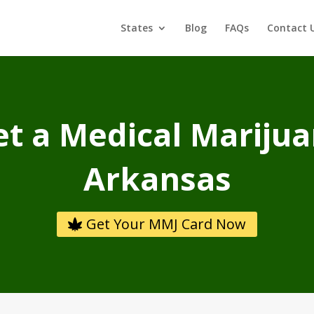
States
Blog
FAQs
Contact 
t a Medical Marijua
Arkansas
Get Your MMJ Card Now