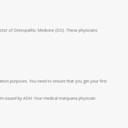
Doctor of Osteopathic Medicine (DO). These physicians
ication purposes. You need to ensure that you get your first
n form issued by ADH. Your medical marijuana physician