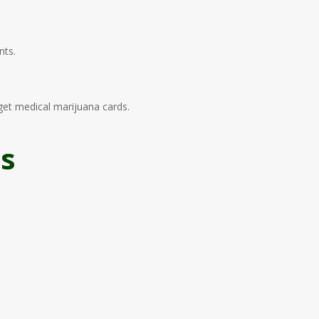
nts.
get medical marijuana cards.
as