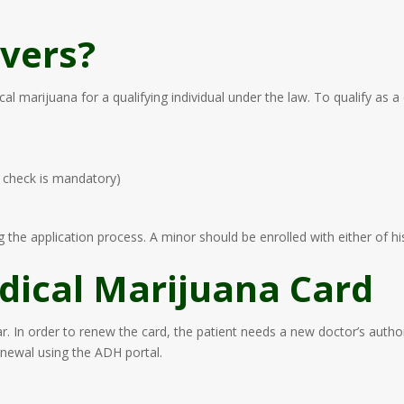
vers?
l marijuana for a qualifying individual under the law. To qualify as a
d check is mandatory)
 the application process. A minor should be enrolled with either of his
ical Marijuana Card
r. In order to renew the card, the patient needs a new doctor’s autho
enewal using the ADH portal.