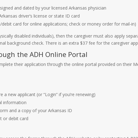
signed and dated by your licensed Arkansas physician
Arkansas driver’s license or state ID card
/debit card for online applications; check or money order for mail-in)
ysically disabled individuals), then the caregiver must also apply separ
nal background check. There is an extra $37 fee for the caregiver appl
rough the ADH Online Portal
plete their application through the online portal provided on their M
re a new applicant (or “Login” if you’re renewing)
al information
Form and a copy of your Arkansas ID
t or debit card