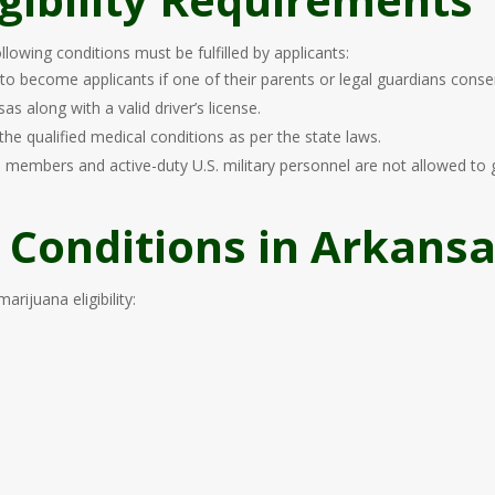
lowing conditions must be fulfilled by applicants:
 to become applicants if one of their parents or legal guardians conse
 along with a valid driver’s license.
the qualified medical conditions as per the state laws.
 members and active-duty U.S. military personnel are not allowed to 
 Conditions in Arkans
rijuana eligibility: