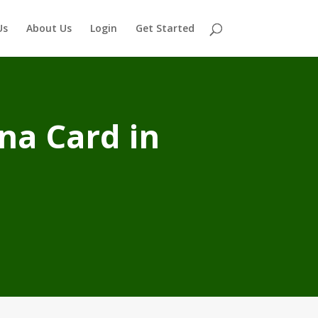
Us
About Us
Login
Get Started
na Card in