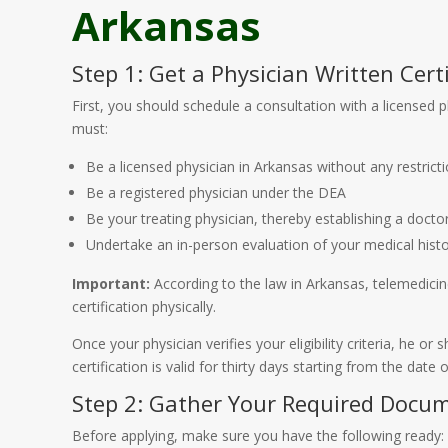
Arkansas
Step 1: Get a Physician Written Certi
First, you should schedule a consultation with a licensed
must:
Be a licensed physician in Arkansas without any restricti
Be a registered physician under the DEA
Be your treating physician, thereby establishing a doctor
Undertake an in-person evaluation of your medical histo
Important:
According to the law in Arkansas, telemedicine 
certification physically.
Once your physician verifies your eligibility criteria, he o
certification is valid for thirty days starting from the date
Step 2: Gather Your Required Docu
Before applying, make sure you have the following ready: