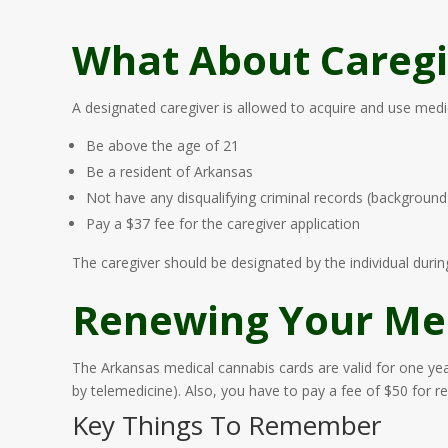
What About Caregi
A designated caregiver is allowed to acquire and use medica
Be above the age of 21
Be a resident of Arkansas
Not have any disqualifying criminal records (backgroun
Pay a $37 fee for the caregiver application
The caregiver should be designated by the individual during
Renewing Your Med
The Arkansas medical cannabis cards are valid for one yea
by telemedicine). Also, you have to pay a fee of $50 for r
Key Things To Remember