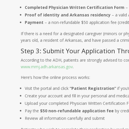
Completed Physician Written Certification Form
– 
Proof of identity and Arkansas residency
– a valid 
Payment
– a non-refundable $50 application fee (credit
If there is a need for a designated caregiver (minors or ph
years old, a resident of Arkansas, and have passed a crimi
Step 3: Submit Your Application Th
According to the ADH, patients are strongly advised to com
www.mmj.adh.arkansas.gov
.
Here’s how the online process works:
Visit the portal and click
“Patient Registration”
if you’
Create your account and fill in your personal and medic
Upload your completed Physician Written Certification 
Pay the
$50 non-refundable application fee
by credi
Review all information carefully and submit