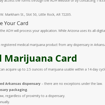
 may access the forms through the ADH website or by contacting 1-83
. Markham St., Slot 50, Little Rock, AR 72205.
ve Your Card
he ADH will process your application. While Arizona uses its all-digital
the registered medical marijuana product from any dispensary in Arkans
l Marijuana Card
can acquire up to 2.5 ounces of marijuana usable within a 14-day cyc
sed Arkansas dispensary
– there are no exceptions under the law.
ensary packaging
.
w, regardless of proximity to a dispensary.
ually.