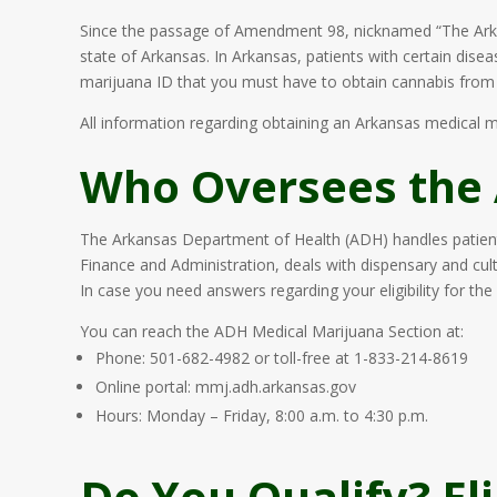
Since the passage of Amendment 98, nicknamed “The Ark
state of Arkansas. In Arkansas, patients with certain dise
marijuana ID that you must have to obtain cannabis from d
All information regarding obtaining an Arkansas medical m
Who Oversees the
The Arkansas Department of Health (ADH) handles patient
Finance and Administration, deals with dispensary and culti
In case you need answers regarding your eligibility for the 
You can reach the ADH Medical Marijuana Section at:
Phone: 501-682-4982 or toll-free at 1-833-214-8619
Online portal: mmj.adh.arkansas.gov
Hours: Monday – Friday, 8:00 a.m. to 4:30 p.m.
Do You Qualify? El