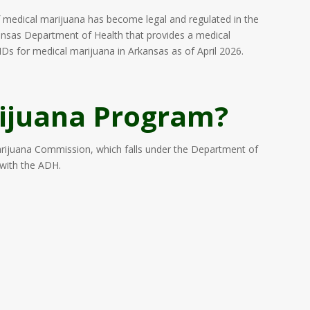
edical marijuana has become legal and regulated in the
rkansas Department of Health that provides a medical
Ds for medical marijuana in Arkansas as of April 2026.
ijuana Program?
arijuana Commission, which falls under the Department of
 with the ADH.