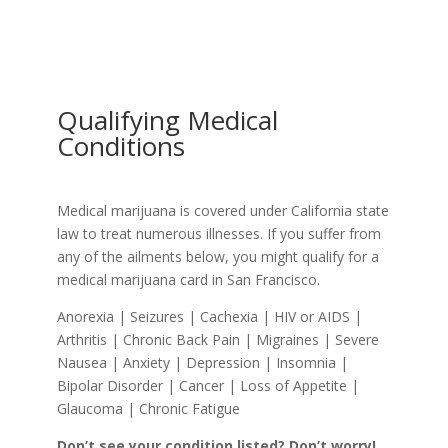
Qualifying Medical
Conditions
Medical marijuana is covered under California state
law to treat numerous illnesses. If you suffer from
any of the ailments below, you might qualify for a
medical marijuana card in San Francisco.
Anorexia | Seizures | Cachexia | HIV or AIDS |
Arthritis | Chronic Back Pain | Migraines | Severe
Nausea | Anxiety | Depression | Insomnia |
Bipolar Disorder | Cancer | Loss of Appetite |
Glaucoma | Chronic Fatigue
Don’t see your condition listed? Don’t worry!