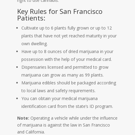
right to use cannabis.
Key Rules for San Francisco
Patients:
Cultivate up to 6 plants fully grown or up to 12
plants that have not yet reached maturity in your
own dwelling.
Have up to 8 ounces of dried marijuana in your
possession with the help of your medical card.
Dispensaries licensed and permitted to grow
marijuana can grow as many as 99 plants.
Marijuana edibles should be packaged according
to local laws and safety requirements.
You can obtain your medical marijuana
identification card from the state’s ID program.
Note:
Operating a vehicle while under the influence
of marijuana is against the law in San Francisco
and California.