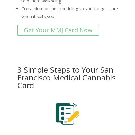
to patient well-being
Convenient online scheduling so you can get care
when it suits you
Get Your MMJ Card Now
3 Simple Steps to Your San
Francisco Medical Cannabis
Card