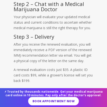
Step 2 – Chat with a Medical
Marijuana Doctor
Your physician will evaluate your updated medical
status and current conditions to ascertain whether
medical marijuana is still the right therapy for you.
Step 3 – Delivery
After you receive the renewed evaluation, you will
immediately receive a PDF version of the renewed
MMJ recommendation letter via email. You will get
a physical copy of the letter on the same day.
A renewal evaluation costs just $35. A plastic ID
card costs $99, while a grower’s license will set you
back $199.
Upon renewing your card, you can buy cannabis
⚡ Trusted by thousands nationwide. Get your medical marijuana
legally from any certified CA dispensary and
card online in 10 minutes. Pay only after the doctor's approval.
cultivate it for personal purposes in a continuous
BOOK APPOINTMENT NOW
manner.