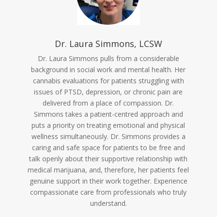
Dr. Laura Simmons, LCSW
Dr. Laura Simmons pulls from a considerable
background in social work and mental health. Her
cannabis evaluations for patients struggling with
issues of PTSD, depression, or chronic pain are
delivered from a place of compassion. Dr.
Simmons takes a patient-centred approach and
puts a priority on treating emotional and physical
wellness simultaneously. Dr. Simmons provides a
caring and safe space for patients to be free and
talk openly about their supportive relationship with
medical marijuana, and, therefore, her patients feel
genuine support in their work together. Experience
compassionate care from professionals who truly
understand.