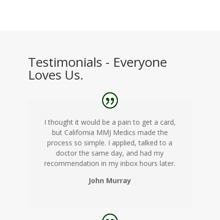
Testimonials - Everyone
Loves Us.
I thought it would be a pain to get a card,
but California MMJ Medics made the
process so simple. I applied, talked to a
doctor the same day, and had my
recommendation in my inbox hours later.
John Murray