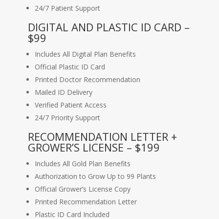
24/7 Patient Support
DIGITAL AND PLASTIC ID CARD –
$99
Includes All Digital Plan Benefits
Official Plastic ID Card
Printed Doctor Recommendation
Mailed ID Delivery
Verified Patient Access
24/7 Priority Support
RECOMMENDATION LETTER +
GROWER’S LICENSE – $199
Includes All Gold Plan Benefits
Authorization to Grow Up to 99 Plants
Official Grower’s License Copy
Printed Recommendation Letter
Plastic ID Card Included