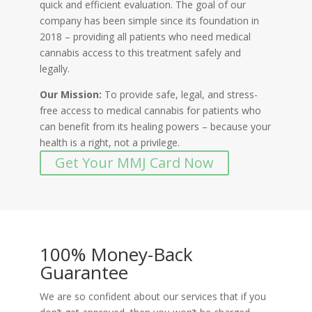
quick and efficient evaluation. The goal of our
company has been simple since its foundation in
2018 – providing all patients who need medical
cannabis access to this treatment safely and
legally.
Our Mission:
To provide safe, legal, and stress-
free access to medical cannabis for patients who
can benefit from its healing powers – because your
health is a right, not a privilege.
Get Your MMJ Card Now
100% Money-Back
Guarantee
We are so confident about our services that if you