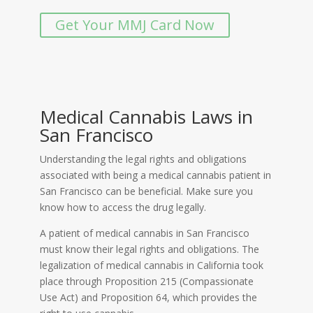
Get Your MMJ Card Now
Medical Cannabis Laws in
San Francisco
Understanding the legal rights and obligations
associated with being a medical cannabis patient in
San Francisco can be beneficial. Make sure you
know how to access the drug legally.
A patient of medical cannabis in San Francisco
must know their legal rights and obligations. The
legalization of medical cannabis in California took
place through Proposition 215 (Compassionate
Use Act) and Proposition 64, which provides the