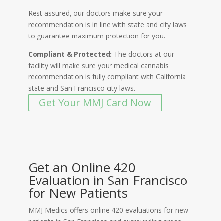
Rest assured, our doctors make sure your
recommendation is in line with state and city laws
to guarantee maximum protection for you.
Compliant & Protected:
The doctors at our
facility will make sure your medical cannabis
recommendation is fully compliant with California
state and San Francisco city laws.
Get Your MMJ Card Now
Get an Online 420
Evaluation in San Francisco
for New Patients
MMJ Medics offers online 420 evaluations for new