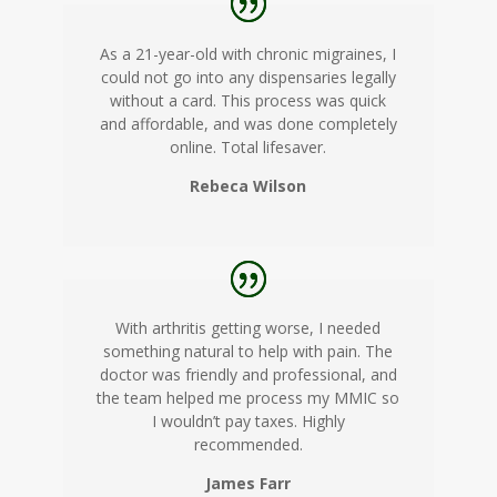
As a 21-year-old with chronic migraines, I
could not go into any dispensaries legally
without a card. This process was quick
and affordable, and was done completely
online. Total lifesaver.
Rebeca Wilson
With arthritis getting worse, I needed
something natural to help with pain. The
doctor was friendly and professional, and
the team helped me process my MMIC so
I wouldn’t pay taxes. Highly
recommended.
James Farr