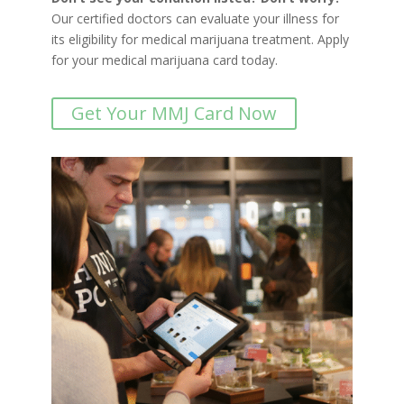
Our certified doctors can evaluate your illness for
its eligibility for medical marijuana treatment. Apply
for your medical marijuana card today.
Get Your MMJ Card Now