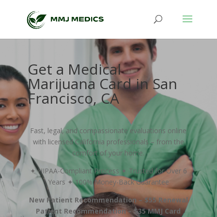
Get a Medical
Marijuana Card in San
Francisco, CA
Fast, legal, and compassionate evaluations online
with licensed California professionals – from the
comfort of your home.
✦ HIPAA-Compliant Process ✦ Trusted for Over 6
Years ✦ 100% Money-Back Guarantee
New Patient Recommendation – $55 Renewal
Patient Recommendation – $35 MMJ Card