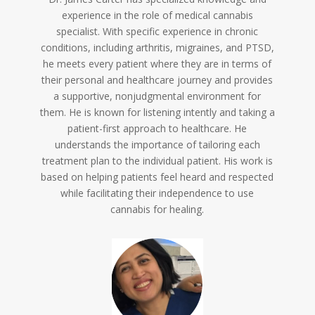
experience in the role of medical cannabis
specialist. With specific experience in chronic
conditions, including arthritis, migraines, and PTSD,
he meets every patient where they are in terms of
their personal and healthcare journey and provides
a supportive, nonjudgmental environment for
them. He is known for listening intently and taking a
patient-first approach to healthcare. He
understands the importance of tailoring each
treatment plan to the individual patient. His work is
based on helping patients feel heard and respected
while facilitating their independence to use
cannabis for healing.