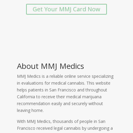
Get Your MMJ Card Now
About MMJ Medics
MMJ Medics is a reliable online service specializing
in evaluations for medical cannabis. This website
helps patients in San Francisco and throughout
California to receive their medical marijuana
recommendation easily and securely without
leaving home.
With MMJ Medics, thousands of people in San
Francisco received legal cannabis by undergoing a