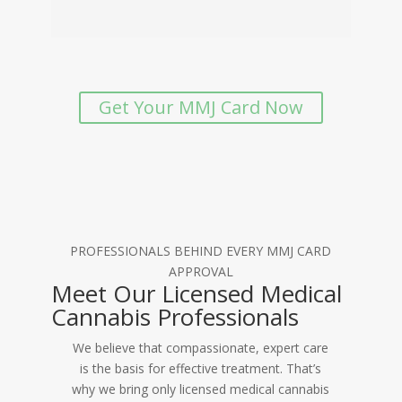
Get Your MMJ Card Now
PROFESSIONALS BEHIND EVERY MMJ CARD
APPROVAL
Meet Our Licensed Medical
Cannabis Professionals
We believe that compassionate, expert care
is the basis for effective treatment. That’s
why we bring only licensed medical cannabis