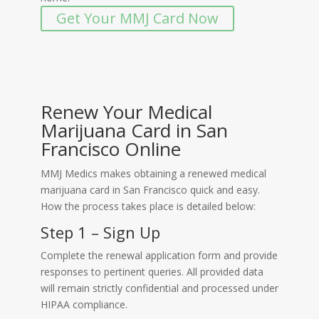
Get Your MMJ Card Now
Renew Your Medical
Marijuana Card in San
Francisco Online
MMJ Medics makes obtaining a renewed medical
marijuana card in San Francisco quick and easy.
How the process takes place is detailed below:
Step 1 – Sign Up
Complete the renewal application form and provide
responses to pertinent queries. All provided data
will remain strictly confidential and processed under
HIPAA compliance.