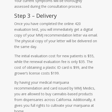
Your current symptoms will be thoroughly
assessed during the consultation process.
Step 3 – Delivery
Once you have completed the online 420
evaluation test, you will immediately get a digital
copy of your MMJ recommendation letter via email.
The physical copy of your letter will be delivered on
the same day.
The initial evaluation cost for new patients is $55,
while the renewal evaluation fee is only $35. The
cost of obtaining a plastic ID card is $99, and the
grower’s license costs $199.
By having your medical marijuana
recommendation and card issued by MMJ Medics,
you are allowed to buy cannabis-based products
from dispensaries across California. Additionally, it
gives you full rights to cultivate your marijuana at
home.