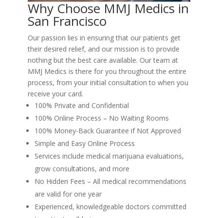
Why Choose MMJ Medics in
San Francisco
Our passion lies in ensuring that our patients get
their desired relief, and our mission is to provide
nothing but the best care available. Our team at
MMJ Medics is there for you throughout the entire
process, from your initial consultation to when you
receive your card.
100% Private and Confidential
100% Online Process – No Waiting Rooms
100% Money-Back Guarantee if Not Approved
Simple and Easy Online Process
Services include medical marijuana evaluations,
grow consultations, and more
No Hidden Fees – All medical recommendations
are valid for one year
Experienced, knowledgeable doctors committed