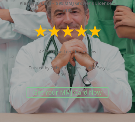
Plastic ID Card – $99 MMJ Grower’s License –
$199
4.9/5.0 based on 9K+ reviews
Trusted by 2M+ Americans. Quick. Easy.
100% Legal.
Get Your MMJ Card Now