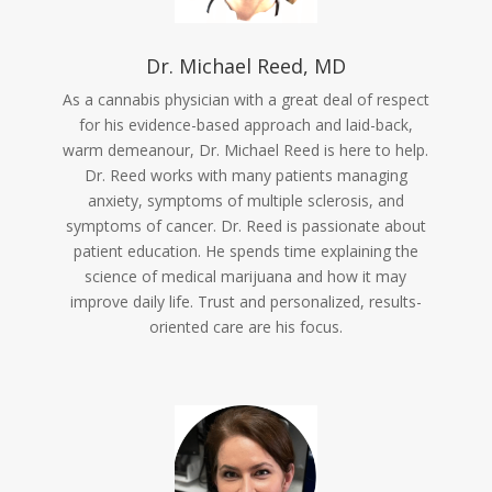
Dr. Michael Reed, MD
As a cannabis physician with a great deal of respect
for his evidence-based approach and laid-back,
warm demeanour, Dr. Michael Reed is here to help.
Dr. Reed works with many patients managing
anxiety, symptoms of multiple sclerosis, and
symptoms of cancer. Dr. Reed is passionate about
patient education. He spends time explaining the
science of medical marijuana and how it may
improve daily life. Trust and personalized, results-
oriented care are his focus.