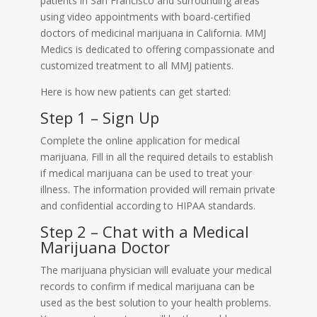
patients in San Francisco and surrounding areas
using video appointments with board-certified
doctors of medicinal marijuana in California. MMJ
Medics is dedicated to offering compassionate and
customized treatment to all MMJ patients.
Here is how new patients can get started:
Step 1 – Sign Up
Complete the online application for medical
marijuana. Fill in all the required details to establish
if medical marijuana can be used to treat your
illness. The information provided will remain private
and confidential according to HIPAA standards.
Step 2 – Chat with a Medical
Marijuana Doctor
The marijuana physician will evaluate your medical
records to confirm if medical marijuana can be
used as the best solution to your health problems.