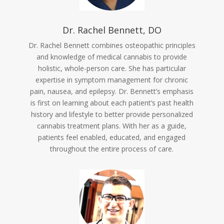
Dr. Rachel Bennett, DO
Dr. Rachel Bennett combines osteopathic principles
and knowledge of medical cannabis to provide
holistic, whole-person care. She has particular
expertise in symptom management for chronic
pain, nausea, and epilepsy. Dr. Bennett’s emphasis
is first on learning about each patient’s past health
history and lifestyle to better provide personalized
cannabis treatment plans. With her as a guide,
patients feel enabled, educated, and engaged
throughout the entire process of care.