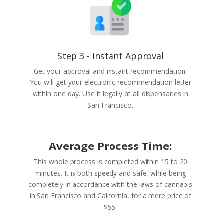
Step 3 - Instant Approval
Get your approval and instant recommendation.
You will get your electronic recommendation letter
within one day. Use it legally at all dispensaries in
San Francisco.
Average Process Time:
This whole process is completed within 15 to 20
minutes. It is both speedy and safe, while being
completely in accordance with the laws of cannabis
in San Francisco and California, for a mere price of
$55.