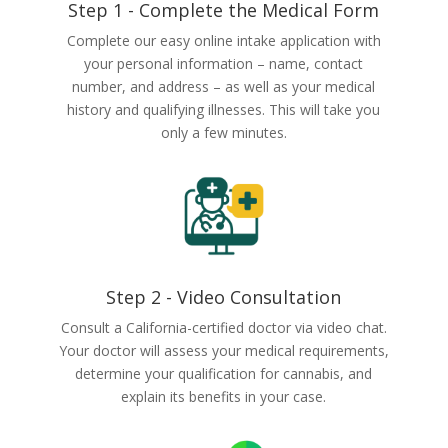
Step 1 - Complete the Medical Form
Complete our easy online intake application with
your personal information – name, contact
number, and address – as well as your medical
history and qualifying illnesses. This will take you
only a few minutes.
Step 2 - Video Consultation
Consult a California-certified doctor via video chat.
Your doctor will assess your medical requirements,
determine your qualification for cannabis, and
explain its benefits in your case.