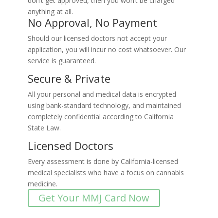
don’t get approved, then you won’t be charged
anything at all.
No Approval, No Payment
Should our licensed doctors not accept your
application, you will incur no cost whatsoever. Our
service is guaranteed.
Secure & Private
All your personal and medical data is encrypted
using bank-standard technology, and maintained
completely confidential according to California
State Law.
Licensed Doctors
Every assessment is done by California-licensed
medical specialists who have a focus on cannabis
medicine.
Get Your MMJ Card Now