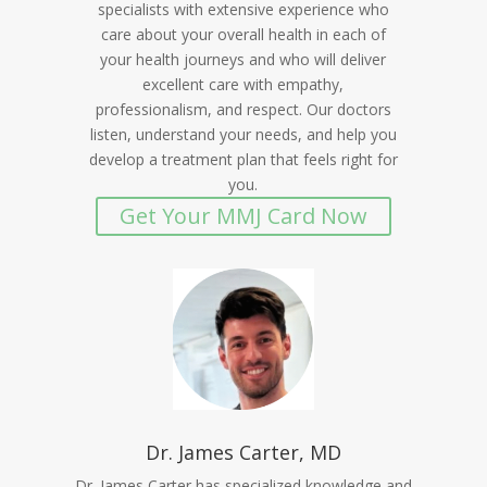
specialists with extensive experience who
care about your overall health in each of
your health journeys and who will deliver
excellent care with empathy,
professionalism, and respect. Our doctors
listen, understand your needs, and help you
develop a treatment plan that feels right for
you.
Get Your MMJ Card Now
Dr. James Carter, MD
Dr. James Carter has specialized knowledge and