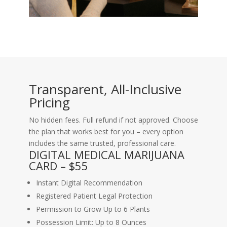
Transparent, All-Inclusive
Pricing
No hidden fees. Full refund if not approved. Choose
the plan that works best for you – every option
includes the same trusted, professional care.
DIGITAL MEDICAL MARIJUANA
CARD – $55
Instant Digital Recommendation
Registered Patient Legal Protection
Permission to Grow Up to 6 Plants
Possession Limit: Up to 8 Ounces