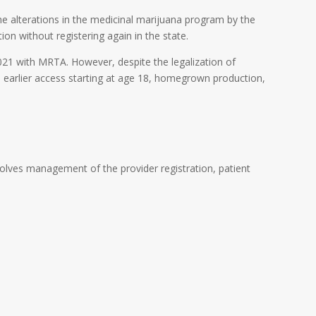
e alterations in the medicinal marijuana program by the
ion without registering again in the state.
2021 with MRTA. However, despite the legalization of
, earlier access starting at age 18, homegrown production,
lves management of the provider registration, patient