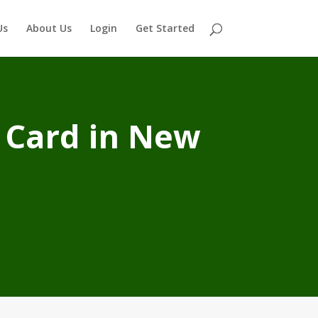
Us
About Us
Login
Get Started
 Card in New