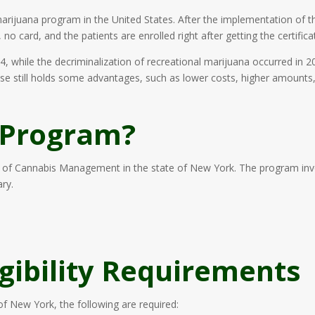
rijuana program in the United States. After the implementation of th
o card, and the patients are enrolled right after getting the certificat
4, while the decriminalization of recreational marijuana occurred in 
 use still holds some advantages, such as lower costs, higher amounts
 Program?
of Cannabis Management in the state of New York. The program invo
ry.
igibility Requirements
of New York, the following are required: