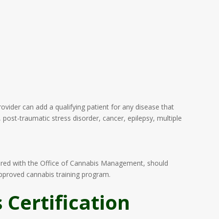
vider can add a qualifying patient for any disease that
 post-traumatic stress disorder, cancer, epilepsy, multiple
tered with the Office of Cannabis Management, should
approved cannabis training program.
Certification