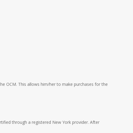
om the OCM. This allows him/her to make purchases for the
rtified through a registered New York provider. After