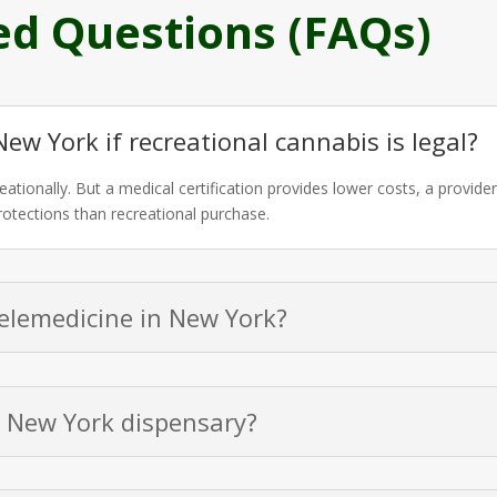
ed Questions (FAQs)
New York if recreational cannabis is legal?
eationally. But a medical certification provides lower costs, a provid
protections than recreational purchase.
telemedicine in New York?
a New York dispensary?