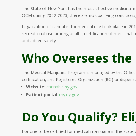
The State of New York has the most effective medicinal ma
OCM during 2022-2023, there are no qualifying conditions, n
Legalization of cannabis for medical use took place in 201
recreational use among adults, certification of medicinal
and added safety.
Who Oversees the
The Medical Marijuana Program is managed by the Office 
certification, and Registered Organization (RO) or dispensa
Website
:
cannabis.ny.gov
Patient portal
:
my.ny.gov
Do You Qualify? El
For one to be certified for medical marijuana in the state 