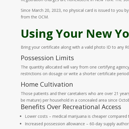
Since March 20, 2023, no physical card is issued to you by 
from the OCM.
Using Your New Yor
Bring your certificate along with a valid photo ID to any 
Possession Limits
The quantity allocated will vary from one certifying agenc
restrictions on dosage or write a shorter certificate period
Home Cultivation
Those patients and their caretakers who are over 21 years 
be mature) per household in a concealed area since Octob
Benefits Over Recreational Access
Lower costs – medical marijuana is cheaper compared t
Increased possession allowance – 60-day supply authoriz