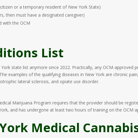
citizen or a temporary resident of New York State)
rs, then must have a designated caregiver)
ed with the OCM
itions List
 York state list anymore since 2022. Practically, any OCM-approved pro
 The examples of the qualifying diseases in New York are chronic pain,
trophic lateral sclerosis, and opiate use disorder.
Medical Marijuana Program requires that the provider should be regis
w York, and has undergone at least two hours of training on the OCM 
York Medical Cannabis 