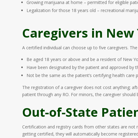
Growing marijuana at home – permitted for eligible pati
Legalization for those 18 years old – recreational marij
Caregivers in New
A certified individual can choose up to five caregivers. The
Be aged 18 years or above and be a resident of New Yo
Have been designated by the patient and approved by
Not be the same as the patient’s certifying health care 
The registration of a caregiver does not cost anything; af
patient through any RO. For minors, the caregiver should be
Out-of-State Patie
Certification and registry cards from other states are not
getting certified, they will automatically become register