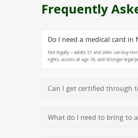
Frequently Ask
Do I need a medical card in 
Not legally – adults 21 and older can buy recr
rights, access at age 18, and stronger legal 
Can I get certified through 
What do I need to bring to 