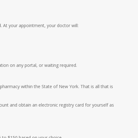
 At your appointment, your doctor will:
ion on any portal, or waiting required.
pharmacy within the State of New York. That is all that is
unt and obtain an electronic registry card for yourself as
45 to $150 based on your choice.