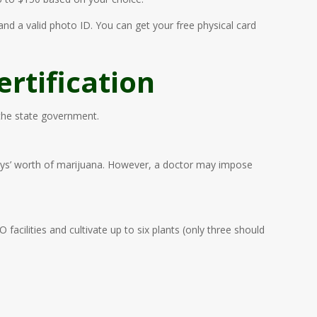
 and a valid photo ID. You can get your free physical card
rtification
 the state government.
0 days’ worth of marijuana. However, a doctor may impose
acilities and cultivate up to six plants (only three should