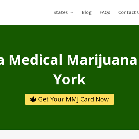
States
Blog
FAQs
Contact 
a Medical Marijuana
York
Get Your MMJ Card Now