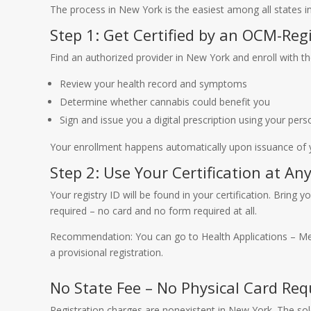
The process in New York is the easiest among all states in
Step 1: Get Certified by an OCM-Reg
Find an authorized provider in New York and enroll with t
Review your health record and symptoms
Determine whether cannabis could benefit you
Sign and issue you a digital prescription using your pers
Your enrollment happens automatically upon issuance of yo
Step 2: Use Your Certification at An
Your registry ID will be found in your certification. Bring
required – no card and no form required at all.
Recommendation: You can go to Health Applications – 
a provisional registration.
No State Fee – No Physical Card Req
Registration charges are nonexistent in New York. The sol