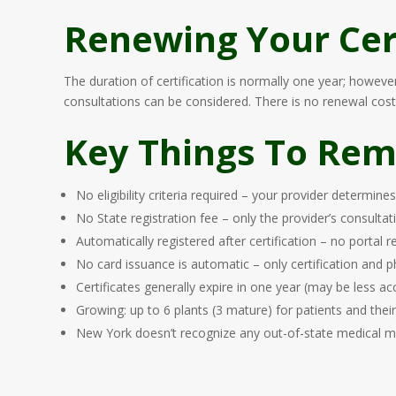
Renewing Your Cert
The duration of certification is normally one year; howev
consultations can be considered. There is no renewal cost 
Key Things To Re
No eligibility criteria required – your provider determine
No State registration fee – only the provider’s consultat
Automatically registered after certification – no portal 
No card issuance is automatic – only certification and
Certificates generally expire in one year (may be less ac
Growing: up to 6 plants (3 mature) for patients and thei
New York doesn’t recognize any out-of-state medical m