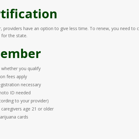
ification
er, providers have an option to give less time. To renew, you need to
for the state.
member
s whether you qualify
ion fees apply
registration necessary
 photo ID needed
cording to your provider)
r caregivers age 21 or older
arijuana cards