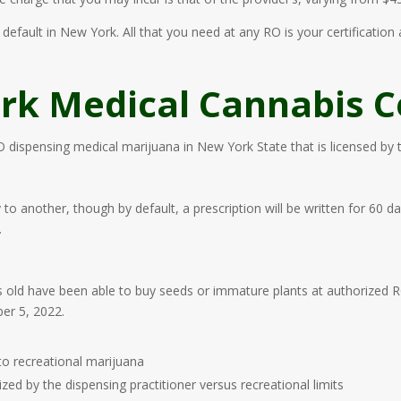
default in New York. All that you need at any RO is your certification
k Medical Cannabis Ce
RO dispensing medical marijuana in New York State that is licensed by
y to another, though by default, a prescription will be written for 6
.
old have been able to buy seeds or immature plants at authorized RO f
er 5, 2022.
o recreational marijuana
ed by the dispensing practitioner versus recreational limits