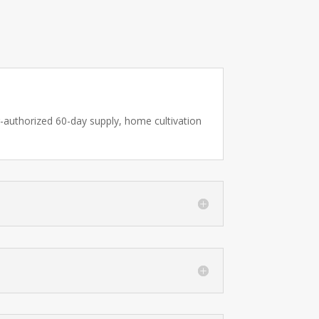
er-authorized 60-day supply, home cultivation