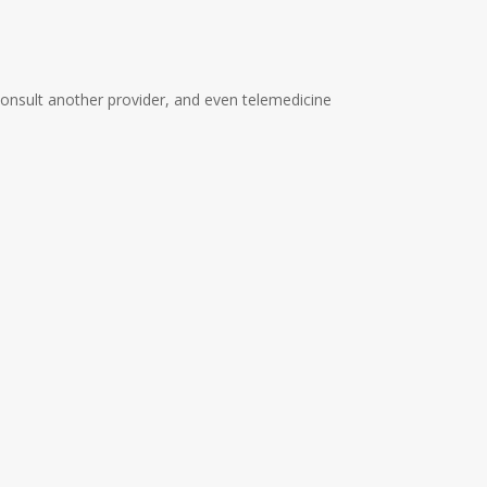
 consult another provider, and even telemedicine