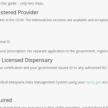
 this guide – only two steps.
istered Provider
hem in the OCM. The telemedicine sessions are available and accepted.
onal ID
ur prescription. No separate application to the government, registrat
y Licensed Dispensary
 your certification and your government-issued ID to any authorized RO 
Medical Marijuana Data Management System using your
my.ny.gov
acco
uired
e charge that you may incur is that of the provider’s, varying from $