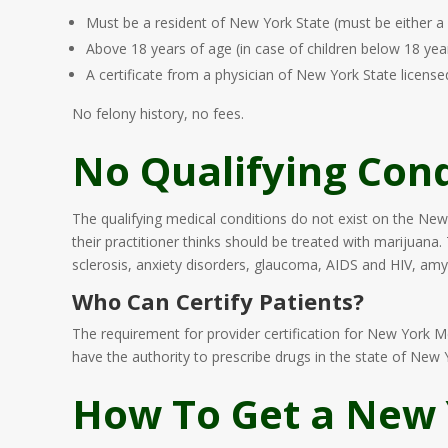
Must be a resident of New York State (must be either a 
Above 18 years of age (in case of children below 18 yea
A certificate from a physician of New York State licens
No felony history, no fees.
No Qualifying Cond
The qualifying medical conditions do not exist on the New
their practitioner thinks should be treated with marijuana.
sclerosis, anxiety disorders, glaucoma, AIDS and HIV, amyo
Who Can Certify Patients?
The requirement for provider certification for New York 
have the authority to prescribe drugs in the state of Ne
How To Get a New 