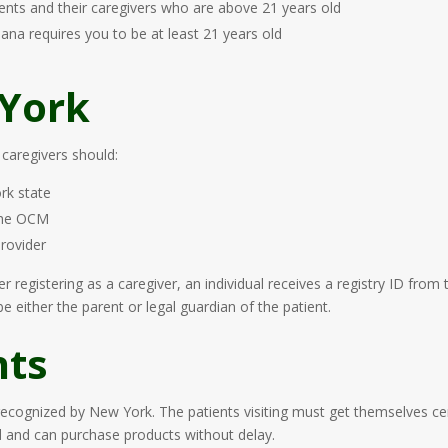
ents and their caregivers who are above 21 years old
uana requires you to be at least 21 years old
 York
 caregivers should:
rk state
 the OCM
provider
ter registering as a caregiver, an individual receives a registry ID fr
 either the parent or legal guardian of the patient.
nts
 recognized by New York. The patients visiting must get themselves ce
ed and can purchase products without delay.