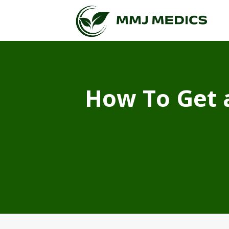
How To Get 