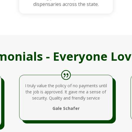
dispensaries across the state.
monials - Everyone Lov
I truly value the policy of no payments until
the job is approved. It gave me a sense of
security. Quality and friendly service
Gale Schafer