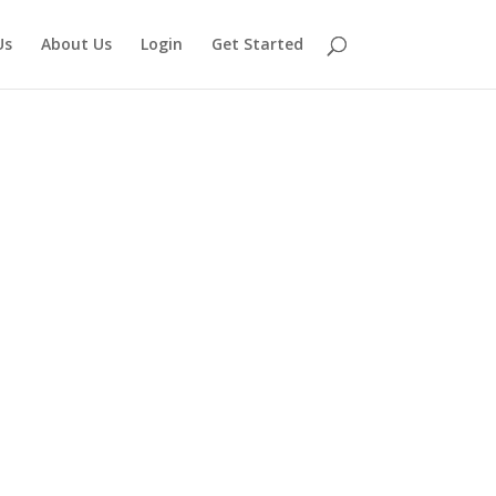
Us
About Us
Login
Get Started
juana Card in
t getting legal access to medical cannabis is as
ocess through which you manage your health on a
 qualified New York medical practitioner approves
the licensed dispensaries in New York.