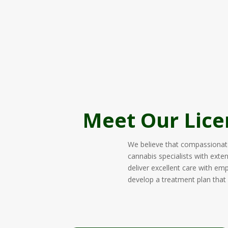
Meet Our Lice
We believe that compassionate,
cannabis specialists with exte
deliver excellent care with em
develop a treatment plan that f