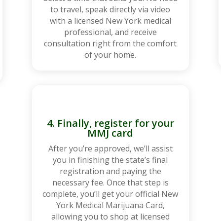
to travel, speak directly via video
with a licensed New York medical
professional, and receive
consultation right from the comfort
of your home.
4. Finally, register for your
MMJ card
After you’re approved, we’ll assist
you in finishing the state’s final
registration and paying the
necessary fee. Once that step is
complete, you’ll get your official New
York Medical Marijuana Card,
allowing you to shop at licensed