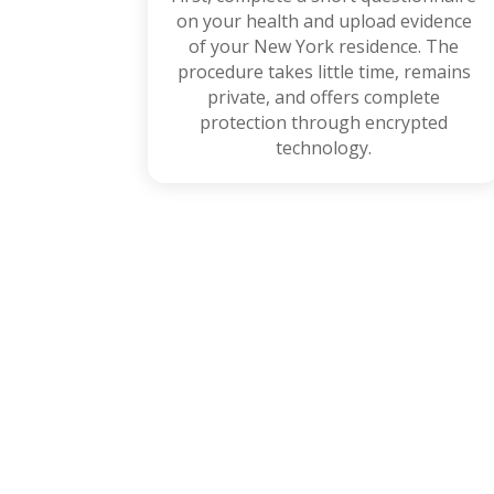
on your health and upload evidence
of your New York residence. The
procedure takes little time, remains
private, and offers complete
protection through encrypted
technology.