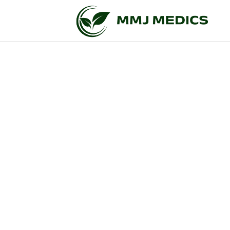
Get Your Leg
Living in New York and facing a qualifying medi
easy as pie now. When you apply to have a legi
natural basis. It is perfectly legal, secure, an
you, you will get your medical cannab