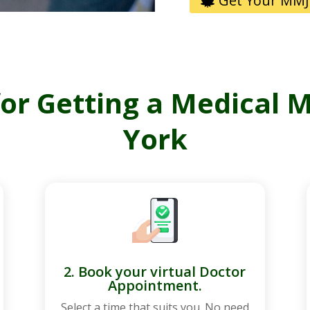
Get Your MMJ
for Getting a Medical 
York
2. Book your virtual Doctor
Appointment.
Select a time that suits you. No need