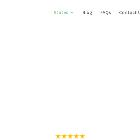
States
Blog
FAQs
Contact 
itimate Medical Mari
New York
cal condition, such as anxiety, chronic pain, or PTSD, is a struggle, bu
timate Medical Marijuana Card, it is a safe and state-sanctioned pr
d 100% online, without visits to unnecessary clinics and stress. When a
is card, authorizing you to access and buy medical cannabis in any of 