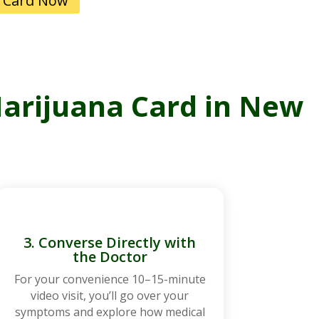
 Card Now
Marijuana Card in New
3. Converse Directly with
the Doctor
For your convenience 10–15-minute
video visit, you’ll go over your
symptoms and explore how medical