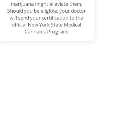
marijuana might alleviate them.
Should you be eligible, your doctor
will send your certification to the
official New York State Medical
Cannabis Program.