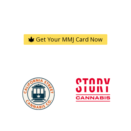
4.9/5.0 based on 9K+ reviews
Trusted by 2M+ Americans. Quick. Easy. 100% Legal.
Get Your MMJ Card Now