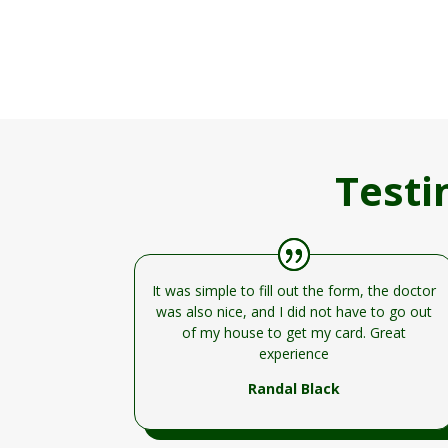
Testi
It was simple to fill out the form, the doctor
was also nice, and I did not have to go out
of my house to get my card. Great
experience
Randal Black