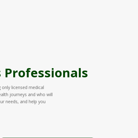
 Professionals
g only licensed medical
ealth journeys and who will
our needs, and help you