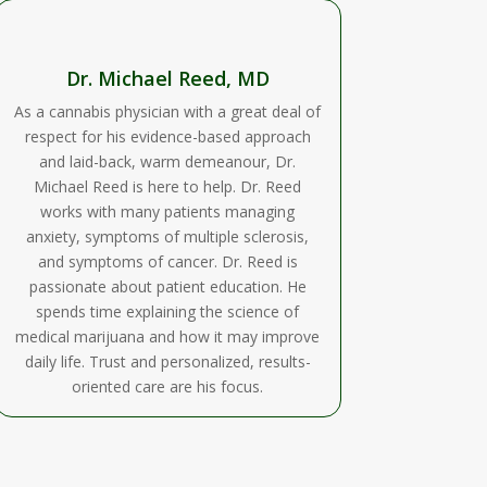
Dr. Michael Reed, MD
As a cannabis physician with a great deal of
respect for his evidence-based approach
and laid-back, warm demeanour, Dr.
Michael Reed is here to help. Dr. Reed
works with many patients managing
anxiety, symptoms of multiple sclerosis,
and symptoms of cancer. Dr. Reed is
passionate about patient education. He
spends time explaining the science of
medical marijuana and how it may improve
daily life. Trust and personalized, results-
oriented care are his focus.