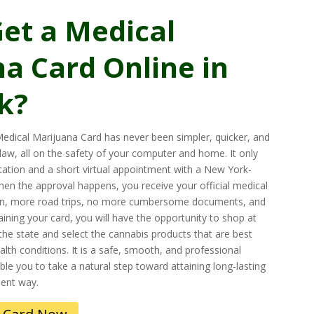
et a Medical
a Card Online in
k?
edical Marijuana Card has never been simpler, quicker, and
 law, all on the safety of your computer and home. It only
ication and a short virtual appointment with a New York-
When the approval happens, you receive your official medical
n, more road trips, no more cumbersome documents, and
ining your card, you will have the opportunity to shop at
the state and select the cannabis products that are best
ealth conditions. It is a safe, smooth, and professional
le you to take a natural step toward attaining long-lasting
ient way.