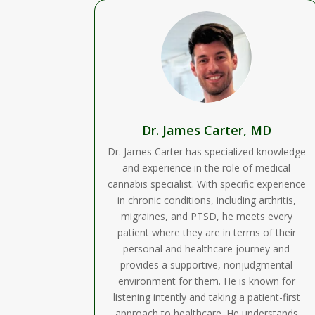
Dr. James Carter, MD
Dr. James Carter has specialized knowledge
and experience in the role of medical
cannabis specialist. With specific experience
in chronic conditions, including arthritis,
migraines, and PTSD, he meets every
patient where they are in terms of their
personal and healthcare journey and
provides a supportive, nonjudgmental
environment for them. He is known for
listening intently and taking a patient-first
approach to healthcare. He understands