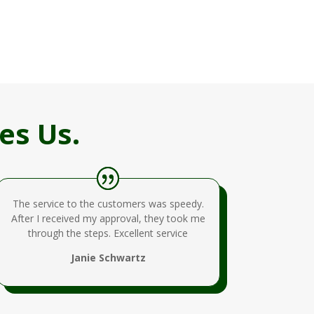
es Us.
The service to the customers was speedy.
After I received my approval, they took me
through the steps. Excellent service
Janie Schwartz