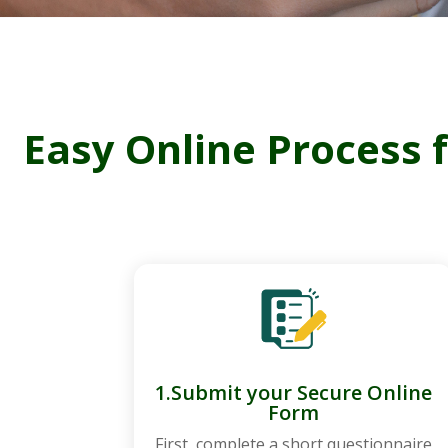
Easy Online Process 
1.Submit your Secure Online
Form
First, complete a short questionnaire