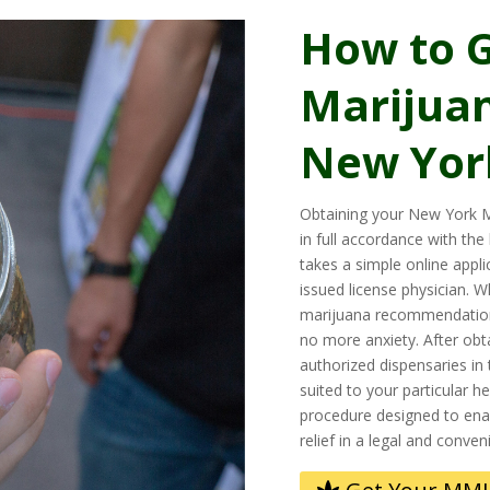
How to G
Marijuan
New Yor
Obtaining your New York M
in full accordance with the
takes a simple online appl
issued license physician. 
marijuana recommendatio
no more anxiety. After obta
authorized dispensaries in 
suited to your particular h
procedure designed to enab
relief in a legal and conven