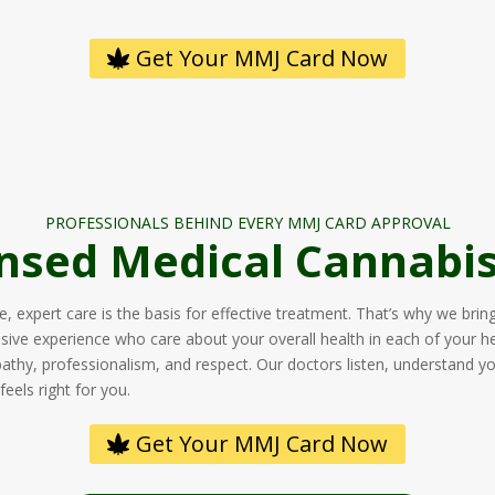
Get Your MMJ Card Now
PROFESSIONALS BEHIND EVERY MMJ CARD APPROVAL
nsed Medical Cannabis
 expert care is the basis for effective treatment. That’s why we brin
nsive experience who care about your overall health in each of your h
pathy, professionalism, and respect. Our doctors listen, understand y
eels right for you.
Get Your MMJ Card Now