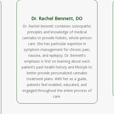
Dr. Rachel Bennett, DO
Dr. Rachel Bennett combines osteopathic
principles and knowledge of medical
cannabis to provide holistic, whole-person
care. She has particular expertise in
symptom management for chronic pain,
nausea, and epilepsy. Dr. Bennett’s
emphasis is first on learning about each
patient’s past health history and lifestyle to
better provide personalized cannabis
treatment plans. With her as a guide,
patients feel enabled, educated, and
engaged throughout the entire process of
care.