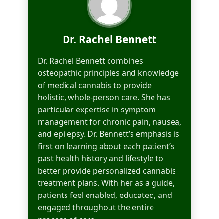
Dr. Rachel Bennett
Dr. Rachel Bennett combines
osteopathic principles and knowledge
of medical cannabis to provide
holistic, whole-person care. She has
particular expertise in symptom
management for chronic pain, nausea,
and epilepsy. Dr. Bennett’s emphasis is
first on learning about each patient’s
past health history and lifestyle to
better provide personalized cannabis
treatment plans. With her as a guide,
patients feel enabled, educated, and
engaged throughout the entire