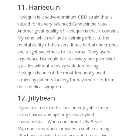
11. Harlequin
Harlequin is a sativa-dominant CBD strain that is
valued for its very balanced Cannabinoid ratio.
Another great quality of Harlequin is that it contains
Myrcene, which will add a calming effect to the
mental clarity of the users. It has herbal undertones
and a light sweetness to its aroma. Many users
experience Harlequin for its anxiety and pain relief
qualities without a heavy sedation feeling.
Harlequin is one of the most frequently used
strains by patients looking for daytime relief from
their medical symptoms.
12. Jillybean
Jillybean is a strain that has an enjoyable fruity
citrus flavour and uplifting sativa-hybrid
characteristics. When consumed, Jilly Bean’s
Myrcene component provides a subtle calming
effect, which helps to balance out the positive