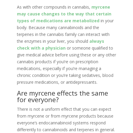
As with other compounds in cannabis,
myrcene
may cause changes to the way that certain
types of medications are metabolized
in your
body. Because many cannabinoids and the
terpenes in the cannabis family can interact with
the enzymes in your liver, you should
always
check with a physician
or someone qualified to
give medical advice before using these or any other
cannabis products if you’re on prescription
medications, especially if you’re managing a
chronic condition or you’re taking sedatives, blood
pressure medications, or antidepressants.
Are myrcene effects the same
for everyone?
There is not a uniform effect that you can expect
from myrcene or from myrcene products because
everyone’s endocannabinoid systems respond
differently to cannabinoids and terpenes in general.