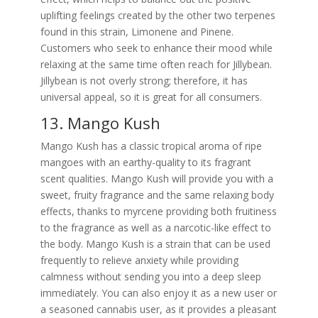
uplifting feelings created by the other two terpenes
found in this strain, Limonene and Pinene.
Customers who seek to enhance their mood while
relaxing at the same time often reach for Jillybean.
Jillybean is not overly strong; therefore, it has
universal appeal, so it is great for all consumers.
13. Mango Kush
Mango Kush has a classic tropical aroma of ripe
mangoes with an earthy-quality to its fragrant
scent qualities. Mango Kush will provide you with a
sweet, fruity fragrance and the same relaxing body
effects, thanks to myrcene providing both fruitiness
to the fragrance as well as a narcotic-like effect to
the body. Mango Kush is a strain that can be used
frequently to relieve anxiety while providing
calmness without sending you into a deep sleep
immediately. You can also enjoy it as a new user or
a seasoned cannabis user, as it provides a pleasant