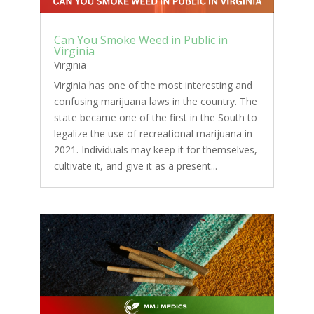
Can You Smoke Weed in Public in
Virginia
Virginia
Virginia has one of the most interesting and
confusing marijuana laws in the country. The
state became one of the first in the South to
legalize the use of recreational marijuana in
2021. Individuals may keep it for themselves,
cultivate it, and give it as a present...