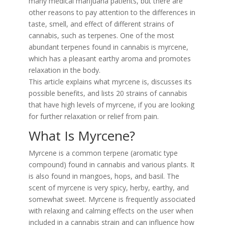
many medical marijuana patients, but there are
other reasons to pay attention to the differences in
taste, smell, and effect of different strains of
cannabis, such as terpenes. One of the most
abundant terpenes found in cannabis is myrcene,
which has a pleasant earthy aroma and promotes
relaxation in the body.
This article explains what myrcene is, discusses its
possible benefits, and lists 20 strains of cannabis
that have high levels of myrcene, if you are looking
for further relaxation or relief from pain.
What Is Myrcene?
Myrcene is a common terpene (aromatic type
compound) found in cannabis and various plants. It
is also found in mangoes, hops, and basil. The
scent of myrcene is very spicy, herby, earthy, and
somewhat sweet. Myrcene is frequently associated
with relaxing and calming effects on the user when
included in a cannabis strain and can influence how