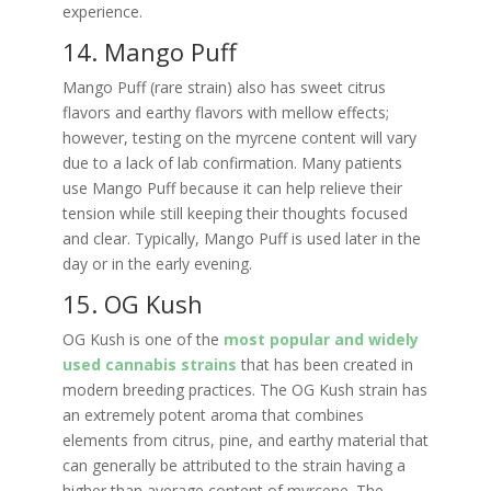
experience.
14. Mango Puff
Mango Puff (rare strain) also has sweet citrus
flavors and earthy flavors with mellow effects;
however, testing on the myrcene content will vary
due to a lack of lab confirmation. Many patients
use Mango Puff because it can help relieve their
tension while still keeping their thoughts focused
and clear. Typically, Mango Puff is used later in the
day or in the early evening.
15. OG Kush
OG Kush is one of the
most popular and widely
used cannabis strains
that has been created in
modern breeding practices. The OG Kush strain has
an extremely potent aroma that combines
elements from citrus, pine, and earthy material that
can generally be attributed to the strain having a
higher than average content of myrcene. The