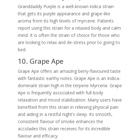
Granddaddy Purple is a well-known indica strain
that gets its purple appearance and grape-like
aroma from its high levels of myrcene. Patients
report using this strain for a relaxed body and calm
mind. It is often the strain of choice for those who
are looking to relax and de-stress prior to going to
bed.
10. Grape Ape
Grape Ape offers an amazing berry-flavoured taste
with fantastic earthy notes. Grape Ape is an Indica-
dominant strain high in the terpene Myrcene. Grape
Ape is frequently associated with full-body
relaxation and mood stabilization. Many users have
benefited from this strain in relieving physical pain
and aiding in a restful night’s sleep. Its smooth,
consistent flavour of smoke enhances the
accolades this strain receives for its incredible
flavour and efficacy.