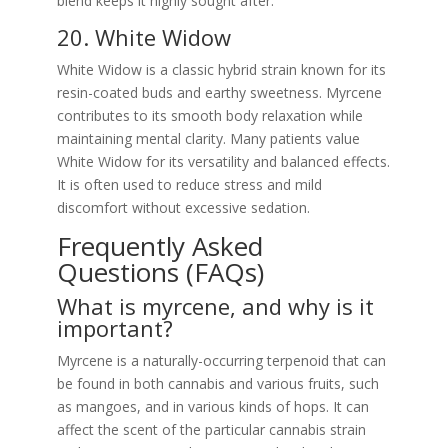
blend keeps it highly sought after.
20. White Widow
White Widow is a classic hybrid strain known for its
resin-coated buds and earthy sweetness. Myrcene
contributes to its smooth body relaxation while
maintaining mental clarity. Many patients value
White Widow for its versatility and balanced effects.
It is often used to reduce stress and mild
discomfort without excessive sedation.
Frequently Asked
Questions (FAQs)
What is myrcene, and why is it
important?
Myrcene is a naturally-occurring terpenoid that can
be found in both cannabis and various fruits, such
as mangoes, and in various kinds of hops. It can
affect the scent of the particular cannabis strain