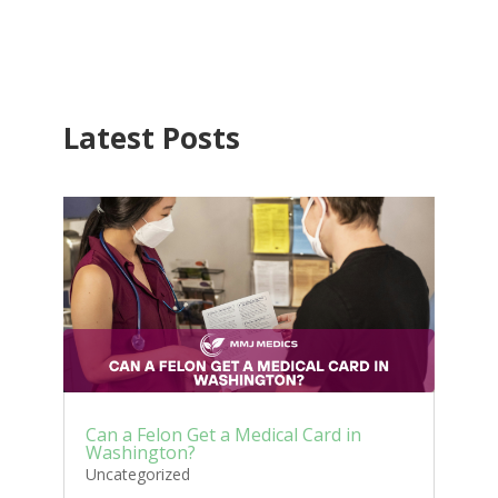
Latest Posts
Can a Felon Get a Medical Card in
Washington?
Uncategorized