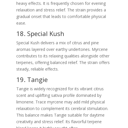
heavy effects. It is frequently chosen for evening
relaxation and stress relief. The strain provides a
gradual onset that leads to comfortable physical
ease.
18. Special Kush
Special Kush delivers a mix of citrus and pine
aromas layered over earthy undertones. Myrcene
contributes to its relaxing qualities alongside other
terpenes, offering balanced relief. The strain offers
steady, reliable effects.
19. Tangie
Tangie is widely recognized for its vibrant citrus
scent and uplifting sativa profile dominated by
limonene. Trace myrcene may add mild physical
relaxation to complement its cerebral stimulation.
This balance makes Tangie suitable for daytime
creativity and stress relief. Its flavorful terpene