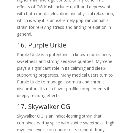
effects of OG Kush include: uplift and depressant
with both mental elevation and physical relaxation,
which is why it is an extremely popular cannabis
strain for relieving stress and finding relaxation in
general.
16. Purple Urkle
Purple Urkle is a potent indica known for its berry
sweetness and strong sedative qualities. Myrcene
plays a significant role in its calming and sleep-
supporting properties. Many medical users turn to
Purple Urkle to manage insomnia and chronic
discomfort. Its rich flavor profile complements its
deeply relaxing effects.
17. Skywalker OG
Skywalker OG is an indica-leaning strain that
combines earthy spice with subtle sweetness. High
myrcene levels contribute to its tranquil, body-