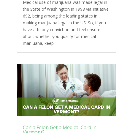
Medical use of marijuana was made legal in
the State of Washington in 1998 via Initiative
692, being among the leading states in
making marijuana legal in the US. So, if you
have a felony conviction and feel unsure
about whether you qualify for medical
marijuana, keep...
Can a Felon Get a Medical Card in
Vermont?