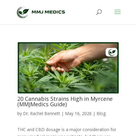
20 Cannabis Strains High in Myrcene
(MMJMedics Guide)
by
Dr. Rachel Bennett
|
May 16, 2026
|
Blog
THC and CBD dosage is a major consideration for