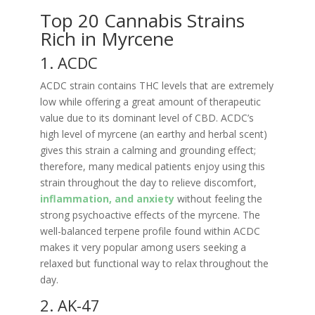
Top 20 Cannabis Strains
Rich in Myrcene
1. ACDC
ACDC strain contains THC levels that are extremely
low while offering a great amount of therapeutic
value due to its dominant level of CBD. ACDC’s
high level of myrcene (an earthy and herbal scent)
gives this strain a calming and grounding effect;
therefore, many medical patients enjoy using this
strain throughout the day to relieve discomfort,
inflammation, and anxiety
without feeling the
strong psychoactive effects of the myrcene. The
well-balanced terpene profile found within ACDC
makes it very popular among users seeking a
relaxed but functional way to relax throughout the
day.
2. AK-47