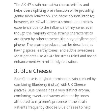
The AK-47 strain has sativa characteristics and
helps users uplifting brain function while providing
gentle body relaxation. The name sounds intense;
however, AK-47 will deliver a smooth and mellow
experience due to the influence of myrcene, even
though the majority of the strain’s characteristics
are driven by other terpenes like caryophyllene and
pinene. The aroma produced can be described as
having spices, earthy tones, and subtle sweetness.
Most patients use AK-47 for stress relief and mood
enhancement with mild body relaxation.
3. Blue Cheese
Blue Cheese is a hybrid-dominant strain created by
combining Blueberry (indica) with UK Cheese
(sativa). Blue Cheese has a very distinct aroma,
combining sweet and savory with earthy tones
attributed to myrcene’s presence in the strain.
Patients frequently choose Blue Cheese to help