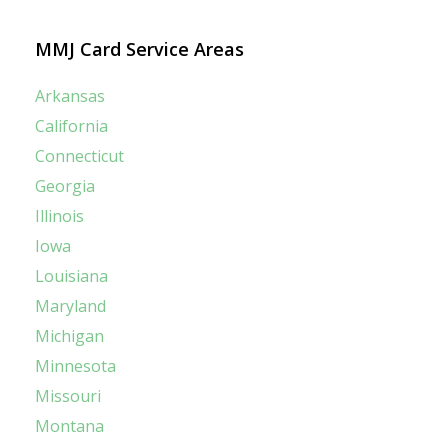
MMJ Card Service Areas
Arkansas
California
Connecticut
Georgia
Illinois
Iowa
Louisiana
Maryland
Michigan
Minnesota
Missouri
Montana