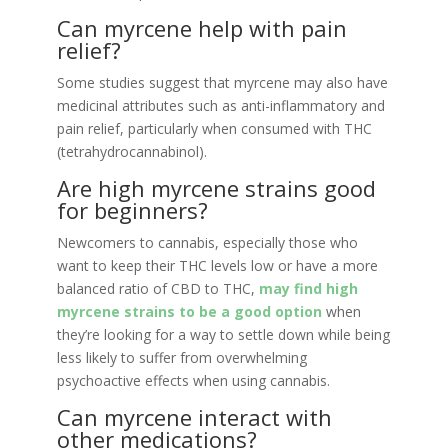
Can myrcene help with pain
relief?
Some studies suggest that myrcene may also have
medicinal attributes such as anti-inflammatory and
pain relief, particularly when consumed with THC
(tetrahydrocannabinol).
Are high myrcene strains good
for beginners?
Newcomers to cannabis, especially those who
want to keep their THC levels low or have a more
balanced ratio of CBD to THC,
may find high
myrcene strains to be a good option
when
they’re looking for a way to settle down while being
less likely to suffer from overwhelming
psychoactive effects when using cannabis.
Can myrcene interact with
other medications?