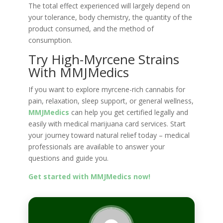
The total effect experienced will largely depend on
your tolerance, body chemistry, the quantity of the
product consumed, and the method of
consumption.
Try High-Myrcene Strains
With MMJMedics
If you want to explore myrcene-rich cannabis for
pain, relaxation, sleep support, or general wellness,
MMJMedics
can help you get certified legally and
easily with medical marijuana card services. Start
your journey toward natural relief today – medical
professionals are available to answer your
questions and guide you.
Get started with MMJMedics now!