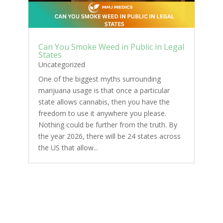
Can You Smoke Weed in Public in Legal
States
Uncategorized
One of the biggest myths surrounding
marijuana usage is that once a particular
state allows cannabis, then you have the
freedom to use it anywhere you please.
Nothing could be further from the truth. By
the year 2026, there will be 24 states across
the US that allow...