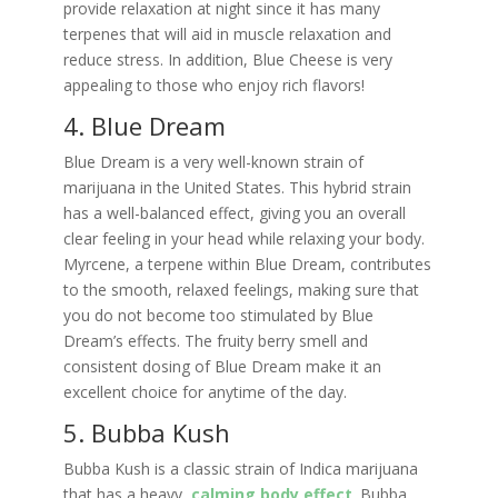
provide relaxation at night since it has many
terpenes that will aid in muscle relaxation and
reduce stress. In addition, Blue Cheese is very
appealing to those who enjoy rich flavors!
4. Blue Dream
Blue Dream is a very well-known strain of
marijuana in the United States. This hybrid strain
has a well-balanced effect, giving you an overall
clear feeling in your head while relaxing your body.
Myrcene, a terpene within Blue Dream, contributes
to the smooth, relaxed feelings, making sure that
you do not become too stimulated by Blue
Dream’s effects. The fruity berry smell and
consistent dosing of Blue Dream make it an
excellent choice for anytime of the day.
5. Bubba Kush
Bubba Kush is a classic strain of Indica marijuana
that has a heavy,
calming body effect
. Bubba