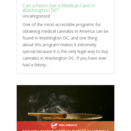
Can a Felon Get a Medical Card in
Washington DC?
Uncategorized
One of the most accessible programs for
obtaining medical cannabis in America can be
found in Washington DC, and one thing
about this program makes it extremely
special because it is the only legal way to buy
cannabis in Washington DC. If you have ever
had a felony...