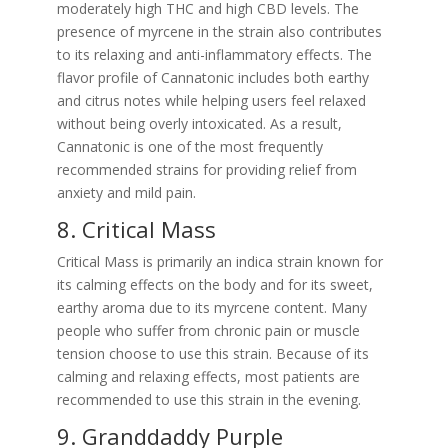
moderately high THC and high CBD levels. The
presence of myrcene in the strain also contributes
to its relaxing and anti-inflammatory effects. The
flavor profile of Cannatonic includes both earthy
and citrus notes while helping users feel relaxed
without being overly intoxicated. As a result,
Cannatonic is one of the most frequently
recommended strains for providing relief from
anxiety and mild pain.
8. Critical Mass
Critical Mass is primarily an indica strain known for
its calming effects on the body and for its sweet,
earthy aroma due to its myrcene content. Many
people who suffer from chronic pain or muscle
tension choose to use this strain. Because of its
calming and relaxing effects, most patients are
recommended to use this strain in the evening.
9. Granddaddy Purple