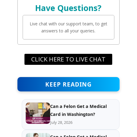
Have Questions?
Live chat with our support team, to get
answers to all your queries.
CLICK HERE TO LIVE CHAT
KEEP READING
Can a Felon Get a Medical
Card in Washington?
July 28, 2026
Can a Felon Get a Medical