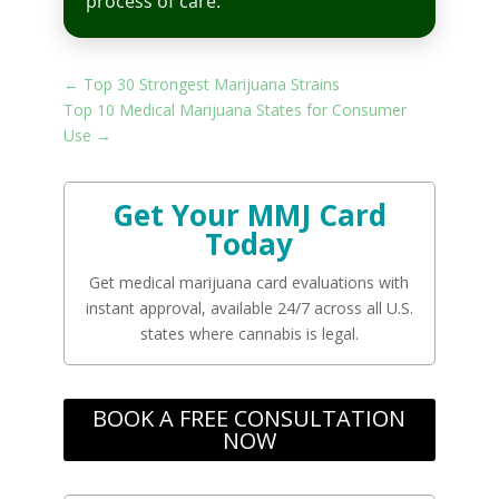
process of care.
←
Top 30 Strongest Marijuana Strains
Top 10 Medical Marijuana States for Consumer
Use
→
Get Your MMJ Card
Today
Get medical marijuana card evaluations with
instant approval, available 24/7 across all U.S.
states where cannabis is legal.
BOOK A FREE CONSULTATION
NOW