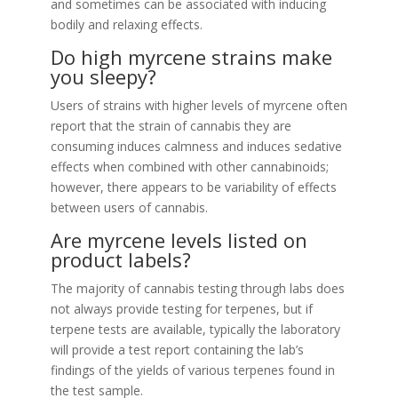
and sometimes can be associated with inducing
bodily and relaxing effects.
Do high myrcene strains make
you sleepy?
Users of strains with higher levels of myrcene often
report that the strain of cannabis they are
consuming induces calmness and induces sedative
effects when combined with other cannabinoids;
however, there appears to be variability of effects
between users of cannabis.
Are myrcene levels listed on
product labels?
The majority of cannabis testing through labs does
not always provide testing for terpenes, but if
terpene tests are available, typically the laboratory
will provide a test report containing the lab’s
findings of the yields of various terpenes found in
the test sample.