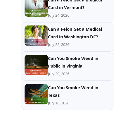
Card in Vermont?
July 24, 2026
Can a Felon Get a Medical
Card in Washington DC?
July 22, 2026
Can You Smoke Weed in
Public in Virginia
July 20, 2026
Can You Smoke Weed in
Texas
July 18, 2026