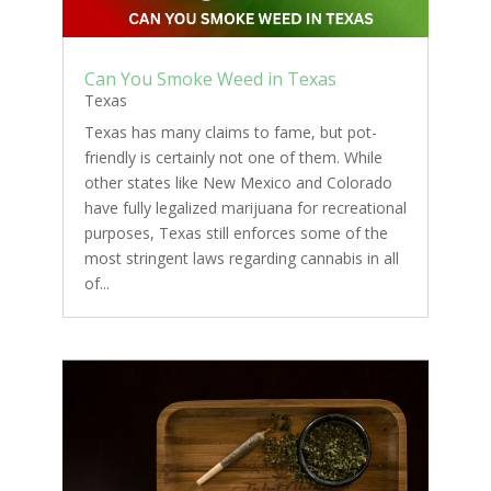
Can You Smoke Weed in Texas
Texas
Texas has many claims to fame, but pot-
friendly is certainly not one of them. While
other states like New Mexico and Colorado
have fully legalized marijuana for recreational
purposes, Texas still enforces some of the
most stringent laws regarding cannabis in all
of...