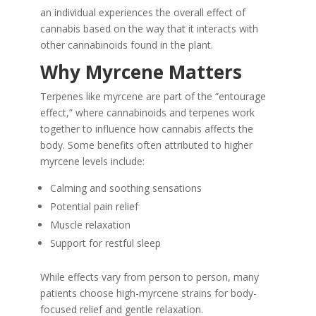
an individual experiences the overall effect of
cannabis based on the way that it interacts with
other cannabinoids found in the plant.
Why Myrcene Matters
Terpenes like myrcene are part of the “entourage
effect,” where cannabinoids and terpenes work
together to influence how cannabis affects the
body. Some benefits often attributed to higher
myrcene levels include:
Calming and soothing sensations
Potential pain relief
Muscle relaxation
Support for restful sleep
While effects vary from person to person, many
patients choose high-myrcene strains for body-
focused relief and gentle relaxation.