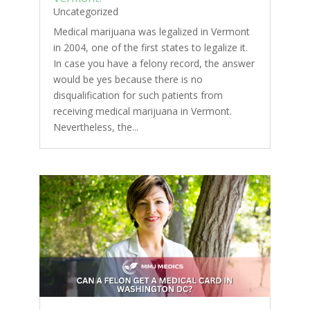
Uncategorized
Medical marijuana was legalized in Vermont
in 2004, one of the first states to legalize it.
In case you have a felony record, the answer
would be yes because there is no
disqualification for such patients from
receiving medical marijuana in Vermont.
Nevertheless, the...