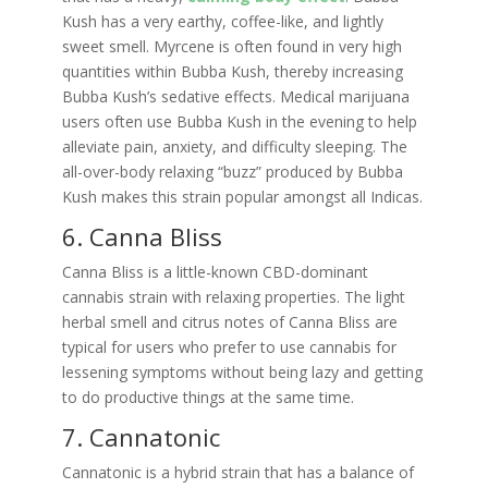
Kush has a very earthy, coffee-like, and lightly
sweet smell. Myrcene is often found in very high
quantities within Bubba Kush, thereby increasing
Bubba Kush’s sedative effects. Medical marijuana
users often use Bubba Kush in the evening to help
alleviate pain, anxiety, and difficulty sleeping. The
all-over-body relaxing “buzz” produced by Bubba
Kush makes this strain popular amongst all Indicas.
6. Canna Bliss
Canna Bliss is a little-known CBD-dominant
cannabis strain with relaxing properties. The light
herbal smell and citrus notes of Canna Bliss are
typical for users who prefer to use cannabis for
lessening symptoms without being lazy and getting
to do productive things at the same time.
7. Cannatonic
Cannatonic is a hybrid strain that has a balance of