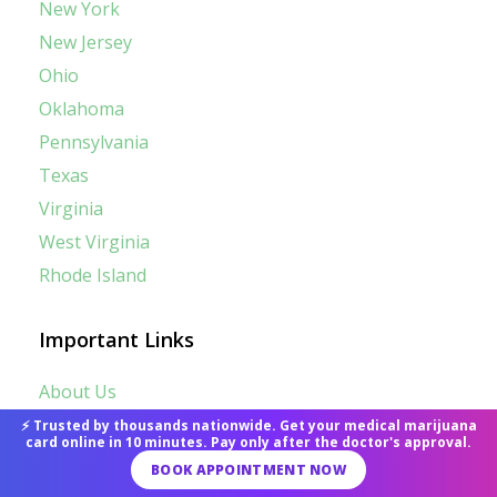
New York
New Jersey
Ohio
Oklahoma
Pennsylvania
Texas
Virginia
West Virginia
Rhode Island
Important Links
About Us
⚡ Trusted by thousands nationwide. Get your medical marijuana
Contact Us
card online in 10 minutes. Pay only after the doctor's approval.
BOOK APPOINTMENT NOW
Term of Use