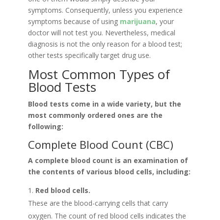
symptoms. Consequently, unless you experience
symptoms because of using
marijuana
, your
doctor will not test you. Nevertheless, medical
diagnosis is not the only reason for a blood test;
other tests specifically target drug use.
Most Common Types of
Blood Tests
Blood tests come in a wide variety, but the
most commonly ordered ones are the
following:
Complete Blood Count (CBC)
A complete blood count is an examination of
the contents of various blood cells, including:
Red blood cells.
These are the blood-carrying cells that carry
oxygen. The count of red blood cells indicates the