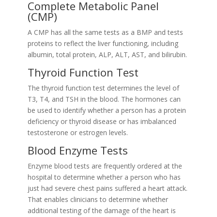
Complete Metabolic Panel
(CMP)
A CMP has all the same tests as a BMP and tests
proteins to reflect the liver functioning, including
albumin, total protein, ALP, ALT, AST, and bilirubin.
Thyroid Function Test
The thyroid function test determines the level of
T3, T4, and TSH in the blood. The hormones can
be used to identify whether a person has a protein
deficiency or thyroid disease or has imbalanced
testosterone or estrogen levels.
Blood Enzyme Tests
Enzyme blood tests are frequently ordered at the
hospital to determine whether a person who has
just had severe chest pains suffered a heart attack.
That enables clinicians to determine whether
additional testing of the damage of the heart is