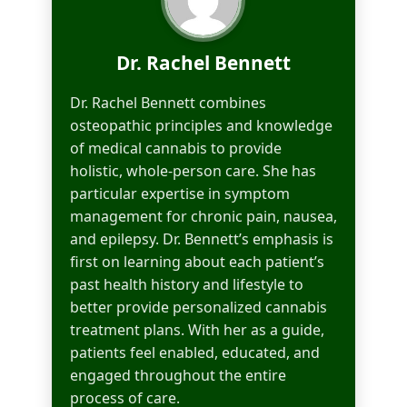
Dr. Rachel Bennett
Dr. Rachel Bennett combines
osteopathic principles and knowledge
of medical cannabis to provide
holistic, whole-person care. She has
particular expertise in symptom
management for chronic pain, nausea,
and epilepsy. Dr. Bennett’s emphasis is
first on learning about each patient’s
past health history and lifestyle to
better provide personalized cannabis
treatment plans. With her as a guide,
patients feel enabled, educated, and
engaged throughout the entire
process of care.