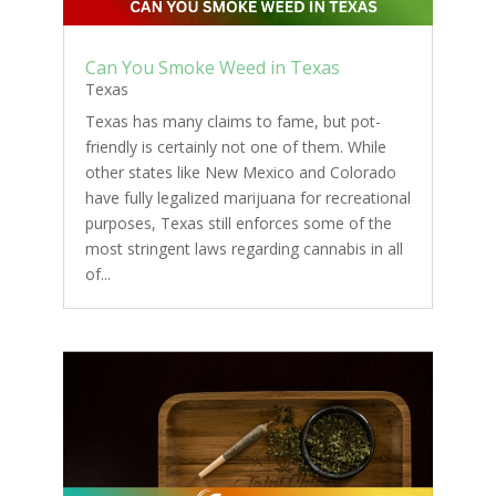
Can You Smoke Weed in Texas
Texas
Texas has many claims to fame, but pot-
friendly is certainly not one of them. While
other states like New Mexico and Colorado
have fully legalized marijuana for recreational
purposes, Texas still enforces some of the
most stringent laws regarding cannabis in all
of...