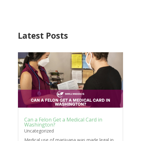
Latest Posts
Can a Felon Get a Medical Card in
Washington?
Uncategorized
Medical use of marijuana was made legal in