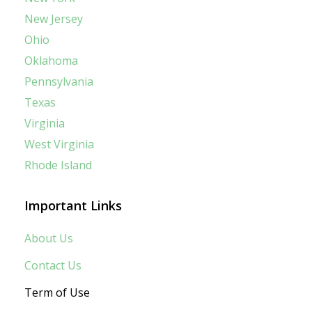
New Jersey
Ohio
Oklahoma
Pennsylvania
Texas
Virginia
West Virginia
Rhode Island
Important Links
About Us
Contact Us
Term of Use