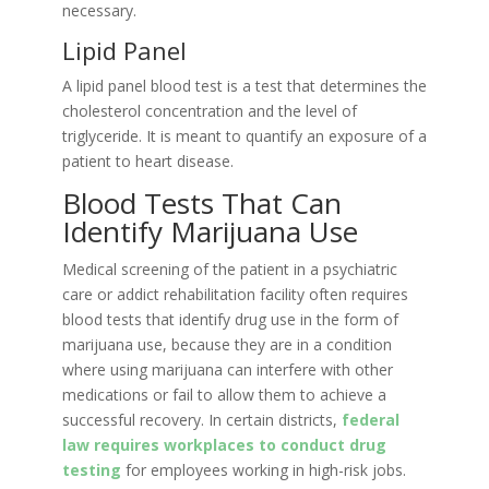
necessary.
Lipid Panel
A lipid panel blood test is a test that determines the
cholesterol concentration and the level of
triglyceride. It is meant to quantify an exposure of a
patient to heart disease.
Blood Tests That Can
Identify Marijuana Use
Medical screening of the patient in a psychiatric
care or addict rehabilitation facility often requires
blood tests that identify drug use in the form of
marijuana use, because they are in a condition
where using marijuana can interfere with other
medications or fail to allow them to achieve a
successful recovery. In certain districts,
federal
law requires workplaces to conduct drug
testing
for employees working in high-risk jobs.