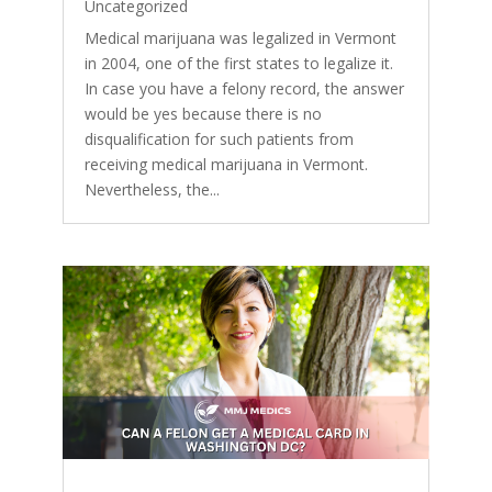
Uncategorized
Medical marijuana was legalized in Vermont
in 2004, one of the first states to legalize it.
In case you have a felony record, the answer
would be yes because there is no
disqualification for such patients from
receiving medical marijuana in Vermont.
Nevertheless, the...