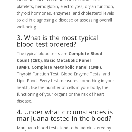
platelets, hemoglobin, electrolytes, organ function,
thyroid hormones, enzymes, and cholesterol levels
to aid in diagnosing a disease or assessing overall
well-being.
3. What is the most typical
blood test ordered?
The typical blood tests are
Complete Blood
Count (CBC)
,
Basic Metabolic Panel
(BMP)
,
Complete Metabolic Panel (CMP)
,
Thyroid Function Test, Blood Enzyme Tests, and
Lipid Panel. Every test measures something in your
health, like the number of cells in your body, the
functioning of your organs or the risk of heart
disease.
4. Under what circumstances is
marijuana tested in the blood?
Marijuana blood tests tend to be administered by