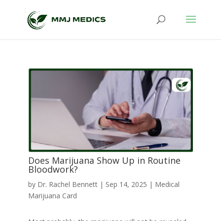
Does Marijuana Show Up in Routine
Bloodwork?
by
Dr. Rachel Bennett
|
Sep 14, 2025
|
Medical
Marijuana Card