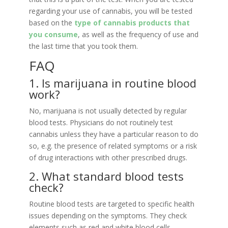
regarding your use of cannabis, you will be tested
based on the
type of cannabis products that
you consume
, as well as the frequency of use and
the last time that you took them.
FAQ
1. Is marijuana in routine blood
work?
No, marijuana is not usually detected by regular
blood tests. Physicians do not routinely test
cannabis unless they have a particular reason to do
so, e.g. the presence of related symptoms or a risk
of drug interactions with other prescribed drugs.
2. What standard blood tests
check?
Routine blood tests are targeted to specific health
issues depending on the symptoms. They check
elements such as red and white blood cells,