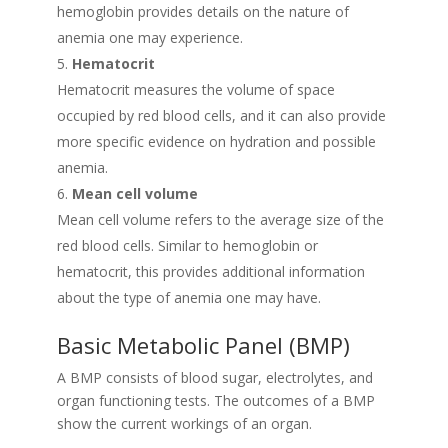
hemoglobin provides details on the nature of
anemia one may experience.
Hematocrit
Hematocrit measures the volume of space
occupied by red blood cells, and it can also provide
more specific evidence on hydration and possible
anemia.
Mean cell volume
Mean cell volume refers to the average size of the
red blood cells. Similar to hemoglobin or
hematocrit, this provides additional information
about the type of anemia one may have.
Basic Metabolic Panel (BMP)
A BMP consists of blood sugar, electrolytes, and
organ functioning tests. The outcomes of a BMP
show the current workings of an organ.