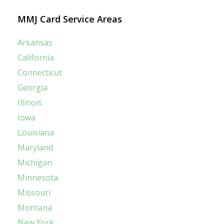
MMJ Card Service Areas
Arkansas
California
Connecticut
Georgia
Illinois
Iowa
Louisiana
Maryland
Michigan
Minnesota
Missouri
Montana
New York