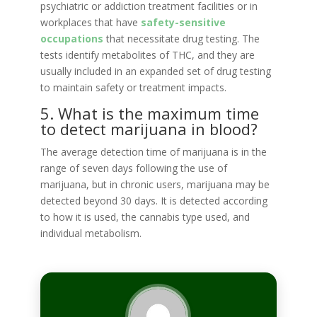
psychiatric or addiction treatment facilities or in
workplaces that have
safety-sensitive
occupations
that necessitate drug testing. The
tests identify metabolites of THC, and they are
usually included in an expanded set of drug testing
to maintain safety or treatment impacts.
5. What is the maximum time
to detect marijuana in blood?
The average detection time of marijuana is in the
range of seven days following the use of
marijuana, but in chronic users, marijuana may be
detected beyond 30 days. It is detected according
to how it is used, the cannabis type used, and
individual metabolism.