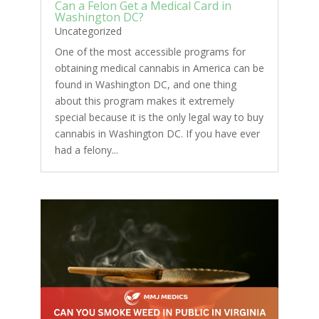
Can a Felon Get a Medical Card in
Washington DC?
Uncategorized
One of the most accessible programs for
obtaining medical cannabis in America can be
found in Washington DC, and one thing
about this program makes it extremely
special because it is the only legal way to buy
cannabis in Washington DC. If you have ever
had a felony...