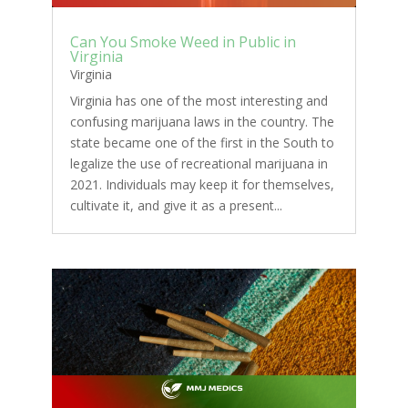
Can You Smoke Weed in Public in
Virginia
Virginia
Virginia has one of the most interesting and
confusing marijuana laws in the country. The
state became one of the first in the South to
legalize the use of recreational marijuana in
2021. Individuals may keep it for themselves,
cultivate it, and give it as a present...