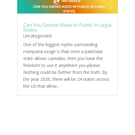
Can You Smoke Weed in Public in Legal
States
Uncategorized
One of the biggest myths surrounding
marijuana usage is that once a particular
state allows cannabis, then you have the
freedom to use it anywhere you please.
Nothing could be further from the truth. By
the year 2026, there will be 24 states across
the US that allow...