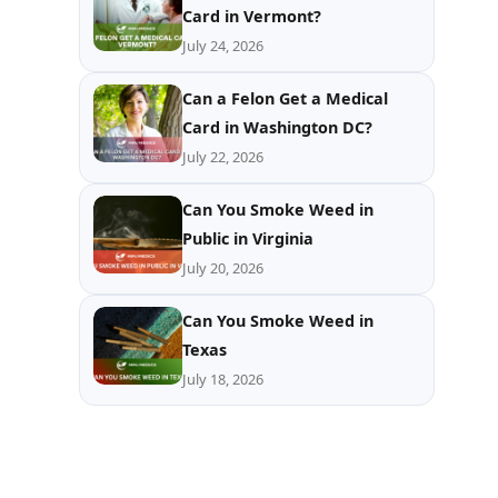
Card in Vermont?
July 24, 2026
Can a Felon Get a Medical
Card in Washington DC?
July 22, 2026
Can You Smoke Weed in
Public in Virginia
July 20, 2026
Can You Smoke Weed in
Texas
July 18, 2026