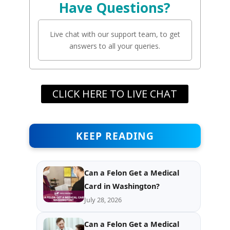
Have Questions?
Live chat with our support team, to get
answers to all your queries.
CLICK HERE TO LIVE CHAT
KEEP READING
Can a Felon Get a Medical
Card in Washington?
July 28, 2026
Can a Felon Get a Medical