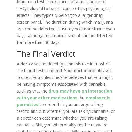
Marijuana tests seek traces of a metabolite of
THC, believed to be the cause of its psychological
effects. They typically belong to a larger drug
screen panel. The duration during which marijuana
use can be detected is usually not more than seven
days, although in chronic users, it can be detected
for more than 30 days.
The Final Verdict
A doctor will not identify cannabis use in most of
the blood tests ordered. Your doctor probably will
not test you unless he/she believes that you might
be having symptoms associated with cannabis,
such as that the
drug may have an interaction
with your other medications
. An
employer is
permitted
to order that you undergo a drug
test to find out whether you are taking cannabis, or
a doctor can determine whether you are taking
cannabis. Still, you will probably not be unaware
that this is a part of the test. When you are tested