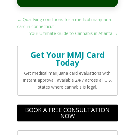
←
Qualifying conditions for a medical marijuana
card in connecticut
Your Ultimate Guide to Cannabis in Atlanta
→
Get Your MMJ Card
Today
Get medical marijuana card evaluations with
instant approval, available 24/7 across all U.S.
states where cannabis is legal.
BOOK A FREE CONSULTATION
NOW