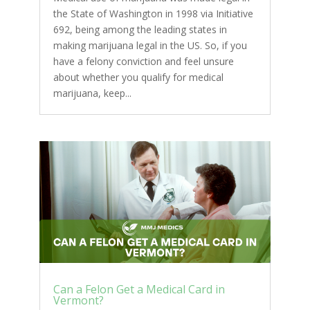
the State of Washington in 1998 via Initiative
692, being among the leading states in
making marijuana legal in the US. So, if you
have a felony conviction and feel unsure
about whether you qualify for medical
marijuana, keep...
Can a Felon Get a Medical Card in
Vermont?