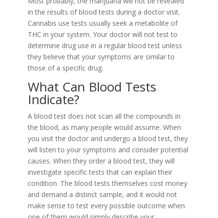
Most probably, the marijuana will not be revealed
in the results of blood tests during a doctor visit.
Cannabis use tests usually seek a metabolite of
THC in your system. Your doctor will not test to
determine drug use in a regular blood test unless
they believe that your symptoms are similar to
those of a specific drug.
What Can Blood Tests
Indicate?
A blood test does not scan all the compounds in
the blood, as many people would assume. When
you visit the doctor and undergo a blood test, they
will listen to your symptoms and consider potential
causes. When they order a blood test, they will
investigate specific tests that can explain their
condition. The blood tests themselves cost money
and demand a distinct sample, and it would not
make sense to test every possible outcome when
one of them would simply describe your