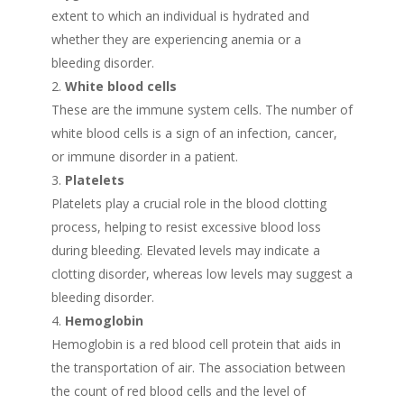
extent to which an individual is hydrated and
whether they are experiencing anemia or a
bleeding disorder.
White blood cells
These are the immune system cells. The number of
white blood cells is a sign of an infection, cancer,
or immune disorder in a patient.
Platelets
Platelets play a crucial role in the blood clotting
process, helping to resist excessive blood loss
during bleeding. Elevated levels may indicate a
clotting disorder, whereas low levels may suggest a
bleeding disorder.
Hemoglobin
Hemoglobin is a red blood cell protein that aids in
the transportation of air. The association between
the count of red blood cells and the level of