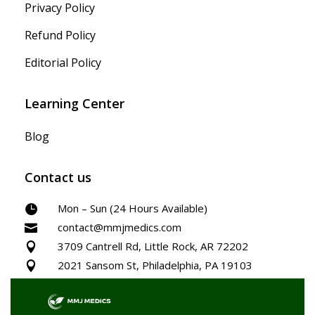
Privacy Policy
Refund Policy
Editorial Policy
Learning Center
Blog
Contact us
Mon – Sun (24 Hours Available)

contact@mmjmedics.com

3709 Cantrell Rd, Little Rock, AR 72202

2021 Sansom St, Philadelphia, PA 19103
