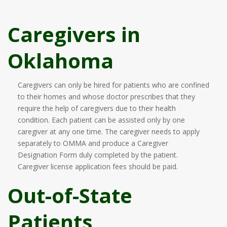
Caregivers in
Oklahoma
Caregivers can only be hired for patients who are confined
to their homes and whose doctor prescribes that they
require the help of caregivers due to their health
condition. Each patient can be assisted only by one
caregiver at any one time. The caregiver needs to apply
separately to OMMA and produce a Caregiver
Designation Form duly completed by the patient.
Caregiver license application fees should be paid.
Out-of-State
Patients