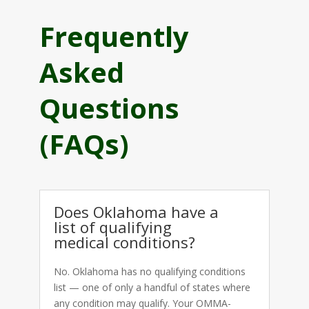
Frequently
Asked
Questions
(FAQs)
Does Oklahoma have a
list of qualifying
medical conditions?
No. Oklahoma has no qualifying conditions
list — one of only a handful of states where
any condition may qualify. Your OMMA-