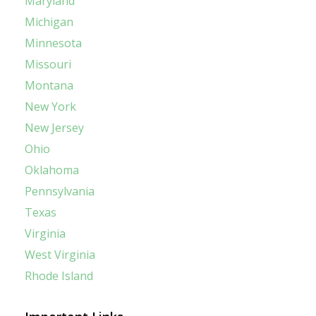
Maryland
Michigan
Minnesota
Missouri
Montana
New York
New Jersey
Ohio
Oklahoma
Pennsylvania
Texas
Virginia
West Virginia
Rhode Island