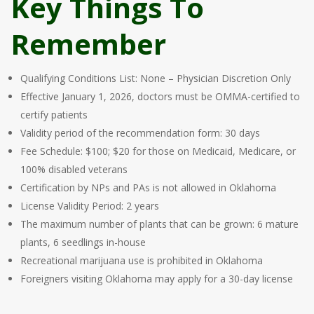
Key Things To
Remember
Qualifying Conditions List: None – Physician Discretion Only
Effective January 1, 2026, doctors must be OMMA-certified to
certify patients
Validity period of the recommendation form: 30 days
Fee Schedule: $100; $20 for those on Medicaid, Medicare, or
100% disabled veterans
Certification by NPs and PAs is not allowed in Oklahoma
License Validity Period: 2 years
The maximum number of plants that can be grown: 6 mature
plants, 6 seedlings in-house
Recreational marijuana use is prohibited in Oklahoma
Foreigners visiting Oklahoma may apply for a 30-day license