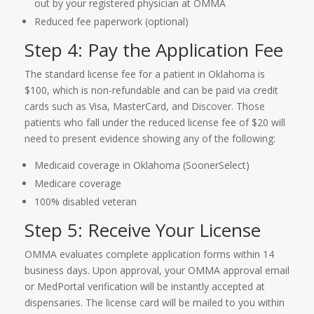
out by your registered physician at OMMA
Reduced fee paperwork (optional)
Step 4: Pay the Application Fee
The standard license fee for a patient in Oklahoma is
$100, which is non-refundable and can be paid via credit
cards such as Visa, MasterCard, and Discover. Those
patients who fall under the reduced license fee of $20 will
need to present evidence showing any of the following:
Medicaid coverage in Oklahoma (SoonerSelect)
Medicare coverage
100% disabled veteran
Step 5: Receive Your License
OMMA evaluates complete application forms within 14
business days. Upon approval, your OMMA approval email
or MedPortal verification will be instantly accepted at
dispensaries. The license card will be mailed to you within