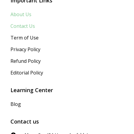
Important Links
About Us
Contact Us
Term of Use
Privacy Policy
Refund Policy
Editorial Policy
Learning Center
Blog
Contact us