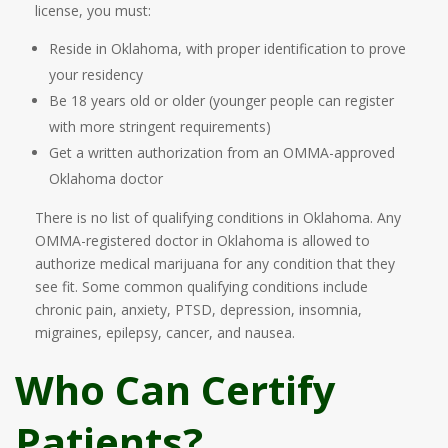
license, you must:
Reside in Oklahoma, with proper identification to prove
your residency
Be 18 years old or older (younger people can register
with more stringent requirements)
Get a written authorization from an OMMA-approved
Oklahoma doctor
There is no list of qualifying conditions in Oklahoma. Any
OMMA-registered doctor in Oklahoma is allowed to
authorize medical marijuana for any condition that they
see fit. Some common qualifying conditions include
chronic pain, anxiety, PTSD, depression, insomnia,
migraines, epilepsy, cancer, and nausea.
Who Can Certify
Patients?