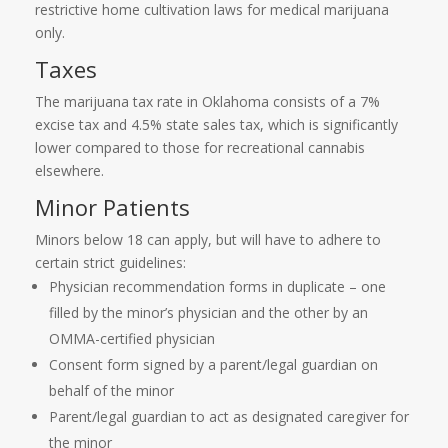
restrictive home cultivation laws for medical marijuana
only.
Taxes
The marijuana tax rate in Oklahoma consists of a 7%
excise tax and 4.5% state sales tax, which is significantly
lower compared to those for recreational cannabis
elsewhere.
Minor Patients
Minors below 18 can apply, but will have to adhere to
certain strict guidelines:
Physician recommendation forms in duplicate – one
filled by the minor’s physician and the other by an
OMMA-certified physician
Consent form signed by a parent/legal guardian on
behalf of the minor
Parent/legal guardian to act as designated caregiver for
the minor