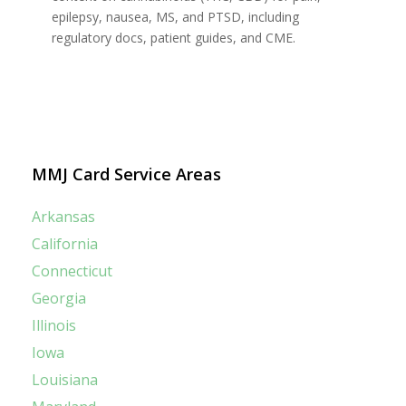
epilepsy, nausea, MS, and PTSD, including
regulatory docs, patient guides, and CME.
MMJ Card Service Areas
Arkansas
California
Connecticut
Georgia
Illinois
Iowa
Louisiana