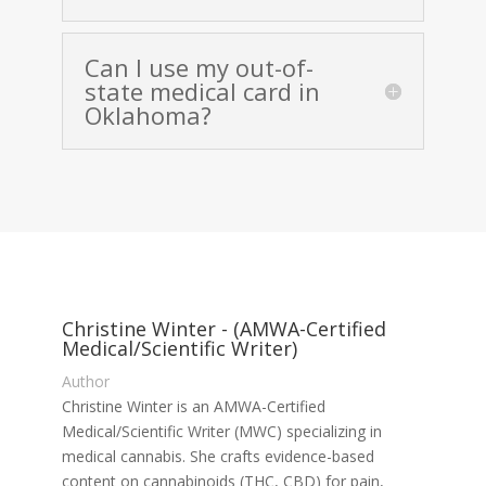
Can I use my out-of-
state medical card in
Oklahoma?
Christine Winter - (AMWA-Certified
Medical/Scientific Writer)
Author
Christine Winter is an AMWA-Certified
Medical/Scientific Writer (MWC) specializing in
medical cannabis. She crafts evidence-based
content on cannabinoids (THC, CBD) for pain,