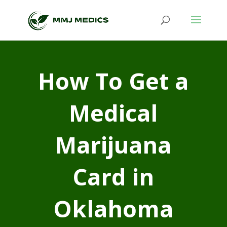
How To Get a
Medical
Marijuana
Card in
Oklahoma