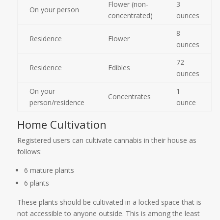
Flower (non-
3
On your person
concentrated)
ounces
8
Residence
Flower
ounces
72
Residence
Edibles
ounces
On your
1
Concentrates
person/residence
ounce
Home Cultivation
Registered users can cultivate cannabis in their house as
follows:
6 mature plants
6 plants
These plants should be cultivated in a locked space that is
not accessible to anyone outside. This is among the least