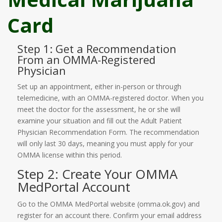
Card
Step 1: Get a Recommendation
From an OMMA-Registered
Physician
Set up an appointment, either in-person or through
telemedicine, with an OMMA-registered doctor. When you
meet the doctor for the assessment, he or she will
examine your situation and fill out the Adult Patient
Physician Recommendation Form. The recommendation
will only last 30 days, meaning you must apply for your
OMMA license within this period.
Step 2: Create Your OMMA
MedPortal Account
Go to the OMMA MedPortal website (omma.ok.gov) and
register for an account there. Confirm your email address