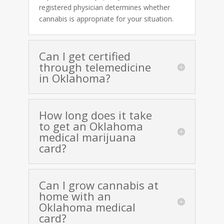
registered physician determines whether
cannabis is appropriate for your situation.
Can I get certified
through telemedicine
in Oklahoma?
How long does it take
to get an Oklahoma
medical marijuana
card?
Can I grow cannabis at
home with an
Oklahoma medical
card?