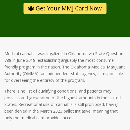
Get Your MMJ Card Now
Medical cannabis was legalized in Oklahoma via State Question
788 in June 2018, establishing arguably the most consumer-
friendly program in the nation. The Oklahoma Medical Marijuana
Authority (OMMA), an independent state agency, is responsible
for overseeing the entirety of the program.
There is no list of qualifying conditions, and patients may
possess and grow some of the highest amounts in the United
States. Recreational use of cannabis is still prohibited, having
been denied in the March 2023 ballot initiative, meaning that
only the medical card provides access.