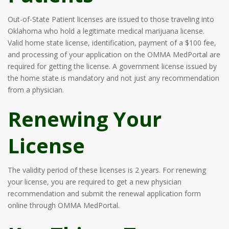
Out-of-State Patient licenses are issued to those traveling into
Oklahoma who hold a legitimate medical marijuana license.
Valid home state license, identification, payment of a $100 fee,
and processing of your application on the OMMA MedPortal are
required for getting the license. A government license issued by
the home state is mandatory and not just any recommendation
from a physician.
Renewing Your
License
The validity period of these licenses is 2 years. For renewing
your license, you are required to get a new physician
recommendation and submit the renewal application form
online through OMMA MedPortal.