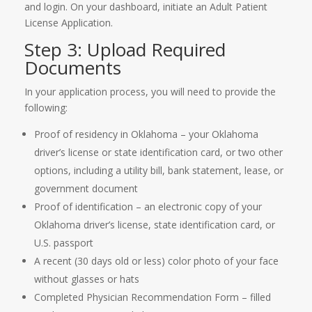
and login. On your dashboard, initiate an Adult Patient
License Application.
Step 3: Upload Required
Documents
In your application process, you will need to provide the
following:
Proof of residency in Oklahoma – your Oklahoma
driver’s license or state identification card, or two other
options, including a utility bill, bank statement, lease, or
government document
Proof of identification – an electronic copy of your
Oklahoma driver’s license, state identification card, or
U.S. passport
A recent (30 days old or less) color photo of your face
without glasses or hats
Completed Physician Recommendation Form – filled