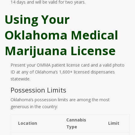
14 days and will be valid for two years.
Using Your
Oklahoma Medical
Marijuana License
Present your OMMA patient license card and a valid photo
ID at any of Oklahoma’s 1,600+ licensed dispensaries
statewide.
Possession Limits
Oklahoma’s possession limits are among the most
generous in the country:
Cannabis
Location
Limit
Type