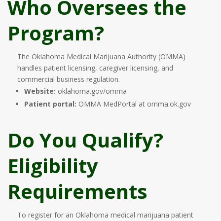
Who Oversees the
Program?
The Oklahoma Medical Marijuana Authority (OMMA)
handles patient licensing, caregiver licensing, and
commercial business regulation.
Website:
oklahoma.gov/omma
Patient portal:
OMMA MedPortal at omma.ok.gov
Do You Qualify?
Eligibility
Requirements
To register for an Oklahoma medical marijuana patient