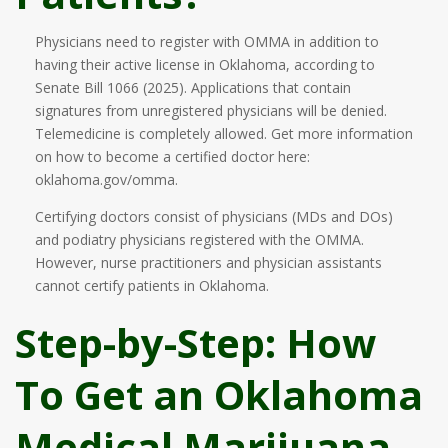
Physicians need to register with OMMA in addition to
having their active license in Oklahoma, according to
Senate Bill 1066 (2025). Applications that contain
signatures from unregistered physicians will be denied.
Telemedicine is completely allowed. Get more information
on how to become a certified doctor here:
oklahoma.gov/omma.
Certifying doctors consist of physicians (MDs and DOs)
and podiatry physicians registered with the OMMA.
However, nurse practitioners and physician assistants
cannot certify patients in Oklahoma.
Step-by-Step: How
To Get an Oklahoma
Medical Marijuana