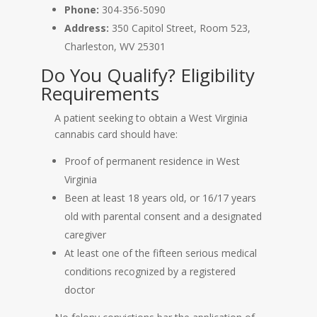
Phone:
304-356-5090
Address:
350 Capitol Street, Room 523,
Charleston, WV 25301
Do You Qualify? Eligibility
Requirements
A patient seeking to obtain a West Virginia
cannabis card should have:
Proof of permanent residence in West
Virginia
Been at least 18 years old, or 16/17 years
old with parental consent and a designated
caregiver
At least one of the fifteen serious medical
conditions recognized by a registered
doctor