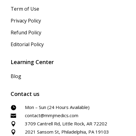
Term of Use
Privacy Policy
Refund Policy
Editorial Policy
Learning Center
Blog
Contact us
Mon – Sun (24 Hours Available)

contact@mmjmedics.com

3709 Cantrell Rd, Little Rock, AR 72202

2021 Sansom St, Philadelphia, PA 19103
