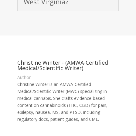
West Virginia?
Christine Winter - (AMWA-Certified
Medical/Scientific Writer)
Author
Christine Winter is an AMWA-Certified
Medical/Scientific Writer (MWC) specializing in
medical cannabis. She crafts evidence-based
content on cannabinoids (THC, CBD) for pain,
epilepsy, nausea, MS, and PTSD, including
regulatory docs, patient guides, and CME.