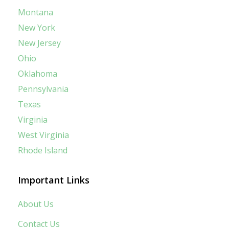
Montana
New York
New Jersey
Ohio
Oklahoma
Pennsylvania
Texas
Virginia
West Virginia
Rhode Island
Important Links
About Us
Contact Us