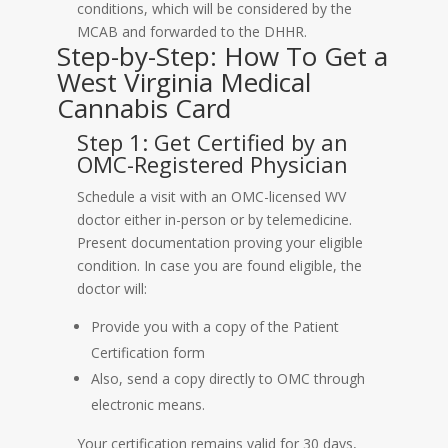
conditions, which will be considered by the
MCAB and forwarded to the DHHR.
Step-by-Step: How To Get a
West Virginia Medical
Cannabis Card
Step 1: Get Certified by an
OMC-Registered Physician
Schedule a visit with an OMC-licensed WV
doctor either in-person or by telemedicine.
Present documentation proving your eligible
condition. In case you are found eligible, the
doctor will:
Provide you with a copy of the Patient
Certification form
Also, send a copy directly to OMC through
electronic means.
Your certification remains valid for 30 days,