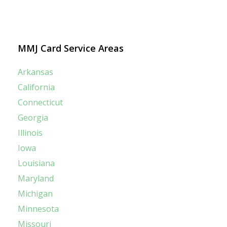
MMJ Card Service Areas
Arkansas
California
Connecticut
Georgia
Illinois
Iowa
Louisiana
Maryland
Michigan
Minnesota
Missouri