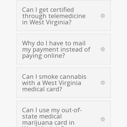
Can I get certified
through telemedicine
in West Virginia?
Why do I have to mail
my payment instead of
paying online?
Can I smoke cannabis
with a West Virginia
medical card?
Can I use my out-of-
state medical
marijuana card in