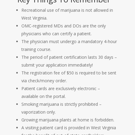
Recreational use of marijuana is not allowed in
West Virginia.
OMC-registered MDs and DOs are the only
physicians who can certify a patient.
The physician must undergo a mandatory 4-hour
training course.
The period of patient certification lasts 30 days –
submit your application immediately!
The registration fee of $50 is required to be sent
via check/money order.
Patient cards are exclusively electronic –
available on the portal.
Smoking marijuana is strictly prohibited –
vaporization only.
Growing marijuana plants at home is forbidden.
A visiting patient card is provided in West Virginia