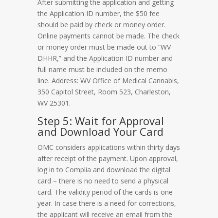
After submitting the application and getting
the Application ID number, the $50 fee
should be paid by check or money order.
Online payments cannot be made. The check
or money order must be made out to “WV
DHHR,” and the Application ID number and
full name must be included on the memo
line. Address: WV Office of Medical Cannabis,
350 Capitol Street, Room 523, Charleston,
WV 25301.
Step 5: Wait for Approval
and Download Your Card
OMC considers applications within thirty days
after receipt of the payment. Upon approval,
log in to Complia and download the digital
card – there is no need to send a physical
card. The validity period of the cards is one
year. In case there is a need for corrections,
the applicant will receive an email from the