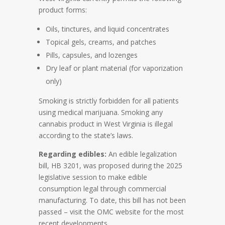
product forms:
Oils, tinctures, and liquid concentrates
Topical gels, creams, and patches
Pills, capsules, and lozenges
Dry leaf or plant material (for vaporization
only)
Smoking is strictly forbidden for all patients
using medical marijuana. Smoking any
cannabis product in West Virginia is illegal
according to the state’s laws.
Regarding edibles:
An edible legalization
bill, HB 3201, was proposed during the 2025
legislative session to make edible
consumption legal through commercial
manufacturing. To date, this bill has not been
passed – visit the OMC website for the most
recent developments.