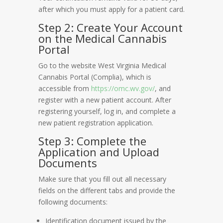
after which you must apply for a patient card.
Step 2: Create Your Account
on the Medical Cannabis
Portal
Go to the website West Virginia Medical
Cannabis Portal (Complia), which is
accessible from
https://omc.wv.gov/
, and
register with a new patient account. After
registering yourself, log in, and complete a
new patient registration application.
Step 3: Complete the
Application and Upload
Documents
Make sure that you fill out all necessary
fields on the different tabs and provide the
following documents:
Identification document issued by the