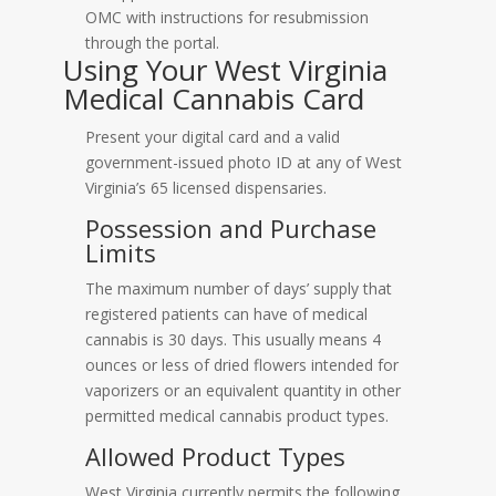
OMC with instructions for resubmission
through the portal.
Using Your West Virginia
Medical Cannabis Card
Present your digital card and a valid
government-issued photo ID at any of West
Virginia’s 65 licensed dispensaries.
Possession and Purchase
Limits
The maximum number of days’ supply that
registered patients can have of medical
cannabis is 30 days. This usually means 4
ounces or less of dried flowers intended for
vaporizers or an equivalent quantity in other
permitted medical cannabis product types.
Allowed Product Types
West Virginia currently permits the following