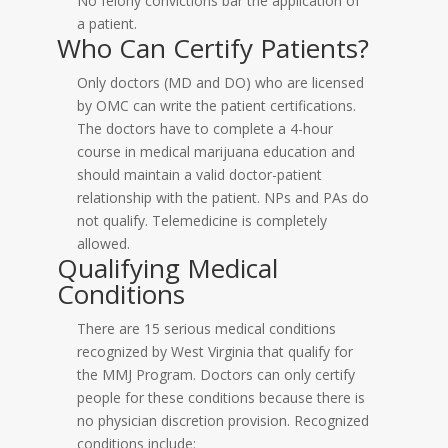
No felony convictions bar the application of
a patient.
Who Can Certify Patients?
Only doctors (MD and DO) who are licensed
by OMC can write the patient certifications.
The doctors have to complete a 4-hour
course in medical marijuana education and
should maintain a valid doctor-patient
relationship with the patient. NPs and PAs do
not qualify. Telemedicine is completely
allowed.
Qualifying Medical
Conditions
There are 15 serious medical conditions
recognized by West Virginia that qualify for
the MMJ Program. Doctors can only certify
people for these conditions because there is
no physician discretion provision. Recognized
conditions include: