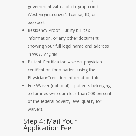
government with a photograph on it –
West Virginia driver’s license, ID, or
passport
Residency Proof – utility bill, tax
information, or any other document
showing your full legal name and address
in West Virginia
Patient Certification – select physician
certification for a patient using the
Physician/Condition Information tab
Fee Waiver (optional) – patients belonging
to families who earn less than 200 percent
of the federal poverty level qualify for
waivers.
Step 4: Mail Your
Application Fee