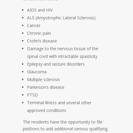
AIDS and HIV
ALS (Amyotrophic Lateral Sclerosis)
Cancer
Chronic pain
Crohn’s disease
Damage to the nervous tissue of the
spinal cord with intractable spasticity
Epilepsy and seizure disorders
Glaucoma
Multiple sclerosis
Parkinson’s disease
PTSD
Terminal illness and several other
approved conditions
The residents have the opportunity to file
petitions to add additional serious qualifying