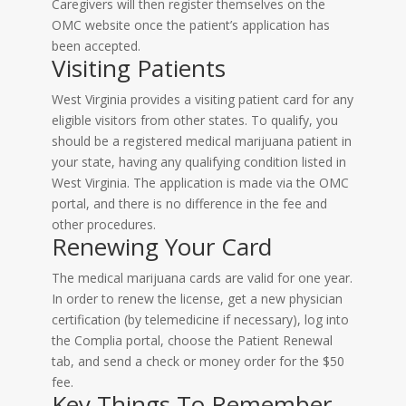
Caregivers will then register themselves on the
OMC website once the patient’s application has
been accepted.
Visiting Patients
West Virginia provides a visiting patient card for any
eligible visitors from other states. To qualify, you
should be a registered medical marijuana patient in
your state, having any qualifying condition listed in
West Virginia. The application is made via the OMC
portal, and there is no difference in the fee and
other procedures.
Renewing Your Card
The medical marijuana cards are valid for one year.
In order to renew the license, get a new physician
certification (by telemedicine if necessary), log into
the Complia portal, choose the Patient Renewal
tab, and send a check or money order for the $50
fee.
Key Things To Remember