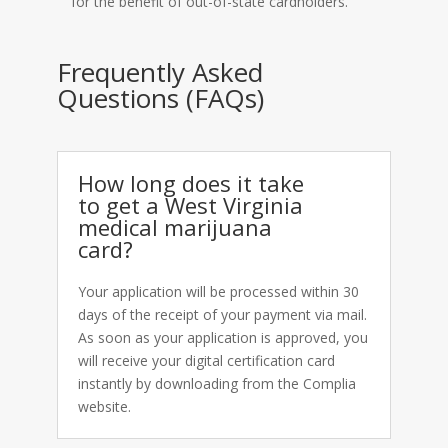
for the benefit of out-of-state cardholders.
Frequently Asked
Questions (FAQs)
How long does it take
to get a West Virginia
medical marijuana
card?
Your application will be processed within 30
days of the receipt of your payment via mail.
As soon as your application is approved, you
will receive your digital certification card
instantly by downloading from the Complia
website.