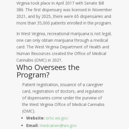
Virginia took place in April 2017 with Senate Bill
386. The first dispensary was licensed in November
2021, and by 2025, there were 65 dispensaries and
more than 35,000 patients enrolled in the program.
In West Virginia, recreational marijuana is not legal;
one can only obtain marijuana through a medical
card. The West Virginia Department of Health and
Human Resources created the Office of Medical
Cannabis (OMC) in 2021.
Who Oversees the
Program?
Patient registration, issuance of a caregiver
card, registration of doctors, and regulation
of dispensaries come under the purview of
the West Virginia Office of Medical Cannabis
(OMC).
Website:
omc.wv.gov
Email:
medcanwv@wv.gov