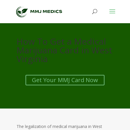
How To Get a Medical
Marijuana Card in West
Virginia
Get Your MMJ Card Now
The legalization of medical marijuana in West