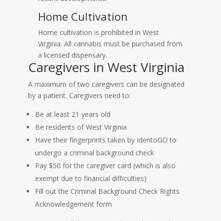
Home Cultivation
Home cultivation is prohibited in West
Virginia. All cannabis must be purchased from
a licensed dispensary.
Caregivers in West Virginia
A maximum of two caregivers can be designated
by a patient. Caregivers need to:
Be at least 21 years old
Be residents of West Virginia
Have their fingerprints taken by IdentoGO to
undergo a criminal background check
Pay $50 for the caregiver card (which is also
exempt due to financial difficulties)
Fill out the Criminal Background Check Rights
Acknowledgement form