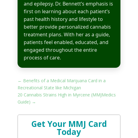
and epilepsy. Dr. Bennett’s emphasis is
first on learning about each patient’s
past health history and lifestyle to
better provide personalized cannabis
treatment plans. With her as a guide,
patients feel enabled, educated, and
engaged throughout the entire
process of care.
←
Benefits of a Medical Marijuana Card in a
Recreational State like Michigan
20 Cannabis Strains High in Myrcene (MMJMedics
Guide)
→
Get Your MMJ Card
Today