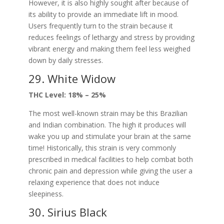
However, it is also highly sought after because of
its ability to provide an immediate lift in mood.
Users frequently turn to the strain because it
reduces feelings of lethargy and stress by providing
vibrant energy and making them feel less weighed
down by daily stresses.
29. White Widow
THC Level: 18% – 25%
The most well-known strain may be this Brazilian
and Indian combination. The high it produces will
wake you up and stimulate your brain at the same
time! Historically, this strain is very commonly
prescribed in medical facilities to help combat both
chronic pain and depression while giving the user a
relaxing experience that does not induce
sleepiness.
30. Sirius Black