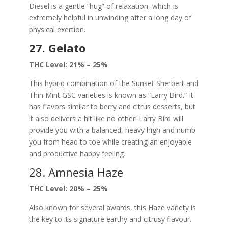
Diesel is a gentle “hug” of relaxation, which is
extremely helpful in unwinding after a long day of
physical exertion.
27. Gelato
THC Level: 21% – 25%
This hybrid combination of the Sunset Sherbert and
Thin Mint GSC varieties is known as “Larry Bird.” It
has flavors similar to berry and citrus desserts, but
it also delivers a hit like no other! Larry Bird will
provide you with a balanced, heavy high and numb
you from head to toe while creating an enjoyable
and productive happy feeling.
28. Amnesia Haze
THC Level: 20% – 25%
Also known for several awards, this Haze variety is
the key to its signature earthy and citrusy flavour.