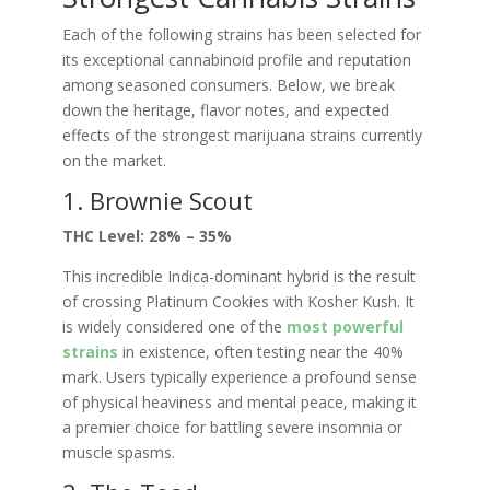
Each of the following strains has been selected for
its exceptional cannabinoid profile and reputation
among seasoned consumers. Below, we break
down the heritage, flavor notes, and expected
effects of the strongest marijuana strains currently
on the market.
1. Brownie Scout
THC Level: 28% – 35%
This incredible Indica-dominant hybrid is the result
of crossing Platinum Cookies with Kosher Kush. It
is widely considered one of the
most powerful
strains
in existence, often testing near the 40%
mark. Users typically experience a profound sense
of physical heaviness and mental peace, making it
a premier choice for battling severe insomnia or
muscle spasms.