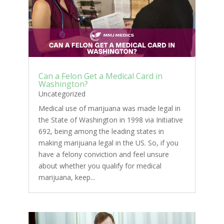
Can a Felon Get a Medical Card in
Washington?
Uncategorized
Medical use of marijuana was made legal in
the State of Washington in 1998 via Initiative
692, being among the leading states in
making marijuana legal in the US. So, if you
have a felony conviction and feel unsure
about whether you qualify for medical
marijuana, keep...