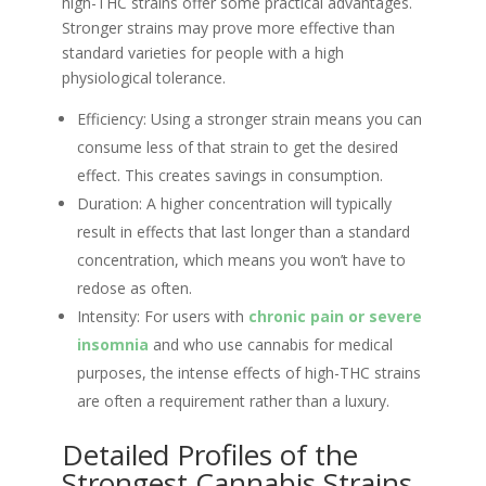
high-THC strains offer some practical advantages.
Stronger strains may prove more effective than
standard varieties for people with a high
physiological tolerance.
Efficiency: Using a stronger strain means you can
consume less of that strain to get the desired
effect. This creates savings in consumption.
Duration: A higher concentration will typically
result in effects that last longer than a standard
concentration, which means you won’t have to
redose as often.
Intensity: For users with
chronic pain or severe
insomnia
and who use cannabis for medical
purposes, the intense effects of high-THC strains
are often a requirement rather than a luxury.
Detailed Profiles of the
Strongest Cannabis Strains