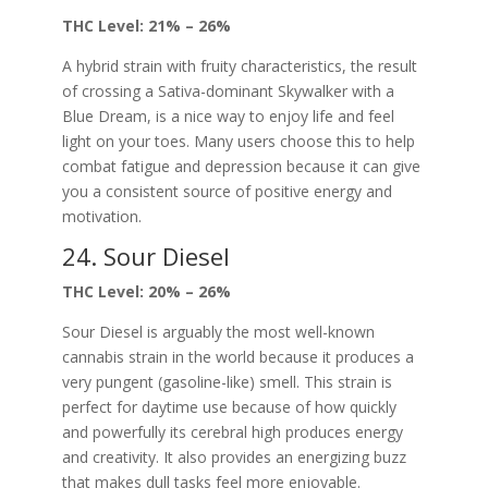
THC Level: 21% – 26%
A hybrid strain with fruity characteristics, the result
of crossing a Sativa-dominant Skywalker with a
Blue Dream, is a nice way to enjoy life and feel
light on your toes. Many users choose this to help
combat fatigue and depression because it can give
you a consistent source of positive energy and
motivation.
24. Sour Diesel
THC Level: 20% – 26%
Sour Diesel is arguably the most well-known
cannabis strain in the world because it produces a
very pungent (gasoline-like) smell. This strain is
perfect for daytime use because of how quickly
and powerfully its cerebral high produces energy
and creativity. It also provides an energizing buzz
that makes dull tasks feel more enjoyable.