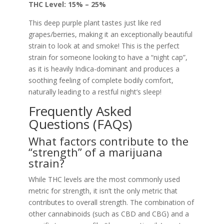
THC Level: 15% – 25%
This deep purple plant tastes just like red
grapes/berries, making it an exceptionally beautiful
strain to look at and smoke! This is the perfect
strain for someone looking to have a “night cap”,
as it is heavily Indica-dominant and produces a
soothing feeling of complete bodily comfort,
naturally leading to a restful night’s sleep!
Frequently Asked
Questions (FAQs)
What factors contribute to the
“strength” of a marijuana
strain?
While THC levels are the most commonly used
metric for strength, it isn’t the only metric that
contributes to overall strength. The combination of
other cannabinoids (such as CBD and CBG) and a