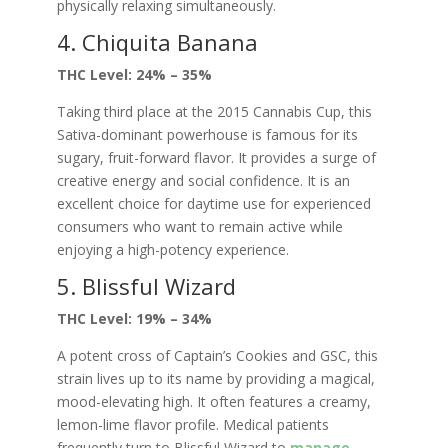
physically relaxing simultaneously.
4. Chiquita Banana
THC Level: 24% – 35%
Taking third place at the 2015 Cannabis Cup, this
Sativa-dominant powerhouse is famous for its
sugary, fruit-forward flavor. It provides a surge of
creative energy and social confidence. It is an
excellent choice for daytime use for experienced
consumers who want to remain active while
enjoying a high-potency experience.
5. Blissful Wizard
THC Level: 19% – 34%
A potent cross of Captain’s Cookies and GSC, this
strain lives up to its name by providing a magical,
mood-elevating high. It often features a creamy,
lemon-lime flavor profile. Medical patients
frequently turn to Blissful Wizard to
manage