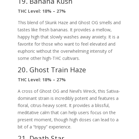
19. Banana Kush
THC Level: 18% – 27%
This blend of Skunk Haze and Ghost OG smells and
tastes like fresh bananas. It provides a mellow,
happy high that slowly washes away anxiety. It is a
favorite for those who want to feel elevated and
euphoric without the overwhelming intensity of
some other high-THC cultivars.
20. Ghost Train Haze
THC Level: 18% – 27%
A cross of Ghost OG and Nevil’s Wreck, this Sativa-
dominant strain is incredibly potent and features a
floral, citrus-heavy scent. It provides a blissful,
meditative calm that can help users focus on the
present moment, though high doses can lead to a
bit of a “trippy” experience.
21. Death Star