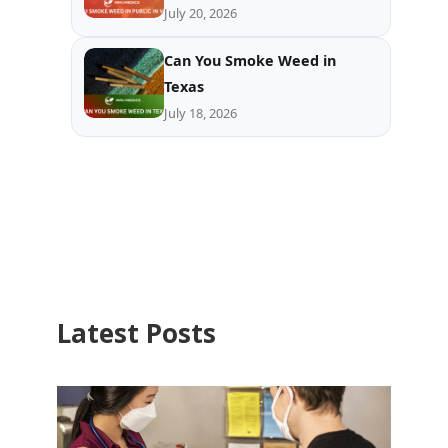
July 20, 2026
Can You Smoke Weed in
Texas
July 18, 2026
Latest Posts