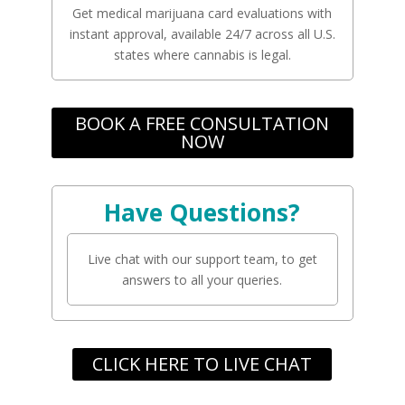
Get medical marijuana card evaluations with
instant approval, available 24/7 across all U.S.
states where cannabis is legal.
BOOK A FREE CONSULTATION
NOW
Have Questions?
Live chat with our support team, to get
answers to all your queries.
CLICK HERE TO LIVE CHAT