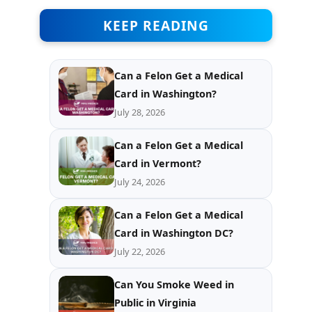
KEEP READING
Can a Felon Get a Medical
Card in Washington?
July 28, 2026
Can a Felon Get a Medical
Card in Vermont?
July 24, 2026
Can a Felon Get a Medical
Card in Washington DC?
July 22, 2026
Can You Smoke Weed in
Public in Virginia