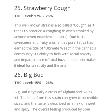
25. Strawberry Cough
THC Level: 17% – 26%
This well-known strain is also called “Cough”, as it
tends to produce a coughing fit when smoked by
anyone (even experienced users). Due to its
sweetness and fruity aroma, this pure Sativa has
earned the title of “Ultimate Weed” in the cannabis
community. Its ability to help with social anxiety
and impart a state of total buzzed euphoria makes
it ideal for creativity and the arts.
26. Big Bud
THC Level: 15% – 26%
Big Bud is typically a cross of Afghani and Skunk
#1. The buds from this strain can grow to incredible
sizes, and the taste is described as a mix of sweet
and spicy. The overall feeling produced by Sour