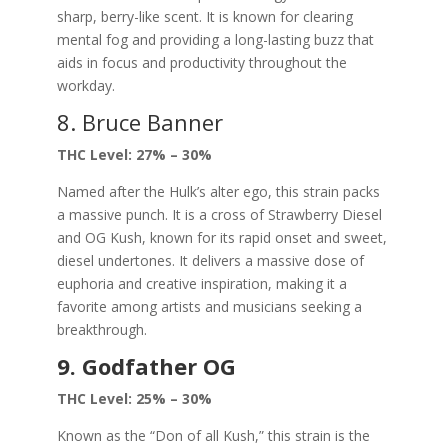
sharp, berry-like scent. It is known for clearing
mental fog and providing a long-lasting buzz that
aids in focus and productivity throughout the
workday.
8. Bruce Banner
THC Level: 27% – 30%
Named after the Hulk’s alter ego, this strain packs
a massive punch. It is a cross of Strawberry Diesel
and OG Kush, known for its rapid onset and sweet,
diesel undertones. It delivers a massive dose of
euphoria and creative inspiration, making it a
favorite among artists and musicians seeking a
breakthrough.
9. Godfather OG
THC Level: 25% – 30%
Known as the “Don of all Kush,” this strain is the