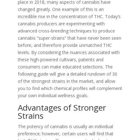
place in 2018, many aspects of cannabis have
changed greatly. One example of this is an
incredible rise in the concentration of THC. Today’s
cannabis producers are experimenting with
advanced cross-breeding techniques to produce
cannabis “super-strains” that have never been seen
before, and therefore provide unmatched THC
levels. By considering the nuances associated with
these high-powered cultivars, patients and
consumers can make educated selections. The
following guide will give a detailed rundown of 30
of the strongest strains in the market, and allow
you to find which chemical profiles will complement
your own individual wellness goals.
Advantages of Stronger
Strains
The potency of cannabis is usually an individual
preference; however, certain users will find that