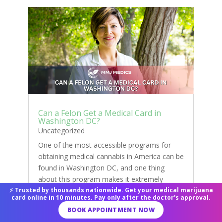
Can a Felon Get a Medical Card in
Washington DC?
Uncategorized
One of the most accessible programs for
obtaining medical cannabis in America can be
found in Washington DC, and one thing
about this program makes it extremely
special because it is the only legal way to buy
⚡ Trusted by thousands nationwide. Get your medical marijuana
card online in 10 minutes. Pay only after the doctor's approval.
cannabis in Washington DC. If you have ever
BOOK APPOINTMENT NOW
had a felony...