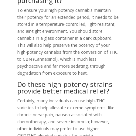
purchasing it?
To ensure your high-potency cannabis maintain
their potency for an extended period, it needs to be
stored in a temperature-controlled, light-resistant,
and air-tight environment. You should store
cannabis in a glass container in a dark cupboard.
This will also help preserve the potency of your
high-potency cannabis from the conversion of THC
to CBN (Cannabinol), which is much less
psychoactive and far more sedating, through
degradation from exposure to heat.
Do these high-potency strains
provide better medical relief?
Certainly, many individuals can use high-THC
varieties to help alleviate extreme symptoms, like
chronic nerve pain, nausea associated with
chemotherapy, and severe insomnia; however,
other individuals may prefer to use higher
CBD/THC blended varieties for anxiety.