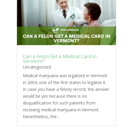
Can a Felon Get a Medical Card in
Vermont?
Uncategorized
Medical marijuana was legalized in Vermont
in 2004, one of the first states to legalize it.
In case you have a felony record, the answer
would be yes because there is no
disqualification for such patients from
receiving medical marijuana in Vermont.
Nevertheless, the...