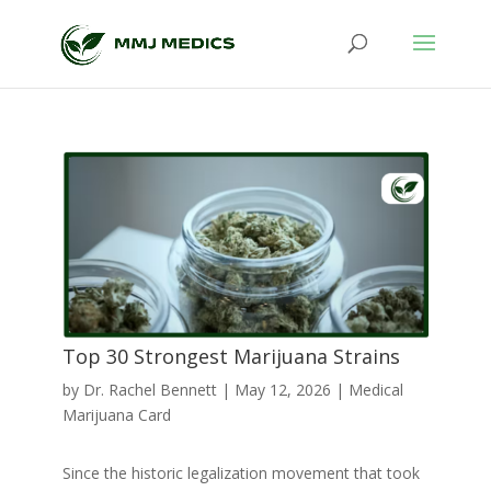
Top 30 Strongest Marijuana Strains
by
Dr. Rachel Bennett
|
May 12, 2026
|
Medical
Marijuana Card
Since the historic legalization movement that took