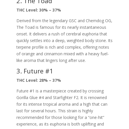
2. The Toad
THC Level: 30% – 37%
Derived from the legendary GSC and Chemdog OG,
The Toad is famous for its nearly instantaneous
onset. It delivers a rush of cerebral euphoria that
quickly settles into a deep, weighted body stone. Its
terpene profile is rich and complex, offering notes
of orange and cinnamon mixed with a heavy fuel-
like aroma that lingers long after use.
3. Future #1
THC Level: 28% – 37%
Future #1 is a masterpiece created by crossing
Gorilla Glue #4 and Starfighter F2. It is renowned
for its intense tropical aroma and a high that can
last for several hours. This strain is highly
recommended for those looking for a “one-hit”
experience, as its euphoria is both uplifting and