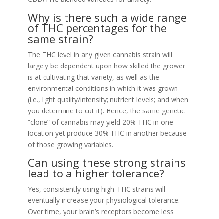
Why is there such a wide range
of THC percentages for the
same strain?
The THC level in any given cannabis strain will
largely be dependent upon how skilled the grower
is at cultivating that variety, as well as the
environmental conditions in which it was grown
(i.e., light quality/intensity; nutrient levels; and when
you determine to cut it). Hence, the same genetic
“clone” of cannabis may yield 20% THC in one
location yet produce 30% THC in another because
of those growing variables.
Can using these strong strains
lead to a higher tolerance?
Yes, consistently using high-THC strains will
eventually increase your physiological tolerance.
Over time, your brain’s receptors become less