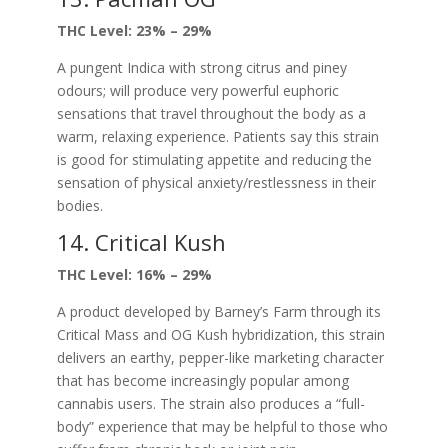
THC Level: 23% – 29%
A pungent Indica with strong citrus and piney
odours; will produce very powerful euphoric
sensations that travel throughout the body as a
warm, relaxing experience. Patients say this strain
is good for stimulating appetite and reducing the
sensation of physical anxiety/restlessness in their
bodies.
14. Critical Kush
THC Level: 16% – 29%
A product developed by Barney’s Farm through its
Critical Mass and OG Kush hybridization, this strain
delivers an earthy, pepper-like marketing character
that has become increasingly popular among
cannabis users. The strain also produces a “full-
body” experience that may be helpful to those who