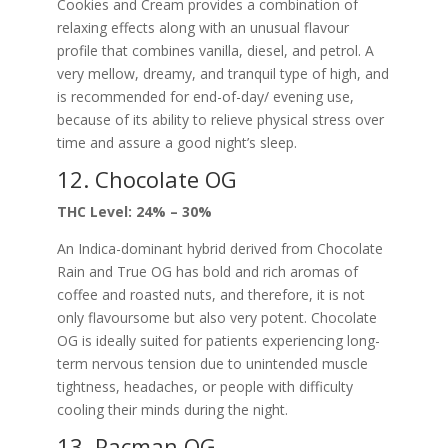
Cookies and Cream provides a combination of
relaxing effects along with an unusual flavour
profile that combines vanilla, diesel, and petrol. A
very mellow, dreamy, and tranquil type of high, and
is recommended for end-of-day/ evening use,
because of its ability to relieve physical stress over
time and assure a good night’s sleep.
12. Chocolate OG
THC Level: 24% – 30%
An Indica-dominant hybrid derived from Chocolate
Rain and True OG has bold and rich aromas of
coffee and roasted nuts, and therefore, it is not
only flavoursome but also very potent. Chocolate
OG is ideally suited for patients experiencing long-
term nervous tension due to unintended muscle
tightness, headaches, or people with difficulty
cooling their minds during the night.
13. Pacman OG