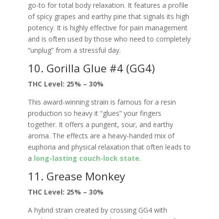
go-to for total body relaxation. It features a profile
of spicy grapes and earthy pine that signals its high
potency. It is highly effective for pain management
and is often used by those who need to completely
“unplug” from a stressful day.
10. Gorilla Glue #4 (GG4)
THC Level: 25% – 30%
This award-winning strain is famous for a resin
production so heavy it “glues” your fingers
together. It offers a pungent, sour, and earthy
aroma. The effects are a heavy-handed mix of
euphoria and physical relaxation that often leads to
a
long-lasting couch-lock state
.
11. Grease Monkey
THC Level: 25% – 30%
A hybrid strain created by crossing GG4 with