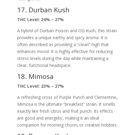
17. Durban Kush
THC Level: 24% – 27%
A hybrid of Durban Poison and OG Kush, this strain
provides a unique earthy and spicy aroma. It is
often described as providing a “clean” high that
enhances mood. It is highly effective for reducing
stress levels during the day while maintaining a
clear, functional headspace.
18. Mimosa
THC Level: 23% – 27%
A refreshing cross of Purple Punch and Clementine,
Mimosa is the ultimate “breakfast” strain. It smells
exactly like fresh citrus and fruit punch. Its effects
are good and energetic, making it an ideal
companion for morning chores or creative hobbies.