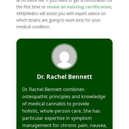
at no extra fee. If you need to get a certification for
the first time or
renew an existing certification
,
MMJMedics will assist you with expert advice on
which strains are going to work best for your
medical condition.
Dr. Rachel Bennett
Dr. Rachel Bennett combines
osteopathic principles and knowledge
of medical cannabis to provide
holistic, whole-person care. She has
particular expertise in symptom
management for chronic pain, nausea,