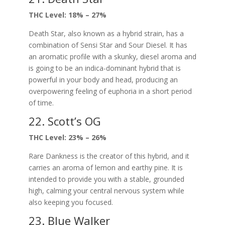
THC Level: 18% – 27%
Death Star, also known as a hybrid strain, has a
combination of Sensi Star and Sour Diesel. It has
an aromatic profile with a skunky, diesel aroma and
is going to be an indica-dominant hybrid that is
powerful in your body and head, producing an
overpowering feeling of euphoria in a short period
of time.
22. Scott’s OG
THC Level: 23% – 26%
Rare Dankness is the creator of this hybrid, and it
carries an aroma of lemon and earthy pine. It is
intended to provide you with a stable, grounded
high, calming your central nervous system while
also keeping you focused.
23. Blue Walker