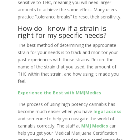
sensitive to THC, meaning you will need larger
amounts to achieve the same effect. Many users
practice “tolerance breaks” to reset their sensitivity.
How do I know if a strain is
right for my specific needs?
The best method of determining the appropriate
strain for your needs is to track and monitor your
past experiences with those strains. Record the
name of the strain that you used, the amount of
THC within that strain, and how using it made you
feel.
Experience the Best with MMJMedics
The process of using high-potency cannabis has
become much easier when you have
legal access
and someone to help you navigate the world of
cannabis correctly. The staff at
MMJ Medics
can
help you get your Medical Marijuana Certification