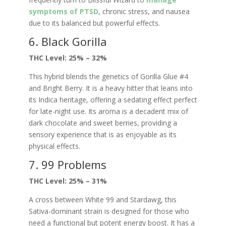
symptoms of PTSD
, chronic stress, and nausea
due to its balanced but powerful effects.
6. Black Gorilla
THC Level: 25% – 32%
This hybrid blends the genetics of Gorilla Glue #4
and Bright Berry. It is a heavy hitter that leans into
its Indica heritage, offering a sedating effect perfect
for late-night use. Its aroma is a decadent mix of
dark chocolate and sweet berries, providing a
sensory experience that is as enjoyable as its
physical effects.
7. 99 Problems
THC Level: 25% – 31%
A cross between White 99 and Stardawg, this
Sativa-dominant strain is designed for those who
need a functional but potent energy boost. It has a