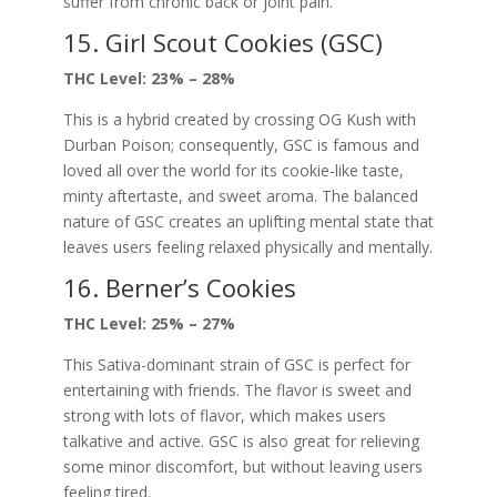
suffer from chronic back or joint pain.
15. Girl Scout Cookies (GSC)
THC Level: 23% – 28%
This is a hybrid created by crossing OG Kush with
Durban Poison; consequently, GSC is famous and
loved all over the world for its cookie-like taste,
minty aftertaste, and sweet aroma. The balanced
nature of GSC creates an uplifting mental state that
leaves users feeling relaxed physically and mentally.
16. Berner’s Cookies
THC Level: 25% – 27%
This Sativa-dominant strain of GSC is perfect for
entertaining with friends. The flavor is sweet and
strong with lots of flavor, which makes users
talkative and active. GSC is also great for relieving
some minor discomfort, but without leaving users
feeling tired.