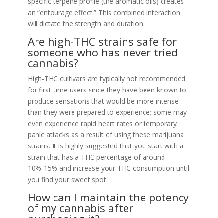
specific terpene profile (the aromatic oils) creates
an “entourage effect.” This combined interaction
will dictate the strength and duration.
Are high-THC strains safe for
someone who has never tried
cannabis?
High-THC cultivars are typically not recommended
for first-time users since they have been known to
produce sensations that would be more intense
than they were prepared to experience; some may
even experience rapid heart rates or temporary
panic attacks as a result of using these marijuana
strains. It is highly suggested that you start with a
strain that has a THC percentage of around
10%-15% and increase your THC consumption until
you find your sweet spot.
How can I maintain the potency
of my cannabis after