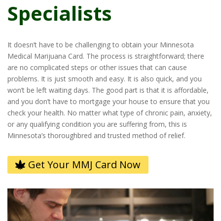
Specialists
It doesn’t have to be challenging to obtain your Minnesota
Medical Marijuana Card. The process is straightforward; there
are no complicated steps or other issues that can cause
problems. It is just smooth and easy. It is also quick, and you
won’t be left waiting days. The good part is that it is affordable,
and you don’t have to mortgage your house to ensure that you
check your health. No matter what type of chronic pain, anxiety,
or any qualifying condition you are suffering from, this is
Minnesota’s thoroughbred and trusted method of relief.
Get Your MMJ Card Now