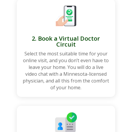
2. Book a Virtual Doctor
Circuit
Select the most suitable time for your
online visit, and you don’t even have to
leave your home. You will do a live
video chat with a Minnesota-licensed
physician, and all this from the comfort
of your home.