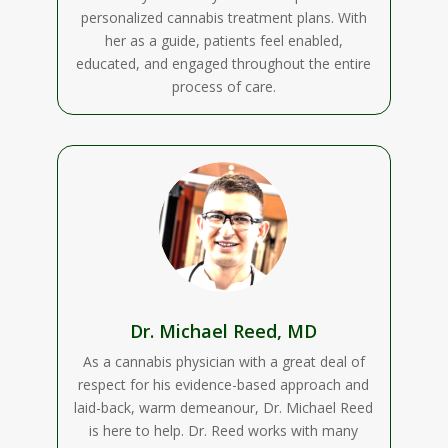
personalized cannabis treatment plans. With
her as a guide, patients feel enabled,
educated, and engaged throughout the entire
process of care.
Dr. Michael Reed, MD
As a cannabis physician with a great deal of
respect for his evidence-based approach and
laid-back, warm demeanour, Dr. Michael Reed
is here to help. Dr. Reed works with many