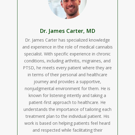
Dr. James Carter, MD
Dr. James Carter has specialized knowledge
and experience in the role of medical cannabis
specialist. With specific experience in chronic
conditions, including arthritis, migraines, and
PTSD, he meets every patient where they are
in terms of their personal and healthcare
journey and provides a supportive,
nonjudgmental environment for them. He is
known for listening intently and taking a
patient-first approach to healthcare. He
understands the importance of tailoring each
treatment plan to the individual patient. His
work is based on helping patients feel heard
and respected while facilitating their