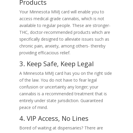
Products
Your Minnesota MMJ card will enable you to
access medical-grade cannabis, which is not
available to regular people. These are stronger-
THC, doctor-recommended products which are
specifically designed to alleviate issues such as
chronic pain, anxiety, among others- thereby
providing efficacious relief.
3. Keep Safe, Keep Legal
A Minnesota MMJ card has you on the right side
of the law. You do not have to fear legal
confusion or uncertainty any longer; your
cannabis is a recommended treatment that is
entirely under state jurisdiction. Guaranteed
peace of mind.
4. VIP Access, No Lines
Bored of waiting at dispensaries? There are