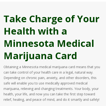
Take Charge of Your
Health with a
Minnesota Medical
Marijuana Card
Obtaining a Minnesota medical marijuana card means that you
can take control of your health care in a legal, natural way.
Depending on chronic pain, anxiety, and other disorders, this
safe will enable you to use medically approved medical
marijuana, relieving and changing treatments. Your body, your
health, your life, and now you can take the first step toward
relief, healing, and peace of mind, and do it smartly and safely!