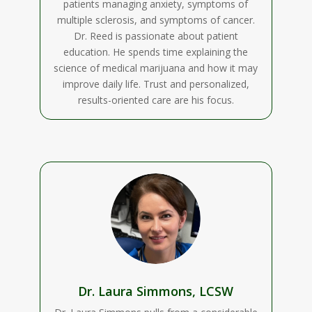
patients managing anxiety, symptoms of
multiple sclerosis, and symptoms of cancer.
Dr. Reed is passionate about patient
education. He spends time explaining the
science of medical marijuana and how it may
improve daily life. Trust and personalized,
results-oriented care are his focus.
Dr. Laura Simmons, LCSW