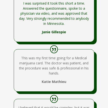
I was surprised it took this short a time.
Answered the questionnaire, spoke to a
physician via video, and was approved that
day. Very strongly recommended to anybody
in Minnesota.
Janie Gillespie
This was my first time going for a Medical
marijuana card. The doctor was patient, and
the procedure was safe & professional in his
hands.
Katie Mathieu
I believed that it would be complex, but it was