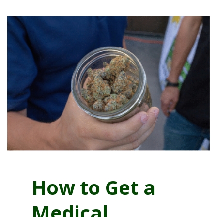
How to Get a
Medical