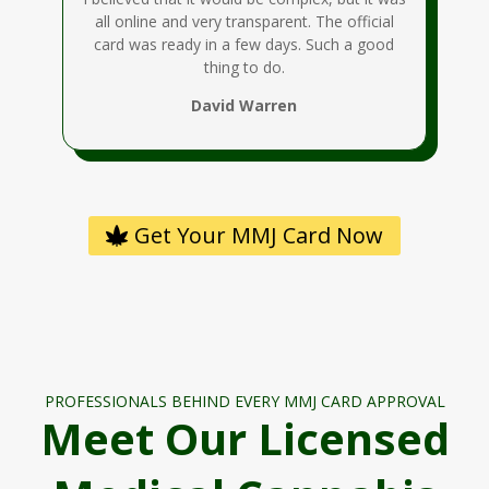
all online and very transparent. The official
card was ready in a few days. Such a good
thing to do.
David Warren
Get Your MMJ Card Now
PROFESSIONALS BEHIND EVERY MMJ CARD APPROVAL
Meet Our Licensed