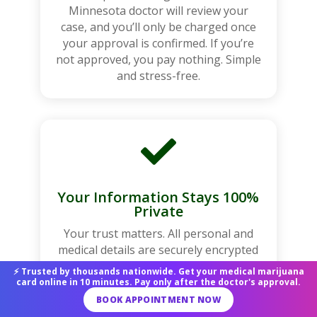
Minnesota doctor will review your
case, and you’ll only be charged once
your approval is confirmed. If you’re
not approved, you pay nothing. Simple
and stress-free.

Your Information Stays 100%
Private
Your trust matters. All personal and
medical details are securely encrypted
and never shared. Your data remains
⚡ Trusted by thousands nationwide. Get your medical marijuana
completely confidential and protected
card online in 10 minutes. Pay only after the doctor's approval.
throughout the entire process.
BOOK APPOINTMENT NOW