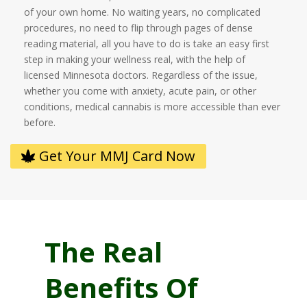
of your own home. No waiting years, no complicated
procedures, no need to flip through pages of dense
reading material, all you have to do is take an easy first
step in making your wellness real, with the help of
licensed Minnesota doctors. Regardless of the issue,
whether you come with anxiety, acute pain, or other
conditions, medical cannabis is more accessible than ever
before.
Get Your MMJ Card Now
The Real
Benefits Of