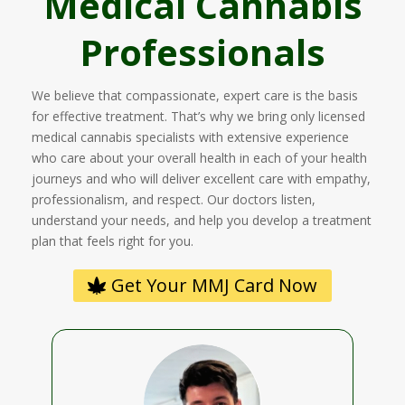
Medical Cannabis
Professionals
We believe that compassionate, expert care is the basis
for effective treatment. That’s why we bring only licensed
medical cannabis specialists with extensive experience
who care about your overall health in each of your health
journeys and who will deliver excellent care with empathy,
professionalism, and respect. Our doctors listen,
understand your needs, and help you develop a treatment
plan that feels right for you.
Get Your MMJ Card Now