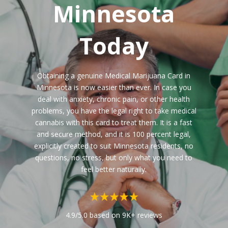
Minnesota
Today
Obtaining a genuine Medical Marijuana Card in
Minnesota is now easier than ever. In case you
deal with anxiety, chronic pain, or other health
problems, you have the legal right to take medical
cannabis with this card to treat them. It is a fast
and secure method, and it is 100 percent legal,
explicitly created to suit Minnesota residents, no
questions, no stress, but only what you need to
feel better naturally.
4.9/5.0 based on 9K+ reviews