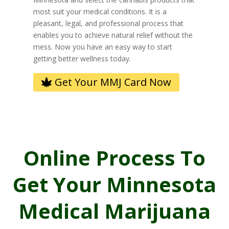
most suit your medical conditions. It is a
pleasant, legal, and professional process that
enables you to achieve natural relief without the
mess. Now you have an easy way to start
getting better wellness today.
Get Your MMJ Card Now
Online Process To
Get Your Minnesota
Medical Marijuana