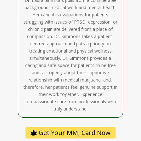
Dr. Laura Simmons pulls from a considerable
background in social work and mental health.
Her cannabis evaluations for patients
struggling with issues of PTSD, depression, or
chronic pain are delivered from a place of
compassion. Dr. Simmons takes a patient-
centred approach and puts a priority on
treating emotional and physical wellness
simultaneously. Dr. Simmons provides a
caring and safe space for patients to be free
and talk openly about their supportive
relationship with medical marijuana, and,
therefore, her patients feel genuine support in
their work together. Experience
compassionate care from professionals who
truly understand.
Get Your MMJ Card Now