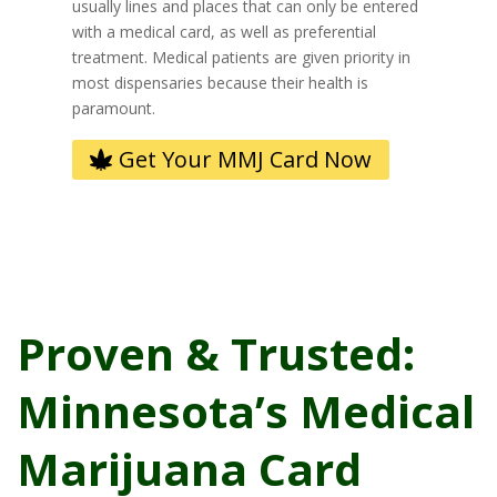
usually lines and places that can only be entered
with a medical card, as well as preferential
treatment. Medical patients are given priority in
most dispensaries because their health is
paramount.
Get Your MMJ Card Now
Proven & Trusted:
Minnesota’s Medical
Marijuana Card