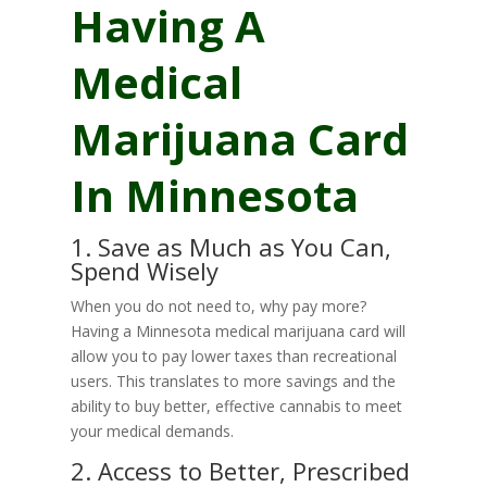
Having A
Medical
Marijuana Card
In Minnesota
1. Save as Much as You Can,
Spend Wisely
When you do not need to, why pay more?
Having a Minnesota medical marijuana card will
allow you to pay lower taxes than recreational
users. This translates to more savings and the
ability to buy better, effective cannabis to meet
your medical demands.
2. Access to Better, Prescribed