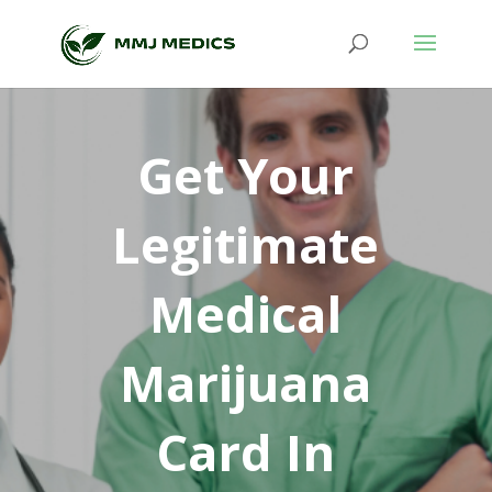
Get Your
Legitimate
Medical
Marijuana
Card In