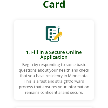
Card
1. Fill in a Secure Online
Application
Begin by responding to some basic
questions about your health and check
that you have residency in Minnesota.
This is a fast and straightforward
process that ensures your information
remains confidential and secure.