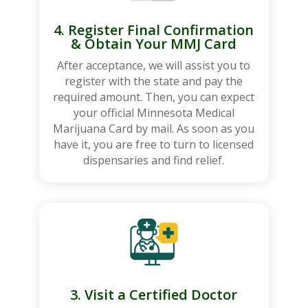
4. Register Final Confirmation
& Obtain Your MMJ Card
After acceptance, we will assist you to
register with the state and pay the
required amount. Then, you can expect
your official Minnesota Medical
Marijuana Card by mail. As soon as you
have it, you are free to turn to licensed
dispensaries and find relief.
3. Visit a Certified Doctor