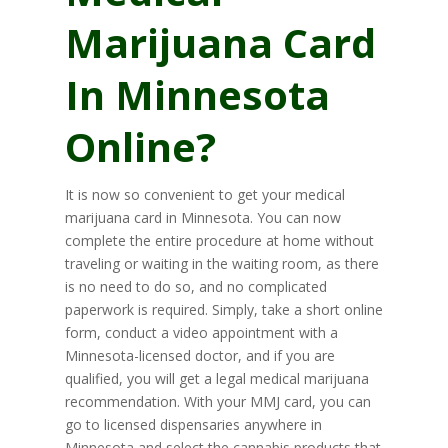
Marijuana Card
In Minnesota
Online?
It is now so convenient to get your medical
marijuana card in Minnesota. You can now
complete the entire procedure at home without
traveling or waiting in the waiting room, as there
is no need to do so, and no complicated
paperwork is required. Simply, take a short online
form, conduct a video appointment with a
Minnesota-licensed doctor, and if you are
qualified, you will get a legal medical marijuana
recommendation. With your MMJ card, you can
go to licensed dispensaries anywhere in
Minnesota and select the cannabis products that