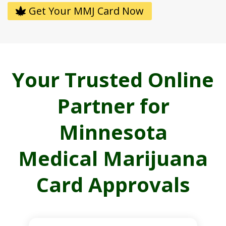
Get Your MMJ Card Now
Your Trusted Online
Partner for
Minnesota
Medical Marijuana
Card Approvals