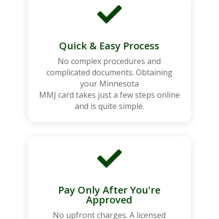

Quick & Easy Process
No complex procedures and
complicated documents. Obtaining
your Minnesota
MMJ card takes just a few steps online
and is quite simple.

Pay Only After You're
Approved
No upfront charges. A licensed