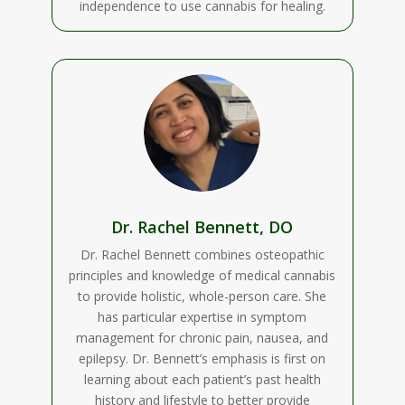
independence to use cannabis for healing.
Dr. Rachel Bennett, DO
Dr. Rachel Bennett combines osteopathic
principles and knowledge of medical cannabis
to provide holistic, whole-person care. She
has particular expertise in symptom
management for chronic pain, nausea, and
epilepsy. Dr. Bennett’s emphasis is first on
learning about each patient’s past health
history and lifestyle to better provide