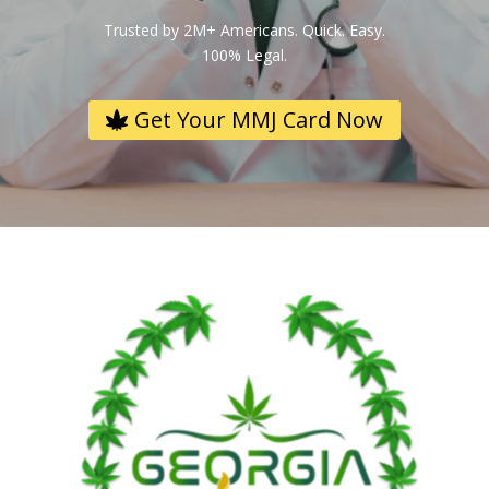
Trusted by 2M+ Americans. Quick. Easy.
100% Legal.
Get Your MMJ Card Now