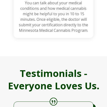
You can talk about your medical
conditions and how medical cannabis
might be helpful to you in 10 to 15
minutes. Once eligible, the doctor will
submit your certification directly to the
Minnesota Medical Cannabis Program.
Testimonials -
Everyone Loves Us.