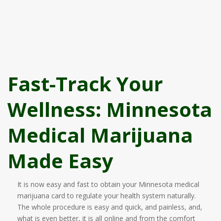
Fast-Track Your
Wellness: Minnesota
Medical Marijuana
Made Easy
It is now easy and fast to obtain your Minnesota medical
marijuana card to regulate your health system naturally.
The whole procedure is easy and quick, and painless, and,
what is even better, it is all online and from the comfort