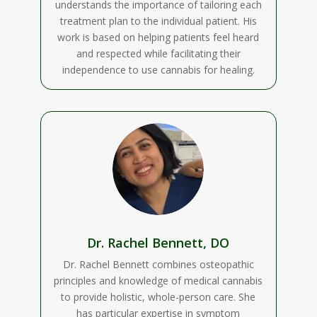
understands the importance of tailoring each
treatment plan to the individual patient. His
work is based on helping patients feel heard
and respected while facilitating their
independence to use cannabis for healing.
Dr. Rachel Bennett, DO
Dr. Rachel Bennett combines osteopathic
principles and knowledge of medical cannabis
to provide holistic, whole-person care. She
has particular expertise in symptom