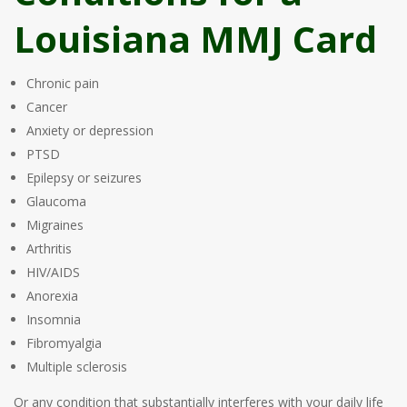
Louisiana MMJ Card
Chronic pain
Cancer
Anxiety or depression
PTSD
Epilepsy or seizures
Glaucoma
Migraines
Arthritis
HIV/AIDS
Anorexia
Insomnia
Fibromyalgia
Multiple sclerosis
Or any condition that substantially interferes with your daily life