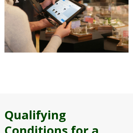
Qualifying
Conditions for a