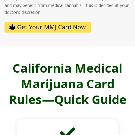
and may benefit from medical cannabis—this is decided at your
doctor’s discretion.
Get Your MMJ Card Now
California Medical
Marijuana Card
Rules—Quick Guide
