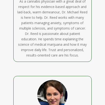
As a cannabis physician with a great deal of
respect for his evidence-based approach and
laid-back, warm demeanour, Dr. Michael Reed
is here to help. Dr. Reed works with many
patients managing anxiety, symptoms of
multiple sclerosis, and symptoms of cancer.
Dr. Reed is passionate about patient
education. He spends time explaining the
science of medical marijuana and how it may
improve daily life. Trust and personalized,
results-oriented care are his focus.