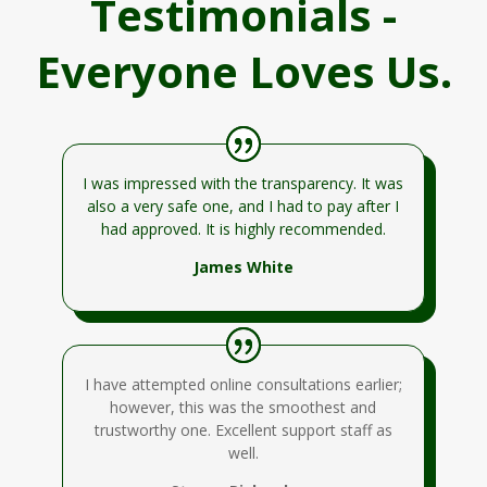
Testimonials -
Everyone Loves Us.
I was impressed with the transparency. It was
also a very safe one, and I had to pay after I
had approved. It is highly recommended.
James White
I have attempted online consultations earlier;
however, this was the smoothest and
trustworthy one. Excellent support staff as
well.