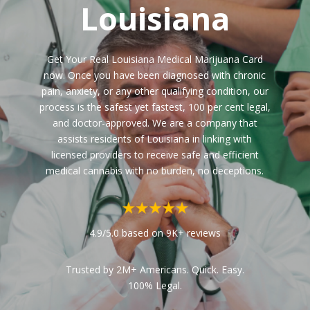
Louisiana
Get Your Real Louisiana Medical Marijuana Card
now. Once you have been diagnosed with chronic
pain, anxiety, or any other qualifying condition, our
process is the safest yet fastest, 100 per cent legal,
and doctor-approved. We are a company that
assists residents of Louisiana in linking with
licensed providers to receive safe and efficient
medical cannabis with no burden, no deceptions.
4.9/5.0 based on 9K+ reviews
Trusted by 2M+ Americans. Quick. Easy.
100% Legal.