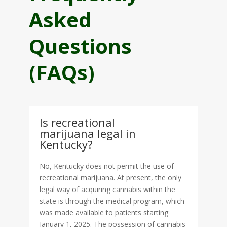
Asked
Questions
(FAQs)
Is recreational
marijuana legal in
Kentucky?
No, Kentucky does not permit the use of
recreational marijuana. At present, the only
legal way of acquiring cannabis within the
state is through the medical program, which
was made available to patients starting
January 1, 2025. The possession of cannabis