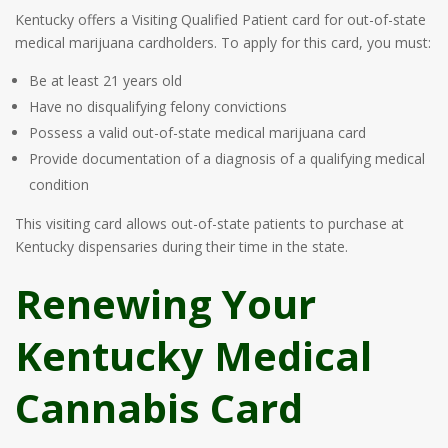
Kentucky offers a Visiting Qualified Patient card for out-of-state
medical marijuana cardholders. To apply for this card, you must:
Be at least 21 years old
Have no disqualifying felony convictions
Possess a valid out-of-state medical marijuana card
Provide documentation of a diagnosis of a qualifying medical
condition
This visiting card allows out-of-state patients to purchase at
Kentucky dispensaries during their time in the state.
Renewing Your
Kentucky Medical
Cannabis Card