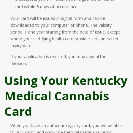
card within 5 days of acceptance.
Your card will be issued in digital form and can be
downloaded to your computer or phone. The validity
period is one year starting from the date of issue, except
where your certifying health care provider sets an earlier
expiry date.
If your application is rejected, you may appeal the
decision.
Using Your Kentucky
Medical Cannabis
Card
When you have an authentic registry card, you will be able
to buy, carry, and consume medical marijuana items