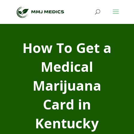
How To Get a
Medical
Marijuana
Card in
Kentucky