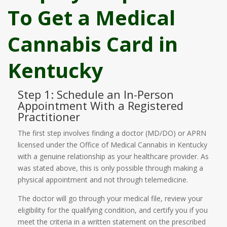
To Get a Medical
Cannabis Card in
Kentucky
Step 1: Schedule an In-Person
Appointment With a Registered
Practitioner
The first step involves finding a doctor (MD/DO) or APRN
licensed under the Office of Medical Cannabis in Kentucky
with a genuine relationship as your healthcare provider. As
was stated above, this is only possible through making a
physical appointment and not through telemedicine.
The doctor will go through your medical file, review your
eligibility for the qualifying condition, and certify you if you
meet the criteria in a written statement on the prescribed