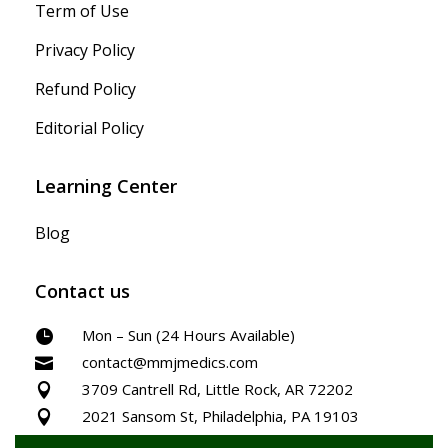
Term of Use
Privacy Policy
Refund Policy
Editorial Policy
Learning Center
Blog
Contact us
Mon – Sun (24 Hours Available)

contact@mmjmedics.com

3709 Cantrell Rd, Little Rock, AR 72202

2021 Sansom St, Philadelphia, PA 19103
