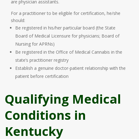
are physician assistants.
For a practitioner to be eligible for certification, he/she
should:
Be registered in his/her particular board (the State
Board of Medical Licensure for physicians; Board of
Nursing for APRNs)
Be registered in the Office of Medical Cannabis in the
state’s practitioner registry
Establish a genuine doctor-patient relationship with the
patient before certification
Qualifying Medical
Conditions in
Kentucky