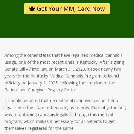
Get Your MMJ Card Now
Among the other states that have legalized medical cannabis
usage, one of the most recent ones is Kentucky. After signing
Senate Bill 47 into law on March 31, 2023, it took nearly two
years for the Kentucky Medical Cannabis Program to launch
officially on January 1, 2025, following the creation of the
Patient and Caregiver Registry Portal.
It should be noted that recreational cannabis has not been
legalized in the state of Kentucky as of now. Currently, the only
way of obtaining cannabis legally is through this medical
program, which makes it necessary for all patients to get
themselves registered for the same.