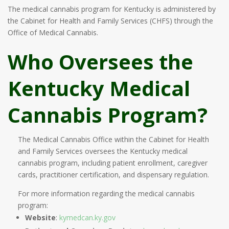
The medical cannabis program for Kentucky is administered by
the Cabinet for Health and Family Services (CHFS) through the
Office of Medical Cannabis.
Who Oversees the
Kentucky Medical
Cannabis Program?
The Medical Cannabis Office within the Cabinet for Health
and Family Services oversees the Kentucky medical
cannabis program, including patient enrollment, caregiver
cards, practitioner certification, and dispensary regulation.
For more information regarding the medical cannabis
program:
Website
:
kymedcan.ky.gov