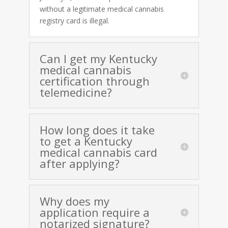
without a legitimate medical cannabis
registry card is illegal.
Can I get my Kentucky
medical cannabis
certification through
telemedicine?
How long does it take
to get a Kentucky
medical cannabis card
after applying?
Why does my
application require a
notarized signature?