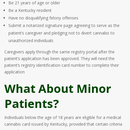
Be 21 years of age or older
Be a Kentucky resident
Have no disqualifying felony offenses
Submit a notarized signature page agreeing to serve as the
patient’s caregiver and pledging not to divert cannabis to
unauthorized individuals
Caregivers apply through the same registry portal after the
patient’s application has been approved. They will need the
patient’s registry identification card number to complete their
application
What About Minor
Patients?
Individuals below the age of 18 years are eligible for a medical
cannabis card issued by Kentucky, provided that certain criteria