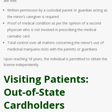
are met:
Written permission by a custodial parent or guardian acting as
the minor’s caregiver is required
Proof of medical condition as per the opinion of a second
physician who is not involved in prescribing the medical
cannabis card
Total control over all matters concerning the minor’s use of
medicinal marijuana rests with the parents or guardians
Upon reaching 18 years, the individual is permitted to obtain the
license independently.
Visiting Patients:
Out-of-State
Cardholders