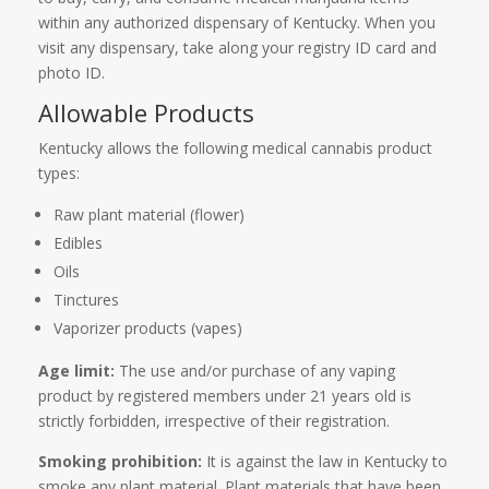
within any authorized dispensary of Kentucky. When you
visit any dispensary, take along your registry ID card and
photo ID.
Allowable Products
Kentucky allows the following medical cannabis product
types:
Raw plant material (flower)
Edibles
Oils
Tinctures
Vaporizer products (vapes)
Age limit:
The use and/or purchase of any vaping
product by registered members under 21 years old is
strictly forbidden, irrespective of their registration.
Smoking prohibition:
It is against the law in Kentucky to
smoke any plant material. Plant materials that have been