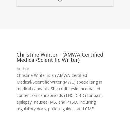
Christine Winter - (AMWA-Certified
Medical/Scientific Writer)
Author
Christine Winter is an AMWA-Certified
Medical/Scientific Writer (MWC) specializing in
medical cannabis. She crafts evidence-based
content on cannabinoids (THC, CBD) for pain,
epilepsy, nausea, MS, and PTSD, including
regulatory docs, patient guides, and CME.