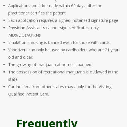
Applications must be made within 60 days after the
practitioner certifies the patient.
Each application requires a signed, notarized signature page
Physician Assistants cannot sign certificates, only
MDs/DOs/APRNs
Inhalation smoking is banned even for those with cards.
Vaporizers can only be used by cardholders who are 21 years
old and older.
The growing of marijuana at home is banned.
The possession of recreational marijuana is outlawed in the
state.
Cardholders from other states may apply for the Visiting
Qualified Patient Card.
Frequently