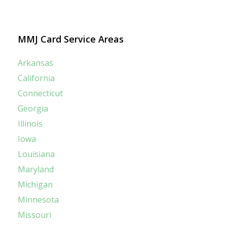
MMJ Card Service Areas
Arkansas
California
Connecticut
Georgia
Illinois
Iowa
Louisiana
Maryland
Michigan
Minnesota
Missouri