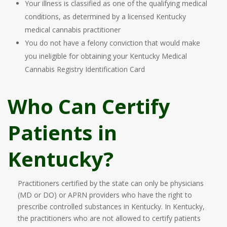
Your illness is classified as one of the qualifying medical
conditions, as determined by a licensed Kentucky
medical cannabis practitioner
You do not have a felony conviction that would make
you ineligible for obtaining your Kentucky Medical
Cannabis Registry Identification Card
Who Can Certify
Patients in
Kentucky?
Practitioners certified by the state can only be physicians
(MD or DO) or APRN providers who have the right to
prescribe controlled substances in Kentucky. In Kentucky,
the practitioners who are not allowed to certify patients