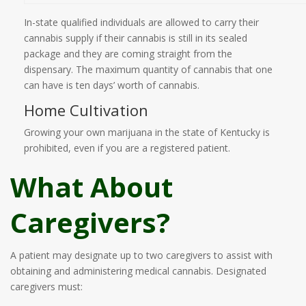
In-state qualified individuals are allowed to carry their
cannabis supply if their cannabis is still in its sealed
package and they are coming straight from the
dispensary. The maximum quantity of cannabis that one
can have is ten days’ worth of cannabis.
Home Cultivation
Growing your own marijuana in the state of Kentucky is
prohibited, even if you are a registered patient.
What About
Caregivers?
A patient may designate up to two caregivers to assist with
obtaining and administering medical cannabis. Designated
caregivers must: