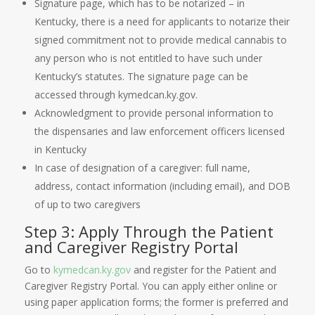
Signature page, which has to be notarized – in
Kentucky, there is a need for applicants to notarize their
signed commitment not to provide medical cannabis to
any person who is not entitled to have such under
Kentucky’s statutes. The signature page can be
accessed through kymedcan.ky.gov.
Acknowledgment to provide personal information to
the dispensaries and law enforcement officers licensed
in Kentucky
In case of designation of a caregiver: full name,
address, contact information (including email), and DOB
of up to two caregivers
Step 3: Apply Through the Patient
and Caregiver Registry Portal
Go to
kymedcan.ky.gov
and register for the Patient and
Caregiver Registry Portal. You can apply either online or
using paper application forms; the former is preferred and