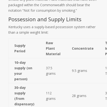
packaged within the Commonwealth should bear the
notation “Not for consumption by smoking.”
Possession and Supply Limits
Kentucky uses a supply-based possession system rather
than a simple weight limit:
Raw
Supply
Plant
Concentrate
I
Period
Material
10-day
supply (on
37.5
1
9.5 grams
your
grams
person)
30-day
supply
112
3
28 grams
(from
grams
dispensary)