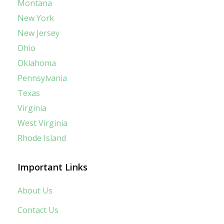
Montana
New York
New Jersey
Ohio
Oklahoma
Pennsylvania
Texas
Virginia
West Virginia
Rhode Island
Important Links
About Us
Contact Us