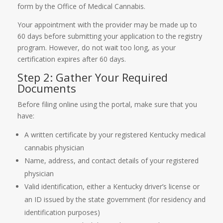
form by the Office of Medical Cannabis.
Your appointment with the provider may be made up to
60 days before submitting your application to the registry
program. However, do not wait too long, as your
certification expires after 60 days.
Step 2: Gather Your Required
Documents
Before filing online using the portal, make sure that you
have:
A written certificate by your registered Kentucky medical
cannabis physician
Name, address, and contact details of your registered
physician
Valid identification, either a Kentucky driver’s license or
an ID issued by the state government (for residency and
identification purposes)