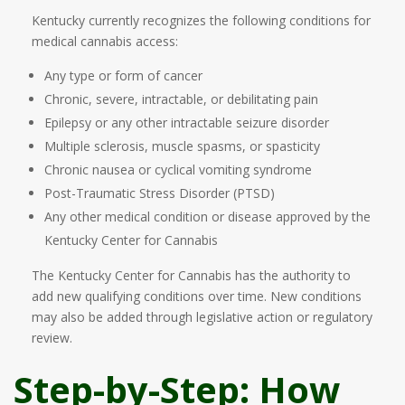
Kentucky currently recognizes the following conditions for
medical cannabis access:
Any type or form of cancer
Chronic, severe, intractable, or debilitating pain
Epilepsy or any other intractable seizure disorder
Multiple sclerosis, muscle spasms, or spasticity
Chronic nausea or cyclical vomiting syndrome
Post-Traumatic Stress Disorder (PTSD)
Any other medical condition or disease approved by the
Kentucky Center for Cannabis
The Kentucky Center for Cannabis has the authority to
add new qualifying conditions over time. New conditions
may also be added through legislative action or regulatory
review.
Step-by-Step: How