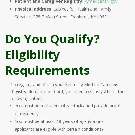
Patient and Caregiver Registry
:
kymedcan.ky.gov
Physical address
: Cabinet for Health and Family
Services, 275 E Main Street, Frankfort, KY 40621
Do You Qualify?
Eligibility
Requirements
To register and obtain your Kentucky Medical Cannabis
Registry Identification Card, you need to satisfy ALL of the
following criteria:
You must be a resident of Kentucky and provide proof
of residency
You must be at least 18 years of age (younger
applicants are eligible with certain conditions)