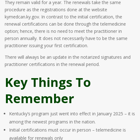
They remain valid for a year. The renewals take the same
procedure as the registrations done at the website
kymedcan.ky.gov. In contrast to the initial certification, the
renewal certifications can be done through the telemedicine
option; hence, there is no need to meet the practitioner in
person annually. It does not necessarily have to be the same
practitioner issuing your first certification.
There will always be an update in the notarized signatures and
practitioner certifications in the renewal period.
Key Things To
Remember
Kentucky’s program just went into effect in January 2025 – it is
among the newest programs in the nation.
Initial certifications must occur in person – telemedicine is
available for renewals only