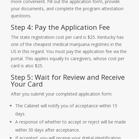
more convenient. Fill out the application form, provide
your documents, and complete the program attestation
questions.
Step 4: Pay the Application Fee
The state registration cost per card is $25. Kentucky has
one of the cheapest medical marijuana registries in the
US in this regard. You must pay the application fee via the
portal. This applies equally to caregivers, whose cost per
card is also $25.
Step 5: Wait for Review and Receive
Your Card
After you submit your completed application form:
The Cabinet will notify you of acceptance within 15
days.
A response of whether to accept or reject will be made
within 30 days after acceptance.
If accepted, you will receive your digital identification