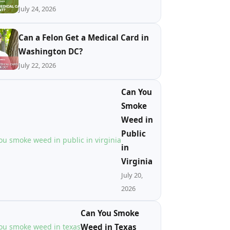
July 24, 2026
Can a Felon Get a Medical Card in
Washington DC?
July 22, 2026
Can You
Smoke
Weed in
Public
in
Virginia
July 20,
2026
Can You Smoke
Weed in Texas