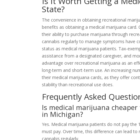
Is It Worth Getting a Medi
State?
The convenience in obtaining recreational marij
benefits as obtaining a medical marijuana card.
their ability to purchase marijuana through recr
cannabis regularly to manage symptoms have con
status as medical marijuana patients. Tax-exempt
assistance from a designated caregiver, and more
advantage over recreational marijuana as an eff
long-term and short-term use. An increasing num
their medical marijuana cards, as they offer con
stability than recreational use does.
Frequently Asked Questio
Is medical marijuana cheaper
in Michigan?
Yes. Medical marijuana patients do not pay the 
must pay. Over time, this difference can lead to
cannabis regularly.