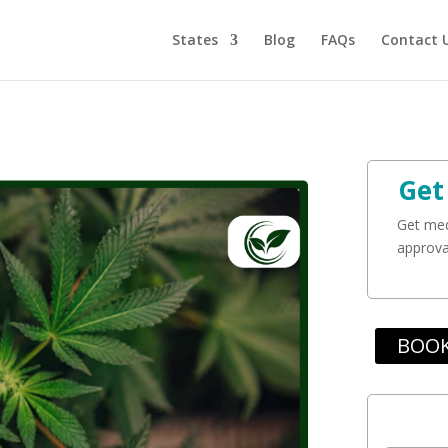
States
Blog
FAQs
Contact 
Get
Get med
approval
BOOK