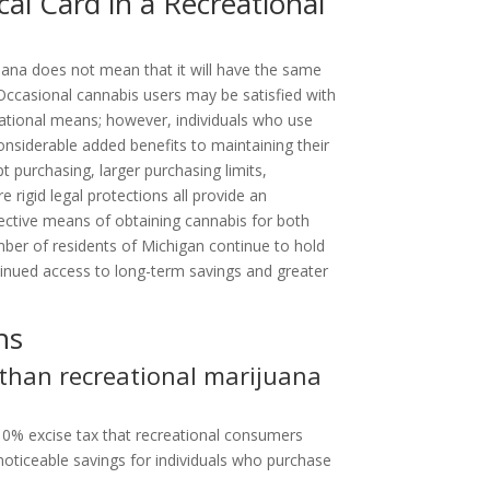
cal Card in a Recreational
uana does not mean that it will have the same
 Occasional cannabis users may be satisfied with
eational means; however, individuals who use
siderable added benefits to maintaining their
 purchasing, larger purchasing limits,
 rigid legal protections all provide an
ective means of obtaining cannabis for both
ber of residents of Michigan continue to hold
tinued access to long-term savings and greater
ns
 than recreational marijuana
10% excise tax that recreational consumers
 noticeable savings for individuals who purchase