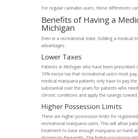
For regular cannabis users, these differences can 
Benefits of Having a Medi
Michigan
Even in a recreational state, holding a medical m
advantages.
Lower Taxes
Patients in Michigan who have been prescribed
10% excise tax that recreational users must pay,
medical marijuana patients only have to pay the
substantial over the years for patients who need 
chronic conditions and apply the savings toward 
Higher Possession Limits
There are higher possession limits for registere
recreational marijuana users. This will allow pat
treatment to have enough marijuana on hand at a
dispensary frequently. The higher possession li