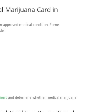
al Marijuana Card in
 an approved medical condition. Some
de:
ient
and determine whether medical marijuana