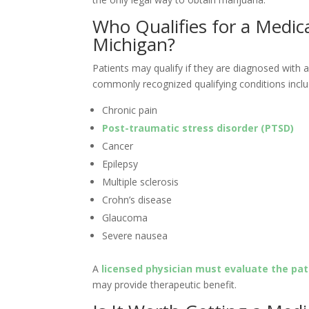
Who Qualifies for a Medic
Michigan?
Patients may qualify if they are diagnosed with
commonly recognized qualifying conditions inclu
Chronic pain
Post-traumatic stress disorder (PTSD)
Cancer
Epilepsy
Multiple sclerosis
Crohn’s disease
Glaucoma
Severe nausea
A
licensed physician must evaluate the pat
may provide therapeutic benefit.