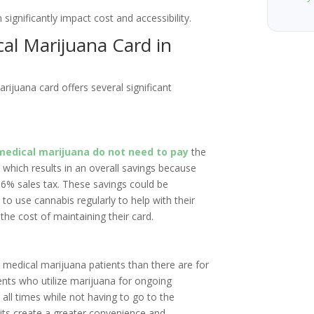
significantly impact cost and accessibility.
cal Marijuana Card in
arijuana card offers several significant
medical marijuana do not need to pay
the
 which results in an overall savings because
 6% sales tax. These savings could be
to use cannabis regularly to help with their
the cost of maintaining their card.
d medical marijuana patients than there are for
ients who utilize marijuana for ongoing
ll times while not having to go to the
mits create a greater convenience and