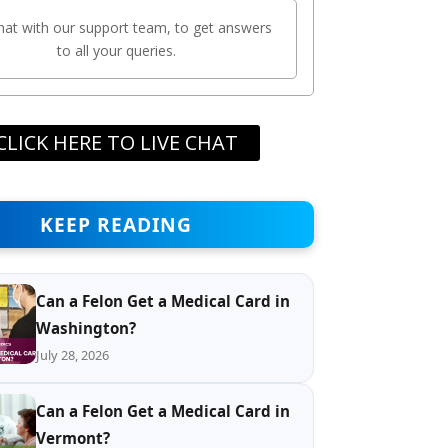
chat with our support team, to get answers
to all your queries.
CLICK HERE TO LIVE CHAT
KEEP READING
Can a Felon Get a Medical Card in
Washington?
July 28, 2026
Can a Felon Get a Medical Card in
Vermont?