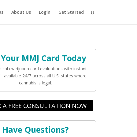
Us
About Us
Login
Get Started
 Your MMJ Card Today
ical marijuana card evaluations with instant
, available 24/7 across all U.S. states where
cannabis is legal.
 A FREE CONSULTATION NOW
Have Questions?