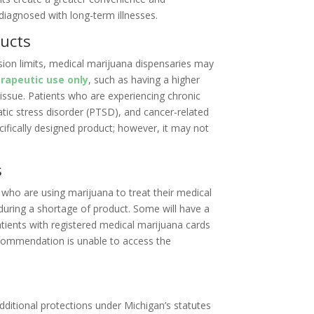
diagnosed with long-term illnesses.
ducts
ssion limits, medical marijuana dispensaries may
rapeutic use only
, such as having a higher
 issue. Patients who are experiencing chronic
atic stress disorder (PTSD), and cancer-related
cifically designed product; however, it may not
s
 who are using marijuana to treat their medical
during a shortage of product. Some will have a
atients with registered medical marijuana cards
commendation is unable to access the
additional protections under Michigan’s statutes