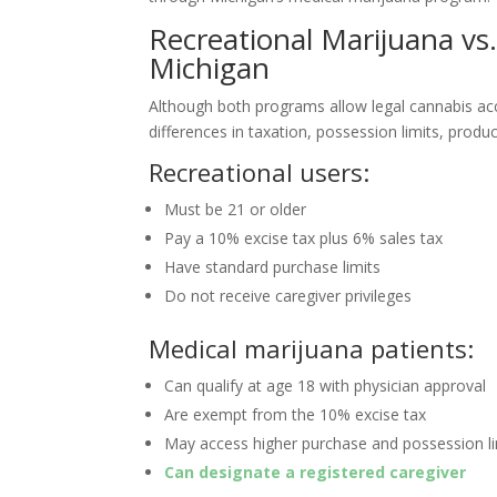
Recreational Marijuana vs
Michigan
Although both programs allow legal cannabis ac
differences in taxation, possession limits, product
Recreational users:
Must be 21 or older
Pay a 10% excise tax plus 6% sales tax
Have standard purchase limits
Do not receive caregiver privileges
Medical marijuana patients:
Can qualify at age 18 with physician approval
Are exempt from the 10% excise tax
May access higher purchase and possession li
Can designate a registered caregiver