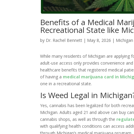
Benefits of a Medical Mari
Recreational State like Mi
by
Dr. Rachel Bennett
|
May 8, 2026
|
Michigan
While many residents of Michigan are applying f
adult-use access only provides convenience and d
healthcare benefits that registered medical patien
of having a
medical marijuana card in Michi
one in a recreational state.
Is Weed Legal in Michigan
Yes, cannabis has been legalized for both recrea
Michigan. Adults aged 21 and above can buy cann
cannabis shops, as well as through the
regulat
with qualifying health conditions can access addi
through Michigan’s medical marijuana program.