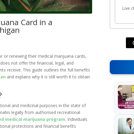
Live 
juana Card in a
chigan
or or renewing their medical marijuana cards,
oes not offer the financial, legal, and
ts receive. This guide outlines the full benefits
gan
and explains why it is still worth it to obtain
?
tional and medicinal purposes in the state of
abis legally from authorised recreational
ed medical marijuana program
. Individuals
tional protections and financial benefits