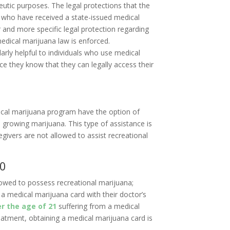
utic purposes. The legal protections that the
 who have received a state-issued medical
 and more specific legal protection regarding
edical marijuana law is enforced.
larly helpful to individuals who use medical
ce they know that they can legally access their
ical marijuana program have the option of
d growing marijuana. This type of assistance is
egivers are not allowed to assist recreational
20
lowed to possess recreational marijuana;
a medical marijuana card with their doctor’s
r the age of 21
suffering from a medical
reatment, obtaining a medical marijuana card is