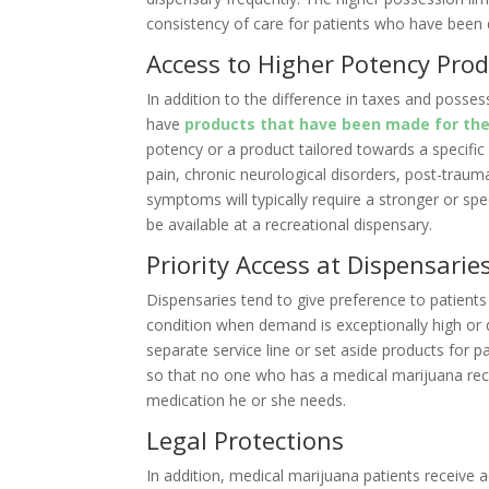
consistency of care for patients who have been 
Access to Higher Potency Pro
In addition to the difference in taxes and posse
have
products that have been made for the
potency or a product tailored towards a specific
pain, chronic neurological disorders, post-traum
symptoms will typically require a stronger or spe
be available at a recreational dispensary.
Priority Access at Dispensarie
Dispensaries tend to give preference to patients
condition when demand is exceptionally high or 
separate service line or set aside products for p
so that no one who has a medical marijuana re
medication he or she needs.
Legal Protections
In addition, medical marijuana patients receive 