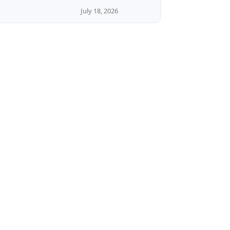
July 18, 2026