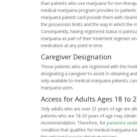
than patients who use marijuana for non-therape
medical marijuana program provides to patients
marijuana patient card provide them with clearer
the possession limits and the way in which the m
Consequently, having registered status is particu
marijuana as part of their treatment regimen sin
medication at any point in time.
Caregiver Designation
Those patients who are registered with the med
designating a caregiver to assist in obtaining an
only available to medical marijuana patients; car
marijuana users.
Access for Adults Ages 18 to 
Only adults who are over 21 years of age are al
patients who are 18-20 years of age may obtain 
recommendation. Therefore, for
patients unde
condition that qualifies for medical marijuana t
the only legal way to obtain marijuana.