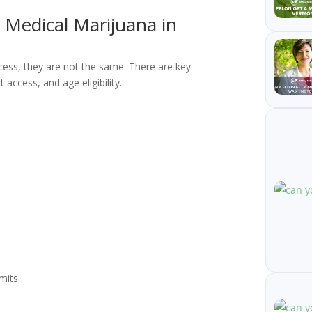
. Medical Marijuana in
cess, they are not the same. There are key
 access, and age eligibility.
mits