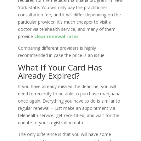
required for the medical marijuana program in New
York State. You will only pay the practitioner
consultation fee, and it will differ depending on the
particular provider. It’s much cheaper to visit a
doctor via telehealth service, and many of them
provide
clear renewal rates
.
Comparing different providers is highly
recommended in case the price is an issue.
What If Your Card Has
Already Expired?
If you have already missed the deadline, you will
need to recertify to be able to purchase marijuana
once again. Everything you have to do is similar to
regular renewal – just make an appointment via
telehealth service, get recertified, and wait for the
update of your registration data.
The only difference is that you will have some