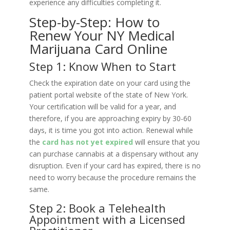
experience any difficulties completing it.
Step-by-Step: How to
Renew Your NY Medical
Marijuana Card Online
Step 1: Know When to Start
Check the expiration date on your card using the
patient portal website of the state of New York.
Your certification will be valid for a year, and
therefore, if you are approaching expiry by 30-60
days, it is time you got into action. Renewal while
the
card has not yet expired
will ensure that you
can purchase cannabis at a dispensary without any
disruption. Even if your card has expired, there is no
need to worry because the procedure remains the
same.
Step 2: Book a Telehealth
Appointment with a Licensed