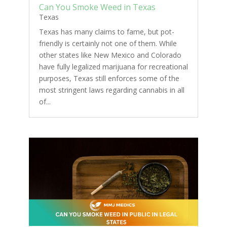
Can You Smoke Weed in Texas
Texas
Texas has many claims to fame, but pot-
friendly is certainly not one of them. While
other states like New Mexico and Colorado
have fully legalized marijuana for recreational
purposes, Texas still enforces some of the
most stringent laws regarding cannabis in all
of...