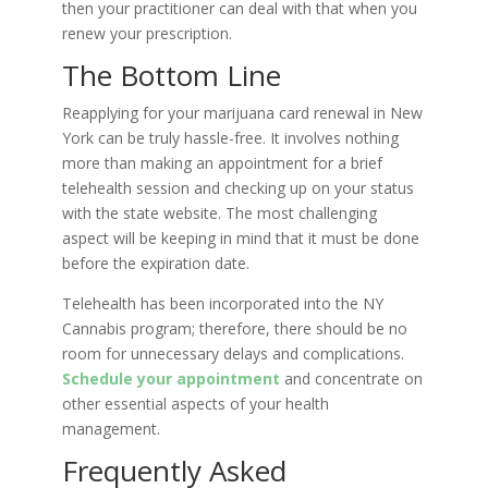
then your practitioner can deal with that when you
renew your prescription.
The Bottom Line
Reapplying for your marijuana card renewal in New
York can be truly hassle-free. It involves nothing
more than making an appointment for a brief
telehealth session and checking up on your status
with the state website. The most challenging
aspect will be keeping in mind that it must be done
before the expiration date.
Telehealth has been incorporated into the NY
Cannabis program; therefore, there should be no
room for unnecessary delays and complications.
Schedule your appointment
and concentrate on
other essential aspects of your health
management.
Frequently Asked