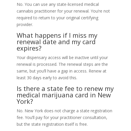
No. You can use any state-licensed medical
cannabis practitioner for your renewal. You’re not
required to return to your original certifying
provider.
What happens if I miss my
renewal date and my card
expires?
Your dispensary access will be inactive until your
renewal is processed. The renewal steps are the
same, but you’ll have a gap in access. Renew at
least 30 days early to avoid this.
Is there a state fee to renew my
medical marijuana card in New
York?
No. New York does not charge a state registration
fee. You’ll pay for your practitioner consultation,
but the state registration itself is free.