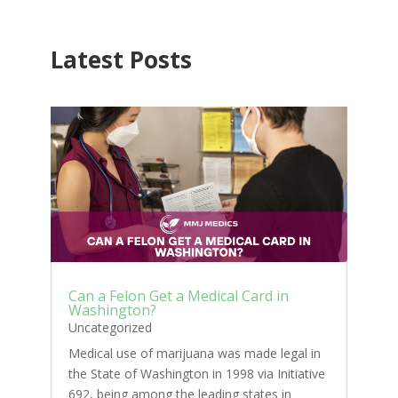
Latest Posts
Can a Felon Get a Medical Card in
Washington?
Uncategorized
Medical use of marijuana was made legal in
the State of Washington in 1998 via Initiative
692, being among the leading states in