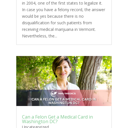
in 2004, one of the first states to legalize it.
In case you have a felony record, the answer
would be yes because there is no
disqualification for such patients from
receiving medical marijuana in Vermont.
Nevertheless, the...
Can a Felon Get a Medical Card in
Washington DC?
Uncategorized