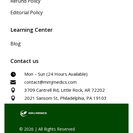
Refund Policy
Editorial Policy
Learning Center
Blog
Contact us
Mon – Sun (24 Hours Available)

contact@mmjmedics.com

3709 Cantrell Rd, Little Rock, AR 72202

2021 Sansom St, Philadelphia, PA 19103

© 2026 | All Rights Reserved