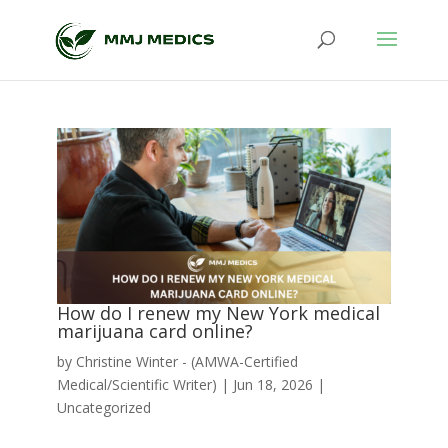
How do I renew my New York medical
marijuana card online?
by
Christine Winter - (AMWA-Certified
Medical/Scientific Writer)
|
Jun 18, 2026
|
Uncategorized