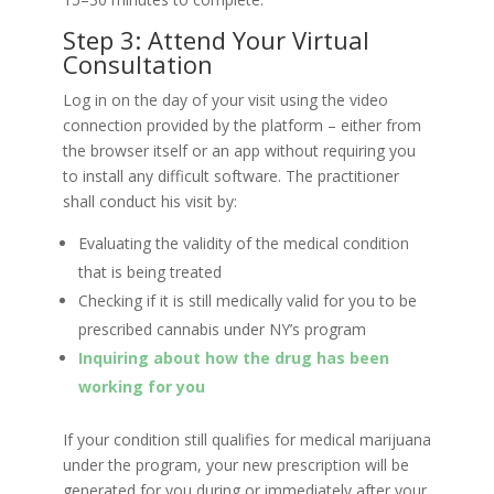
Step 3: Attend Your Virtual
Consultation
Log in on the day of your visit using the video
connection provided by the platform – either from
the browser itself or an app without requiring you
to install any difficult software. The practitioner
shall conduct his visit by:
Evaluating the validity of the medical condition
that is being treated
Checking if it is still medically valid for you to be
prescribed cannabis under NY’s program
Inquiring about how the drug has been
working for you
If your condition still qualifies for medical marijuana
under the program, your new prescription will be
generated for you during or immediately after your