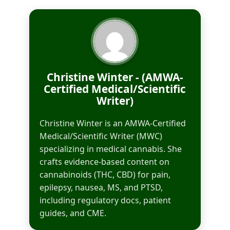
Christine Winter - (AMWA-
Certified Medical/Scientific
Writer)
Christine Winter is an AMWA-Certified
Medical/Scientific Writer (MWC)
specializing in medical cannabis. She
crafts evidence-based content on
cannabinoids (THC, CBD) for pain,
epilepsy, nausea, MS, and PTSD,
including regulatory docs, patient
guides, and CME.