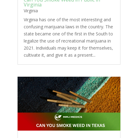
Virginia
Virginia
Virginia has one of the most interesting and
confusing marijuana laws in the country. The
state became one of the first in the South to
legalize the use of recreational marijuana in
2021. Individuals may keep it for themselves,
cultivate it, and give it as a present...