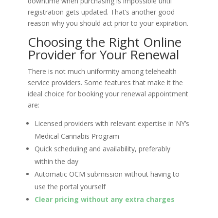
downtime when purchasing is impossible until
registration gets updated. That’s another good
reason why you should act prior to your expiration.
Choosing the Right Online
Provider for Your Renewal
There is not much uniformity among telehealth
service providers. Some features that make it the
ideal choice for booking your renewal appointment
are:
Licensed providers with relevant expertise in NY’s
Medical Cannabis Program
Quick scheduling and availability, preferably
within the day
Automatic OCM submission without having to
use the portal yourself
Clear pricing without any extra charges