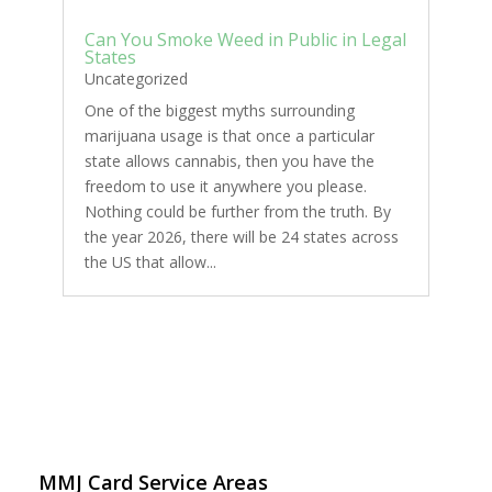
Can You Smoke Weed in Public in Legal
States
Uncategorized
One of the biggest myths surrounding
marijuana usage is that once a particular
state allows cannabis, then you have the
freedom to use it anywhere you please.
Nothing could be further from the truth. By
the year 2026, there will be 24 states across
the US that allow...
MMJ Card Service Areas