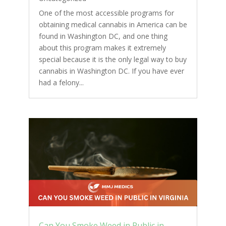
One of the most accessible programs for
obtaining medical cannabis in America can be
found in Washington DC, and one thing
about this program makes it extremely
special because it is the only legal way to buy
cannabis in Washington DC. If you have ever
had a felony...
Can You Smoke Weed in Public in