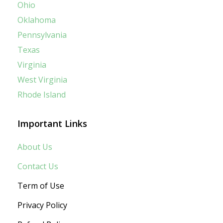
Ohio
Oklahoma
Pennsylvania
Texas
Virginia
West Virginia
Rhode Island
Important Links
About Us
Contact Us
Term of Use
Privacy Policy