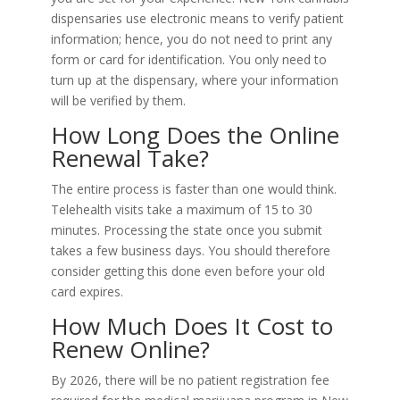
dispensaries use electronic means to verify patient
information; hence, you do not need to print any
form or card for identification. You only need to
turn up at the dispensary, where your information
will be verified by them.
How Long Does the Online
Renewal Take?
The entire process is faster than one would think.
Telehealth visits take a maximum of 15 to 30
minutes. Processing the state once you submit
takes a few business days. You should therefore
consider getting this done even before your old
card expires.
How Much Does It Cost to
Renew Online?
By 2026, there will be no patient registration fee