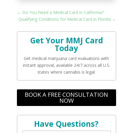
←
Do You Need a Medical Card in California?
Qualifying Conditions for Medical Card in Florida
→
Get Your MMJ Card
Today
Get medical marijuana card evaluations with
instant approval, available 24/7 across all U.S.
states where cannabis is legal.
BOOK A FREE CONSULTATION
NOW
Have Questions?