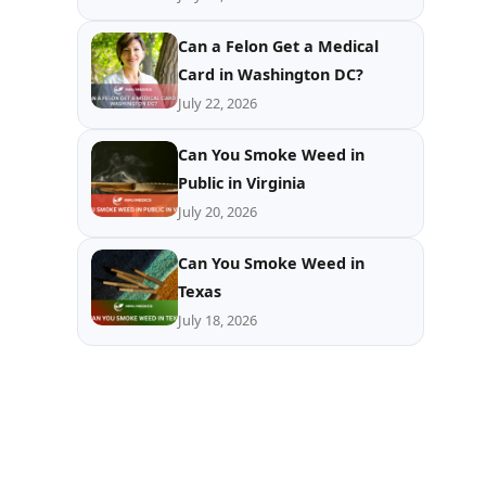
Can a Felon Get a Medical
Card in Washington DC?
July 22, 2026
Can You Smoke Weed in
Public in Virginia
July 20, 2026
Can You Smoke Weed in
Texas
July 18, 2026