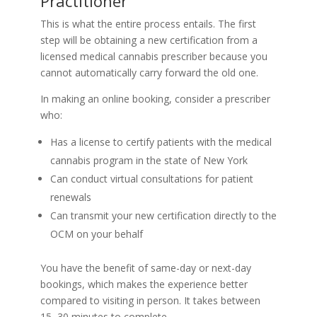
Practitioner
This is what the entire process entails. The first
step will be obtaining a new certification from a
licensed medical cannabis prescriber because you
cannot automatically carry forward the old one.
In making an online booking, consider a prescriber
who:
Has a license to certify patients with the medical
cannabis program in the state of New York
Can conduct virtual consultations for patient
renewals
Can transmit your new certification directly to the
OCM on your behalf
You have the benefit of same-day or next-day
bookings, which makes the experience better
compared to visiting in person. It takes between
15–30 minutes to complete.