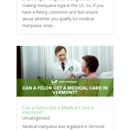
making marijuana legal in the US. So, if you
have a felony conviction and feel unsure
about whether you qualify for medical
marijuana, keep...
Can a Felon Get a Medical Card in
Vermont?
Uncategorized
Medical marijuana was legalized in Vermont