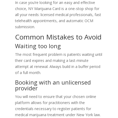
In case you’re looking for an easy and effective
choice, NY Marijuana Card is a one-stop shop for
all your needs: licensed medical professionals, fast
telehealth appointments, and automatic OCM
submission.
Common Mistakes to Avoid
Waiting too long
The most frequent problem is patients waiting until
their card expires and making a last-minute
attempt at renewal. Always build in a buffer period
of a full month.
Booking with an unlicensed
provider
You will need to ensure that your chosen online
platform allows for practitioners with the
credentials necessary to register patients for
medical marijuana treatment under New York law.