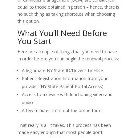
equal to those obtained in person – hence, there is
no such thing as taking shortcuts when choosing
this option.
What You’ll Need Before
You Start
Here are a couple of things that you need to have
in order before you can begin the renewal process:
A legitimate NY State ID/Driver’s License
Patient Registration Information from your
provider (NY State Patient Portal Access)
Access to a device with functioning video and
audio
A few minutes to fill out the online form
That really is all it takes. This process has been
made easy enough that most people don’t