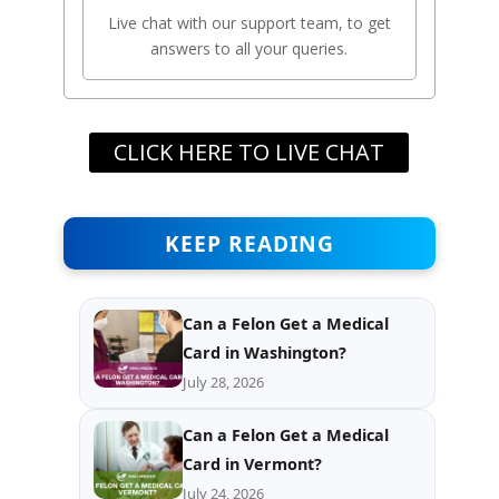
Live chat with our support team, to get
answers to all your queries.
CLICK HERE TO LIVE CHAT
KEEP READING
Can a Felon Get a Medical
Card in Washington?
July 28, 2026
Can a Felon Get a Medical
Card in Vermont?
July 24, 2026