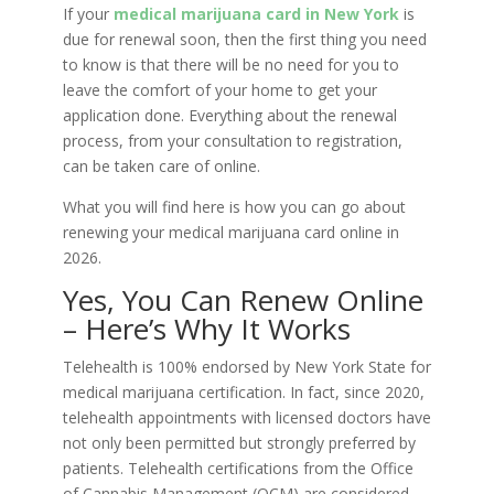
If your
medical marijuana card in New York
is
due for renewal soon, then the first thing you need
to know is that there will be no need for you to
leave the comfort of your home to get your
application done. Everything about the renewal
process, from your consultation to registration,
can be taken care of online.
What you will find here is how you can go about
renewing your medical marijuana card online in
2026.
Yes, You Can Renew Online
– Here’s Why It Works
Telehealth is 100% endorsed by New York State for
medical marijuana certification. In fact, since 2020,
telehealth appointments with licensed doctors have
not only been permitted but strongly preferred by
patients. Telehealth certifications from the Office
of Cannabis Management (OCM) are considered