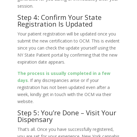
session.
Step 4: Confirm Your State
Registration Is Updated
Your patient registration will be updated once you
submit the new certification to OCM. This is evident
since you can check the update yourself using the
NY State Patient portal by confirming that the new
expiration date appears.
The process is usually completed in a few
days
. If any discrepancies arise or if your
registration has not been updated even after a
week, kindly get in touch with the OCM via their
website.
Step 5: You’re Done – Visit Your
Dispensary
That’s all. Once you have successfully registered,
you are set for your experience. New York cannabis