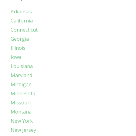
Arkansas
California
Connecticut
Georgia
Illinois
Iowa
Louisiana
Maryland
Michigan
Minnesota
Missouri
Montana
New York
New Jersey