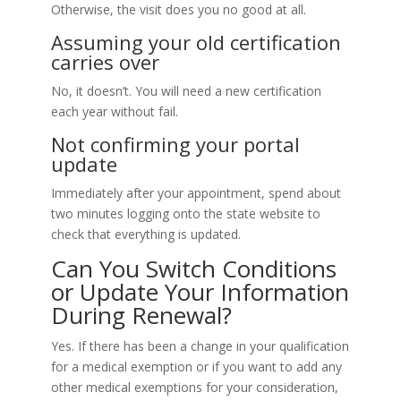
Otherwise, the visit does you no good at all.
Assuming your old certification
carries over
No, it doesn’t. You will need a new certification
each year without fail.
Not confirming your portal
update
Immediately after your appointment, spend about
two minutes logging onto the state website to
check that everything is updated.
Can You Switch Conditions
or Update Your Information
During Renewal?
Yes. If there has been a change in your qualification
for a medical exemption or if you want to add any
other medical exemptions for your consideration,