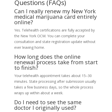
Questions (FAQs)
Can I really renew my New York
medical marijuana card entirely
online?
Yes. Telehealth certifications are fully accepted by
the New York OCM. You can complete your
consultation and state registration update without
ever leaving home.
How long does the online
renewal process take from start
to finish?
Your telehealth appointment takes about 15–30
minutes. State processing after submission usually
takes a few business days, so the whole process
wraps up within about a week.
Do I need to see the same
doctor I originally used?