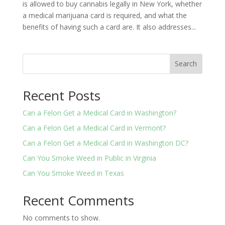
is allowed to buy cannabis legally in New York, whether
a medical marijuana card is required, and what the
benefits of having such a card are. It also addresses...
Search
Recent Posts
Can a Felon Get a Medical Card in Washington?
Can a Felon Get a Medical Card in Vermont?
Can a Felon Get a Medical Card in Washington DC?
Can You Smoke Weed in Public in Virginia
Can You Smoke Weed in Texas
Recent Comments
No comments to show.