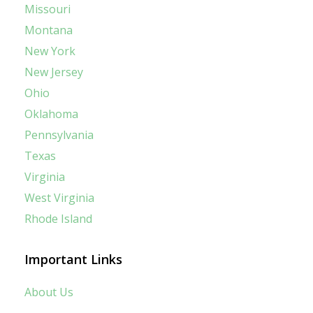
Missouri
Montana
New York
New Jersey
Ohio
Oklahoma
Pennsylvania
Texas
Virginia
West Virginia
Rhode Island
Important Links
About Us