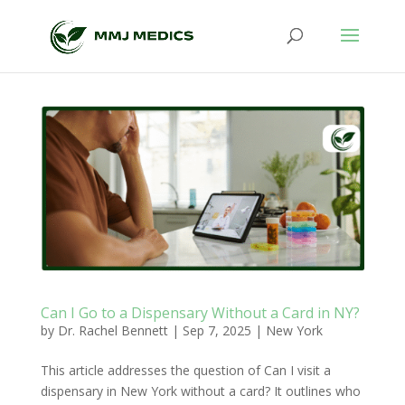
Can I Go to a Dispensary Without a Card in NY?
by
Dr. Rachel Bennett
|
Sep 7, 2025
|
New York
This article addresses the question of Can I visit a
dispensary in New York without a card? It outlines who