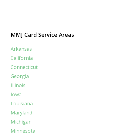
MMJ Card Service Areas
Arkansas
California
Connecticut
Georgia
Illinois
Iowa
Louisiana
Maryland
Michigan
Minnesota