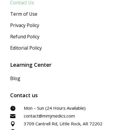
Contact Us
Term of Use
Privacy Policy
Refund Policy
Editorial Policy
Learning Center
Blog
Contact us
Mon – Sun (24 Hours Available)

contact@mmjmedics.com

3709 Cantrell Rd, Little Rock, AR 72202
