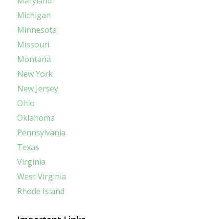
Maryland
Michigan
Minnesota
Missouri
Montana
New York
New Jersey
Ohio
Oklahoma
Pennsylvania
Texas
Virginia
West Virginia
Rhode Island