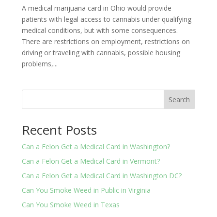
A medical marijuana card in Ohio would provide
patients with legal access to cannabis under qualifying
medical conditions, but with some consequences.
There are restrictions on employment, restrictions on
driving or traveling with cannabis, possible housing
problems,...
Search
Recent Posts
Can a Felon Get a Medical Card in Washington?
Can a Felon Get a Medical Card in Vermont?
Can a Felon Get a Medical Card in Washington DC?
Can You Smoke Weed in Public in Virginia
Can You Smoke Weed in Texas