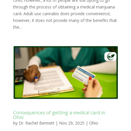
Ohio; however, a lot of people are still opting to go
through the process of obtaining a medical marijuana
card. Adult-use cannabis does provide convenience;
however, it does not provide many of the benefits that
the...
Consequences of getting a medical card in
Ohio
by
Dr. Rachel Bennett
|
Nov 29, 2025
|
Ohio