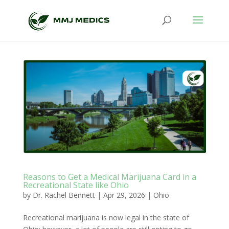
Reasons to Get a Medical Marijuana Card in a
Recreational State like Ohio
by
Dr. Rachel Bennett
|
Apr 29, 2026
|
Ohio
Recreational marijuana is now legal in the state of