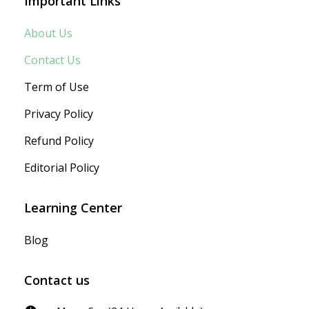
Important Links
About Us
Contact Us
Term of Use
Privacy Policy
Refund Policy
Editorial Policy
Learning Center
Blog
Contact us