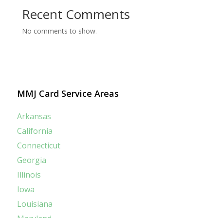
Recent Comments
No comments to show.
MMJ Card Service Areas
Arkansas
California
Connecticut
Georgia
Illinois
Iowa
Louisiana