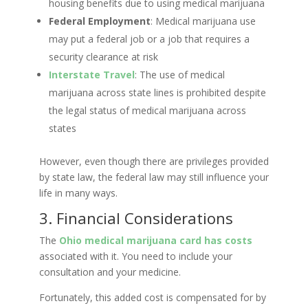
housing benefits due to using medical marijuana
Federal Employment
: Medical marijuana use
may put a federal job or a job that requires a
security clearance at risk
Interstate Travel
: The use of medical
marijuana across state lines is prohibited despite
the legal status of medical marijuana across
states
However, even though there are privileges provided
by state law, the federal law may still influence your
life in many ways.
3. Financial Considerations
The
Ohio medical marijuana card has costs
associated with it. You need to include your
consultation and your medicine.
Fortunately, this added cost is compensated for by