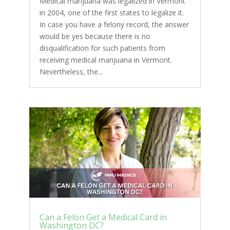
Medical marijuana was legalized in Vermont
in 2004, one of the first states to legalize it.
In case you have a felony record, the answer
would be yes because there is no
disqualification for such patients from
receiving medical marijuana in Vermont.
Nevertheless, the...
Can a Felon Get a Medical Card in
Washington DC?