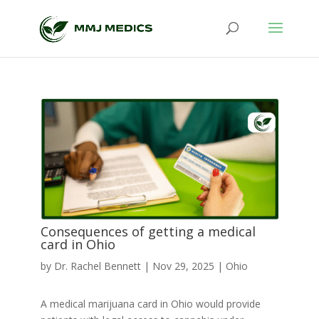
Consequences of getting a medical
card in Ohio
by
Dr. Rachel Bennett
|
Nov 29, 2025
|
Ohio
A medical marijuana card in Ohio would provide