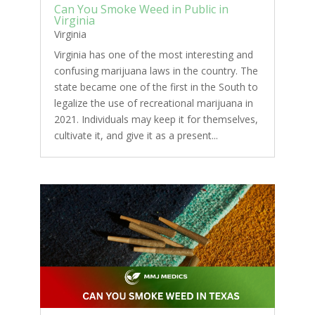
Can You Smoke Weed in Public in
Virginia
Virginia
Virginia has one of the most interesting and
confusing marijuana laws in the country. The
state became one of the first in the South to
legalize the use of recreational marijuana in
2021. Individuals may keep it for themselves,
cultivate it, and give it as a present...