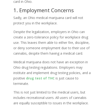
card in Ohio.
1. Employment Concerns
Sadly, an Ohio medical marijuana card will not
protect you in the workplace.
Despite the legalization, employers in Ohio can
create a zero-tolerance policy for workplace drug
use. This leaves them able to either fire, discipline,
or deny someone employment due to their use of
cannabis, despite them having a medical card.
Medical marijuana does not have an exception in
Ohio drug testing regulations. Employers may
institute and implement drug testing policies, and a
positive
drug test of THC
is just cause to
terminate.
This is not just limited to the medical users, but
includes recreational users. All users of cannabis
are equally susceptible to issues in the workplace.