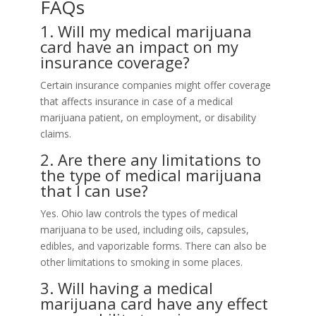
FAQs
1. Will my medical marijuana
card have an impact on my
insurance coverage?
Certain insurance companies might offer coverage
that affects insurance in case of a medical
marijuana patient, on employment, or disability
claims.
2. Are there any limitations to
the type of medical marijuana
that I can use?
Yes. Ohio law controls the types of medical
marijuana to be used, including oils, capsules,
edibles, and vaporizable forms. There can also be
other limitations to smoking in some places.
3. Will having a medical
marijuana card have any effect