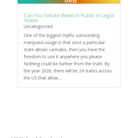
Can You Smoke Weed in Public in Legal
States
Uncategorized
One of the biggest myths surrounding
marijuana usage is that once a particular
state allows cannabis, then you have the
freedom to use it anywhere you please.
Nothing could be further from the truth. By
the year 2026, there will be 24 states across
the US that allow...