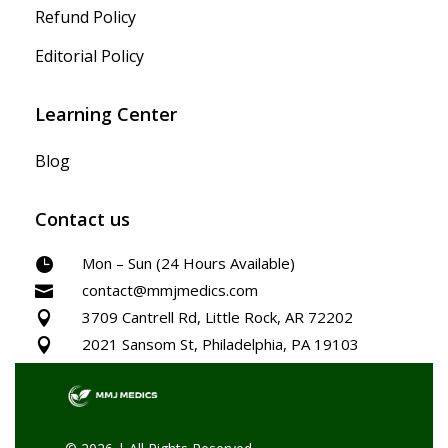
Refund Policy
Editorial Policy
Learning Center
Blog
Contact us
Mon – Sun (24 Hours Available)

contact@mmjmedics.com

3709 Cantrell Rd, Little Rock, AR 72202

2021 Sansom St, Philadelphia, PA 19103
