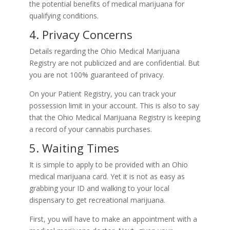
the potential benefits of medical marijuana for
qualifying conditions.
4. Privacy Concerns
Details regarding the Ohio Medical Marijuana
Registry are not publicized and are confidential. But
you are not 100% guaranteed of privacy.
On your Patient Registry, you can track your
possession limit in your account. This is also to say
that the Ohio Medical Marijuana Registry is keeping
a record of your cannabis purchases.
5. Waiting Times
It is simple to apply to be provided with an Ohio
medical marijuana card. Yet it is not as easy as
grabbing your ID and walking to your local
dispensary to get recreational marijuana.
First, you will have to make an appointment with a