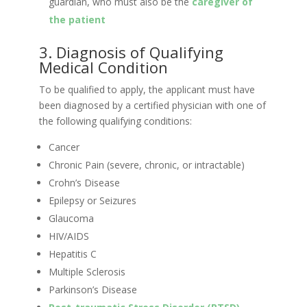
guardian, who must also be the
caregiver of
the patient
3. Diagnosis of Qualifying
Medical Condition
To be qualified to apply, the applicant must have
been diagnosed by a certified physician with one of
the following qualifying conditions:
Cancer
Chronic Pain (severe, chronic, or intractable)
Crohn’s Disease
Epilepsy or Seizures
Glaucoma
HIV/AIDS
Hepatitis C
Multiple Sclerosis
Parkinson’s Disease