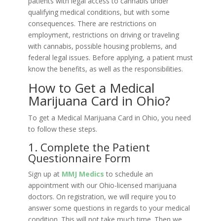
patients with legal access to cannabis under
qualifying medical conditions, but with some
consequences. There are restrictions on
employment, restrictions on driving or traveling
with cannabis, possible housing problems, and
federal legal issues. Before applying, a patient must
know the benefits, as well as the responsibilities.
How to Get a Medical
Marijuana Card in Ohio?
To get a Medical Marijuana Card in Ohio, you need
to follow these steps.
1. Complete the Patient
Questionnaire Form
Sign up at
MMJ Medics
to schedule an
appointment with our Ohio-licensed marijuana
doctors. On registration, we will require you to
answer some questions in regards to your medical
condition. This will not take much time. Then we