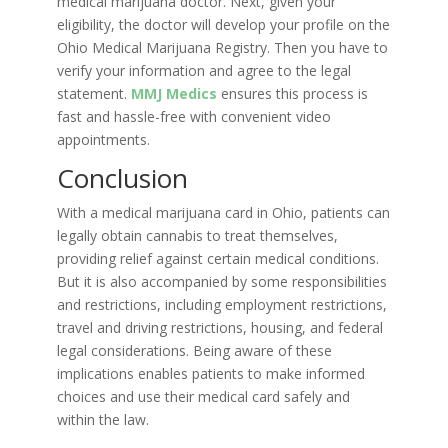
medical marijuana doctor. Next, given your
eligibility, the doctor will develop your profile on the
Ohio Medical Marijuana Registry. Then you have to
verify your information and agree to the legal
statement.
MMJ Medics
ensures this process is
fast and hassle-free with convenient video
appointments.
Conclusion
With a medical marijuana card in Ohio, patients can
legally obtain cannabis to treat themselves,
providing relief against certain medical conditions.
But it is also accompanied by some responsibilities
and restrictions, including employment restrictions,
travel and driving restrictions, housing, and federal
legal considerations. Being aware of these
implications enables patients to make informed
choices and use their medical card safely and
within the law.