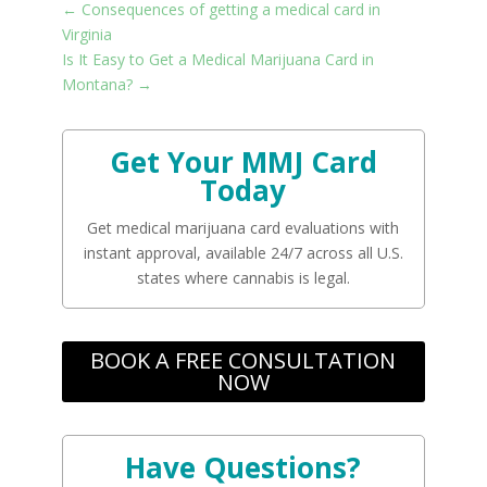
←
Consequences of getting a medical card in
Virginia
Is It Easy to Get a Medical Marijuana Card in
Montana?
→
Get Your MMJ Card
Today
Get medical marijuana card evaluations with
instant approval, available 24/7 across all U.S.
states where cannabis is legal.
BOOK A FREE CONSULTATION
NOW
Have Questions?