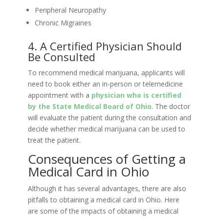
Peripheral Neuropathy
Chronic Migraines
4. A Certified Physician Should
Be Consulted
To recommend medical marijuana, applicants will
need to book either an in-person or telemedicine
appointment with a
physician who is certified
by the State Medical Board of Ohio
. The doctor
will evaluate the patient during the consultation and
decide whether medical marijuana can be used to
treat the patient.
Consequences of Getting a
Medical Card in Ohio
Although it has several advantages, there are also
pitfalls to obtaining a medical card in Ohio. Here
are some of the impacts of obtaining a medical