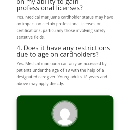
on my ability to gain
professional licenses?
Yes. Medical marijuana cardholder status may have
an impact on certain professional licenses or
certifications, particularly those involving safety-
sensitive fields.
4. Does it have any restrictions
due to age on cardholders?
Yes. Medical marijuana can only be accessed by
patients under the age of 18 with the help of a
designated caregiver. Young adults 18 years and
above may apply directly.