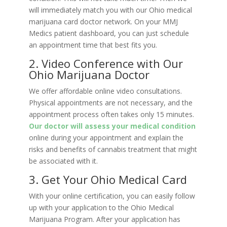
will immediately match you with our Ohio medical
marijuana card doctor network. On your MMJ
Medics patient dashboard, you can just schedule
an appointment time that best fits you.
2. Video Conference with Our
Ohio Marijuana Doctor
We offer affordable online video consultations.
Physical appointments are not necessary, and the
appointment process often takes only 15 minutes.
Our doctor will assess your medical condition
online during your appointment and explain the
risks and benefits of cannabis treatment that might
be associated with it.
3. Get Your Ohio Medical Card
With your online certification, you can easily follow
up with your application to the Ohio Medical
Marijuana Program. After your application has