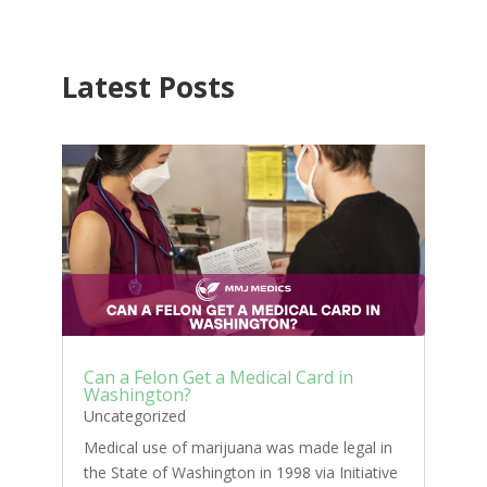
Latest Posts
Can a Felon Get a Medical Card in
Washington?
Uncategorized
Medical use of marijuana was made legal in
the State of Washington in 1998 via Initiative