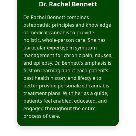
Dr. Rachel Bennett
Dr. Rachel Bennett combines
osteopathic principles and knowledge
of medical cannabis to provide
holistic, whole-person care. She has
particular expertise in symptom
management for chronic pain, nausea,
and epilepsy. Dr. Bennett’s emphasis is
first on learning about each patient’s
past health history and lifestyle to
better provide personalized cannabis
treatment plans. With her as a guide,
patients feel enabled, educated, and
engaged throughout the entire
process of care.