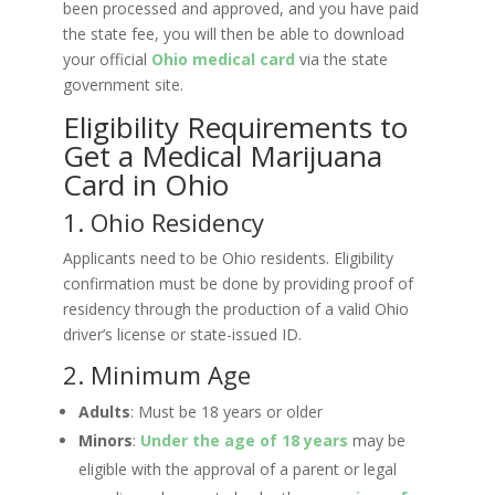
been processed and approved, and you have paid
the state fee, you will then be able to download
your official
Ohio
medical card
via the state
government site.
Eligibility Requirements to
Get a Medical Marijuana
Card in Ohio
1. Ohio Residency
Applicants need to be Ohio residents. Eligibility
confirmation must be done by providing proof of
residency through the production of a valid Ohio
driver’s license or state-issued ID.
2. Minimum Age
Adults
: Must be 18 years or older
Minors
:
Under the age of 18 years
may be
eligible with the approval of a parent or legal