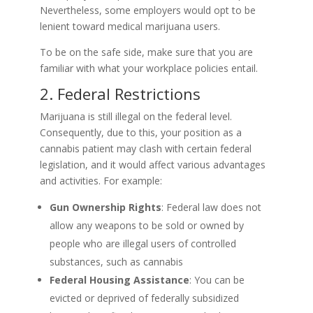
Nevertheless, some employers would opt to be
lenient toward medical marijuana users.
To be on the safe side, make sure that you are
familiar with what your workplace policies entail.
2. Federal Restrictions
Marijuana is still illegal on the federal level.
Consequently, due to this, your position as a
cannabis patient may clash with certain federal
legislation, and it would affect various advantages
and activities. For example:
Gun Ownership Rights
: Federal law does not
allow any weapons to be sold or owned by
people who are illegal users of controlled
substances, such as cannabis
Federal Housing Assistance
: You can be
evicted or deprived of federally subsidized