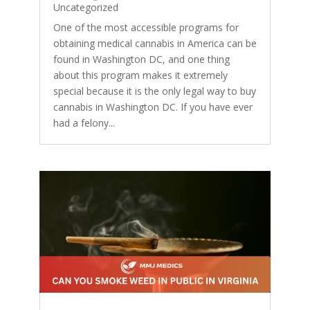
Uncategorized
One of the most accessible programs for
obtaining medical cannabis in America can be
found in Washington DC, and one thing
about this program makes it extremely
special because it is the only legal way to buy
cannabis in Washington DC. If you have ever
had a felony...