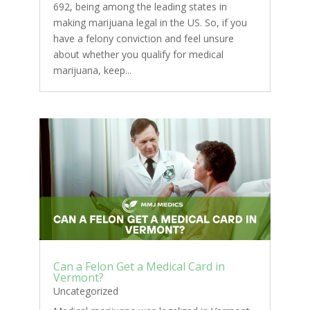
692, being among the leading states in
making marijuana legal in the US. So, if you
have a felony conviction and feel unsure
about whether you qualify for medical
marijuana, keep...
Can a Felon Get a Medical Card in
Vermont?
Uncategorized