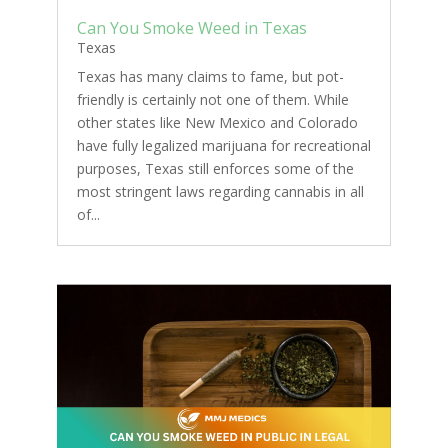
Can You Smoke Weed in Texas
Texas
Texas has many claims to fame, but pot-
friendly is certainly not one of them. While
other states like New Mexico and Colorado
have fully legalized marijuana for recreational
purposes, Texas still enforces some of the
most stringent laws regarding cannabis in all
of...