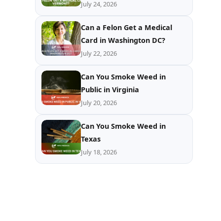
July 24, 2026
Can a Felon Get a Medical
Card in Washington DC?
July 22, 2026
Can You Smoke Weed in
Public in Virginia
July 20, 2026
Can You Smoke Weed in
Texas
July 18, 2026