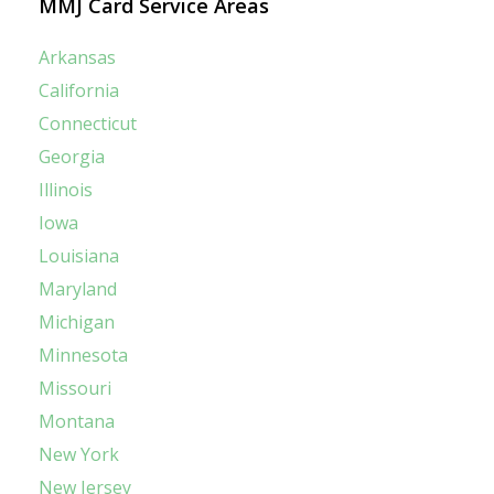
MMJ Card Service Areas
Arkansas
California
Connecticut
Georgia
Illinois
Iowa
Louisiana
Maryland
Michigan
Minnesota
Missouri
Montana
New York
New Jersey