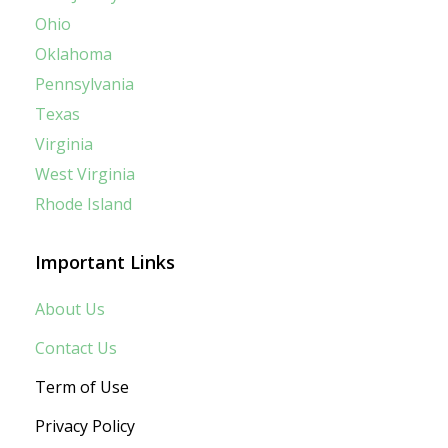
Ohio
Oklahoma
Pennsylvania
Texas
Virginia
West Virginia
Rhode Island
Important Links
About Us
Contact Us
Term of Use
Privacy Policy