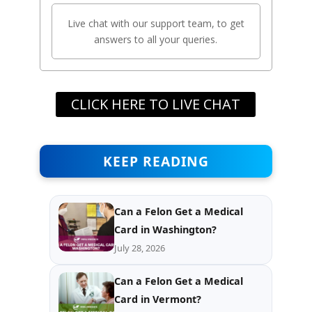
Live chat with our support team, to get
answers to all your queries.
CLICK HERE TO LIVE CHAT
KEEP READING
Can a Felon Get a Medical
Card in Washington?
July 28, 2026
Can a Felon Get a Medical
Card in Vermont?