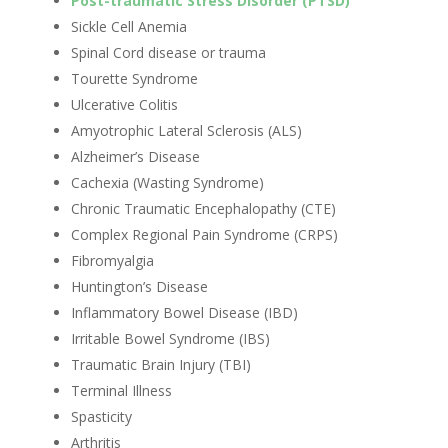
Post-traumatic Stress Disorder (PTSD)
Sickle Cell Anemia
Spinal Cord disease or trauma
Tourette Syndrome
Ulcerative Colitis
Amyotrophic Lateral Sclerosis (ALS)
Alzheimer’s Disease
Cachexia (Wasting Syndrome)
Chronic Traumatic Encephalopathy (CTE)
Complex Regional Pain Syndrome (CRPS)
Fibromyalgia
Huntington’s Disease
Inflammatory Bowel Disease (IBD)
Irritable Bowel Syndrome (IBS)
Traumatic Brain Injury (TBI)
Terminal Illness
Spasticity
Arthritis