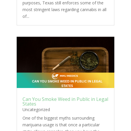
purposes, Texas still enforces some of the
most stringent laws regarding cannabis in all
of...
Can You Smoke Weed in Public in Legal
States
Uncategorized
One of the biggest myths surrounding
marijuana usage is that once a particular