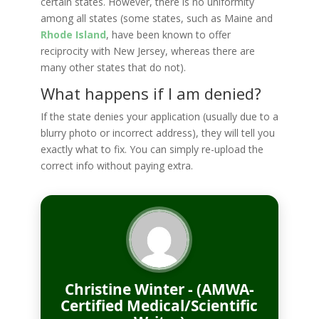
certain states. However, there is no uniformity
among all states (some states, such as Maine and
Rhode Island
, have been known to offer
reciprocity with New Jersey, whereas there are
many other states that do not).
What happens if I am denied?
If the state denies your application (usually due to a
blurry photo or incorrect address), they will tell you
exactly what to fix. You can simply re-upload the
correct info without paying extra.
Christine Winter - (AMWA-
Certified Medical/Scientific