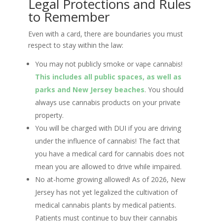
Legal Protections and Rules
to Remember
Even with a card, there are boundaries you must
respect to stay within the law:
You may not publicly smoke or vape cannabis!
This includes all public spaces, as well as
parks and New Jersey beaches
. You should
always use cannabis products on your private
property.
You will be charged with DUI if you are driving
under the influence of cannabis! The fact that
you have a medical card for cannabis does not
mean you are allowed to drive while impaired.
No at-home growing allowed! As of 2026, New
Jersey has not yet legalized the cultivation of
medical cannabis plants by medical patients.
Patients must continue to buy their cannabis