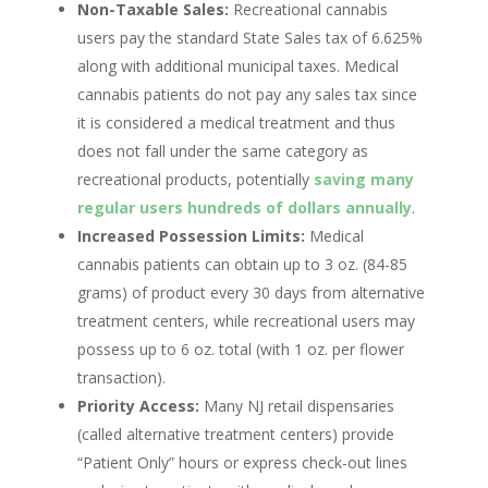
Non-Taxable Sales:
Recreational cannabis
users pay the standard State Sales tax of 6.625%
along with additional municipal taxes. Medical
cannabis patients do not pay any sales tax since
it is considered a medical treatment and thus
does not fall under the same category as
recreational products, potentially
saving many
regular users hundreds of dollars annually
.
Increased Possession Limits:
Medical
cannabis patients can obtain up to 3 oz. (84-85
grams) of product every 30 days from alternative
treatment centers, while recreational users may
possess up to 6 oz. total (with 1 oz. per flower
transaction).
Priority Access:
Many NJ retail dispensaries
(called alternative treatment centers) provide
“Patient Only” hours or express check-out lines