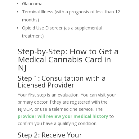
Glaucoma
Terminal Illness (with a prognosis of less than 12
months)
Opioid Use Disorder (as a supplemental
treatment)
Step-by-Step: How to Get a
Medical Cannabis Card in
NJ
Step 1: Consultation with a
Licensed Provider
Your first step is an evaluation. You can visit your
primary doctor if they are registered with the
NJMCP, or use a telemedicine service. The
provider will review your medical history
to
confirm you have a qualifying condition.
Step 2: Receive Your