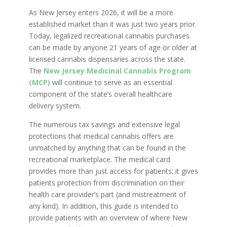
As New Jersey enters 2026, it will be a more
established market than it was just two years prior.
Today, legalized recreational cannabis purchases
can be made by anyone 21 years of age or older at
licensed cannabis dispensaries across the state.
The
New Jersey Medicinal Cannabis Program
(MCP)
will continue to serve as an essential
component of the state’s overall healthcare
delivery system.
The numerous tax savings and extensive legal
protections that medical cannabis offers are
unmatched by anything that can be found in the
recreational marketplace. The medical card
provides more than just access for patients; it gives
patients protection from discrimination on their
health care provider’s part (and mistreatment of
any kind). In addition, this guide is intended to
provide patients with an overview of where New