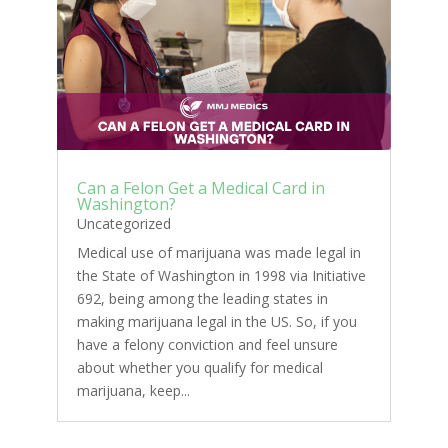
Can a Felon Get a Medical Card in
Washington?
Uncategorized
Medical use of marijuana was made legal in
the State of Washington in 1998 via Initiative
692, being among the leading states in
making marijuana legal in the US. So, if you
have a felony conviction and feel unsure
about whether you qualify for medical
marijuana, keep...