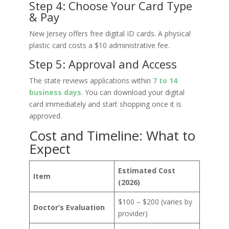
Step 4: Choose Your Card Type
& Pay
New Jersey offers free digital ID cards. A physical
plastic card costs a $10 administrative fee.
Step 5: Approval and Access
The state reviews applications within
7 to 14
business days
. You can download your digital
card immediately and start shopping once it is
approved.
Cost and Timeline: What to
Expect
Estimated Cost
Item
(2026)
$100 – $200 (varies by
Doctor’s Evaluation
provider)