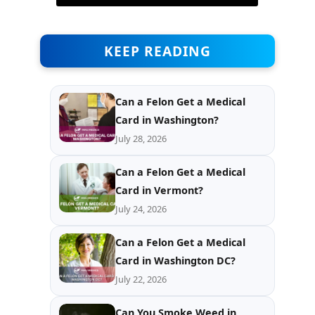
KEEP READING
Can a Felon Get a Medical
Card in Washington?
July 28, 2026
Can a Felon Get a Medical
Card in Vermont?
July 24, 2026
Can a Felon Get a Medical
Card in Washington DC?
July 22, 2026
Can You Smoke Weed in