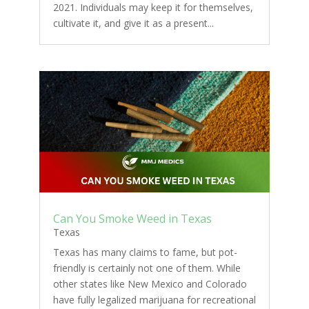
2021. Individuals may keep it for themselves,
cultivate it, and give it as a present...
Can You Smoke Weed in Texas
Texas
Texas has many claims to fame, but pot-
friendly is certainly not one of them. While
other states like New Mexico and Colorado
have fully legalized marijuana for recreational