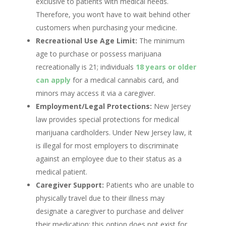
exclusive to patients with medical needs.
Therefore, you won’t have to wait behind other
customers when purchasing your medicine.
Recreational Use Age Limit:
The minimum
age to purchase or possess marijuana
recreationally is 21; individuals
18 years or older
can apply
for a medical cannabis card, and
minors may access it via a caregiver.
Employment/Legal Protections:
New Jersey
law provides special protections for medical
marijuana cardholders. Under New Jersey law, it
is illegal for most employers to discriminate
against an employee due to their status as a
medical patient.
Caregiver Support:
Patients who are unable to
physically travel due to their illness may
designate a caregiver to purchase and deliver
their medication; this option does not exist for