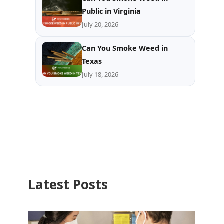
Public in Virginia
July 20, 2026
Can You Smoke Weed in
Texas
July 18, 2026
Latest Posts