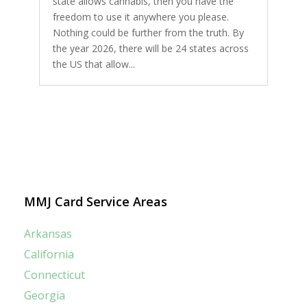
state allows cannabis, then you have the
freedom to use it anywhere you please.
Nothing could be further from the truth. By
the year 2026, there will be 24 states across
the US that allow...
MMJ Card Service Areas
Arkansas
California
Connecticut
Georgia