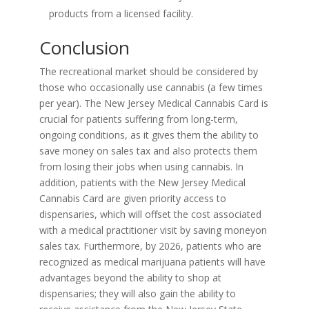
products from a licensed facility.
Conclusion
The recreational market should be considered by
those who occasionally use cannabis (a few times
per year). The New Jersey Medical Cannabis Card is
crucial for patients suffering from long-term,
ongoing conditions, as it gives them the ability to
save money on sales tax and also protects them
from losing their jobs when using cannabis. In
addition, patients with the New Jersey Medical
Cannabis Card are given priority access to
dispensaries, which will offset the cost associated
with a medical practitioner visit by saving moneyon
sales tax. Furthermore, by 2026, patients who are
recognized as medical marijuana patients will have
advantages beyond the ability to shop at
dispensaries; they will also gain the ability to