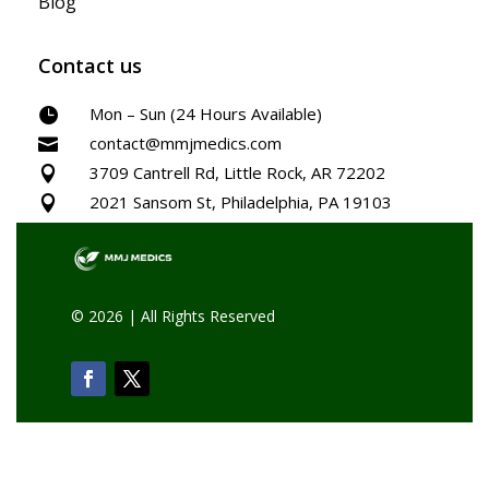
Blog
Contact us
Mon – Sun (24 Hours Available)

contact@mmjmedics.com

3709 Cantrell Rd, Little Rock, AR 72202

2021 Sansom St, Philadelphia, PA 19103

© 2026 | All Rights Reserved