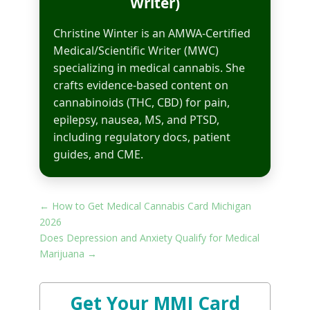
Writer)
Christine Winter is an AMWA-Certified
Medical/Scientific Writer (MWC)
specializing in medical cannabis. She
crafts evidence-based content on
cannabinoids (THC, CBD) for pain,
epilepsy, nausea, MS, and PTSD,
including regulatory docs, patient
guides, and CME.
←
How to Get Medical Cannabis Card Michigan
2026​
Does Depression and Anxiety Qualify for Medical
Marijuana
→
Get Your MMJ Card