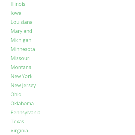
Illinois
Iowa
Louisiana
Maryland
Michigan
Minnesota
Missouri
Montana
New York
New Jersey
Ohio
Oklahoma
Pennsylvania
Texas
Virginia