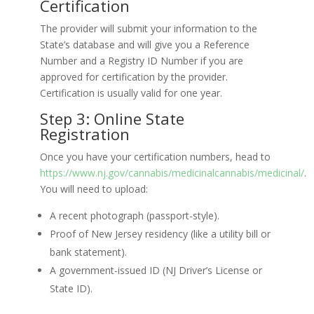
Certification
The provider will submit your information to the
State’s database and will give you a Reference
Number and a Registry ID Number if you are
approved for certification by the provider.
Certification is usually valid for one year.
Step 3: Online State
Registration
Once you have your certification numbers, head to
https://www.nj.gov/cannabis/medicinalcannabis/medicinal/
.
You will need to upload:
A recent photograph (passport-style).
Proof of New Jersey residency (like a utility bill or
bank statement).
A government-issued ID (NJ Driver’s License or
State ID).