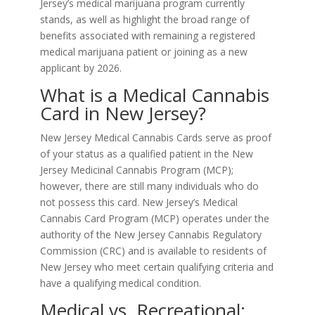
Jersey’s medical marijuana program currently
stands, as well as highlight the broad range of
benefits associated with remaining a registered
medical marijuana patient or joining as a new
applicant by 2026.
What is a Medical Cannabis
Card in New Jersey?
New Jersey Medical Cannabis Cards serve as proof
of your status as a qualified patient in the New
Jersey Medicinal Cannabis Program (MCP);
however, there are still many individuals who do
not possess this card. New Jersey’s Medical
Cannabis Card Program (MCP) operates under the
authority of the New Jersey Cannabis Regulatory
Commission (CRC) and is available to residents of
New Jersey who meet certain qualifying criteria and
have a qualifying medical condition.
Medical vs. Recreational: