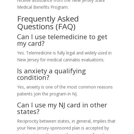
receive assistance from the New Jersey State
Medical Benefits Program.
Frequently Asked
Questions (FAQ)
Can I use telemedicine to get
my card?
Yes. Telemedicine is fully legal and widely used in
New Jersey for medical cannabis evaluations.
Is anxiety a qualifying
condition?
Yes, anxiety is one of the most common reasons
patients join the program in NJ.
Can I use my NJ card in other
states?
Reciprocity between states, in general, implies that
your New Jersey-sponsored plan is accepted by