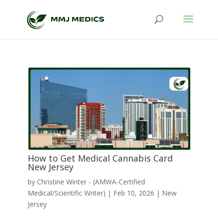
How to Get Medical Cannabis Card
New Jersey
by
Christine Winter - (AMWA-Certified
Medical/Scientific Writer)
|
Feb 10, 2026
|
New
Jersey