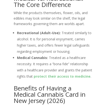
The Core Difference
While the products themselves, flower, oils, and
edibles may look similar on the shelf, the legal
frameworks governing them are worlds apart.
Recreational (Adult-Use):
Treated similarly to
alcohol. It is for personal enjoyment, carries
higher taxes, and offers fewer legal safeguards
regarding employment or housing.
Medical Cannabis:
Treated as a healthcare
necessity. It requires a “bona fide” relationship
with a healthcare provider and grants the patient
rights that
protect their access to medicine
.
Benefits of Having a
Medical Cannabis Card in
New Jersey (2026)