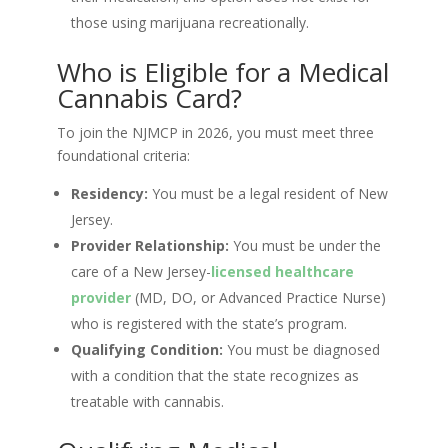
those using marijuana recreationally.
Who is Eligible for a Medical
Cannabis Card?
To join the NJMCP in 2026, you must meet three
foundational criteria:
Residency:
You must be a legal resident of New
Jersey.
Provider Relationship:
You must be under the
care of a New Jersey-
licensed healthcare
provider
(MD, DO, or Advanced Practice Nurse)
who is registered with the state’s program.
Qualifying Condition:
You must be diagnosed
with a condition that the state recognizes as
treatable with cannabis.