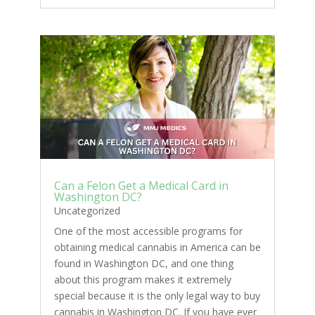
Can a Felon Get a Medical Card in
Washington DC?
Uncategorized
One of the most accessible programs for
obtaining medical cannabis in America can be
found in Washington DC, and one thing
about this program makes it extremely
special because it is the only legal way to buy
cannabis in Washington DC. If you have ever