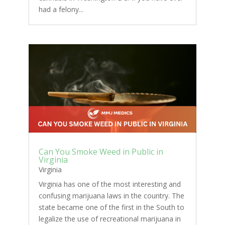
had a felony...
Can You Smoke Weed in Public in
Virginia
Virginia
Virginia has one of the most interesting and
confusing marijuana laws in the country. The
state became one of the first in the South to
legalize the use of recreational marijuana in