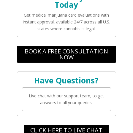
Today
Get medical marijuana card evaluations with
instant approval, available 24/7 across all U.S.
states where cannabis is legal.
BOOK A FREE CONSULTATION
NOW
Have Questions?
Live chat with our support team, to get
answers to all your queries.
CLICK HERE TO LIVE CHAT