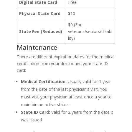
Digital State Card
Free
Physical State Card
$10
$0 (For
State Fee (Reduced)
veterans/seniors/disabi
lity)
Maintenance
There are different expiration dates for the medical
certification from your doctor and your state ID
card:
Medical Certification:
Usually valid for 1 year
from the date of the last physician’s visit. You
must visit your physician at least once a year to
maintain an active status.
State ID Card:
Valid for 2 years from the date it
was issued.