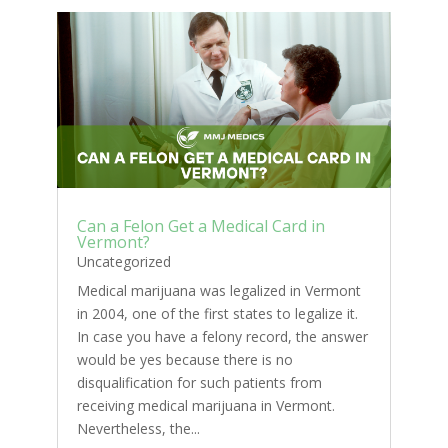
Can a Felon Get a Medical Card in
Vermont?
Uncategorized
Medical marijuana was legalized in Vermont
in 2004, one of the first states to legalize it.
In case you have a felony record, the answer
would be yes because there is no
disqualification for such patients from
receiving medical marijuana in Vermont.
Nevertheless, the...