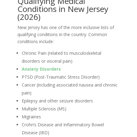
Qualifying Medical
Conditions in New Jersey
(2026)
New Jersey has one of the more inclusive lists of
qualifying conditions in the country. Common
conditions include:
Chronic Pain (related to musculoskeletal
disorders or visceral pain)
Anxiety Disorders
PTSD (Post-Traumatic Stress Disorder)
Cancer (including associated nausea and chronic
pain)
Epilepsy and other seizure disorders
Multiple Sclerosis (MS)
Migraines
Crohn’s Disease and Inflammatory Bowel
Disease (IBD)