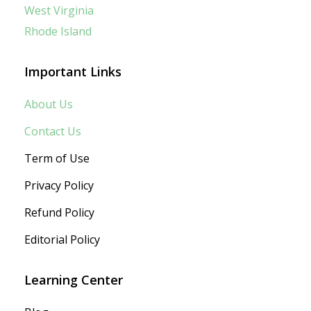
West Virginia
Rhode Island
Important Links
About Us
Contact Us
Term of Use
Privacy Policy
Refund Policy
Editorial Policy
Learning Center